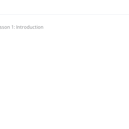
sson 1: Introduction