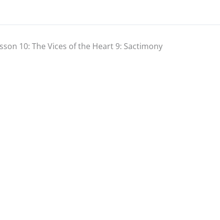
sson 10: The Vices of the Heart 9: Sactimony