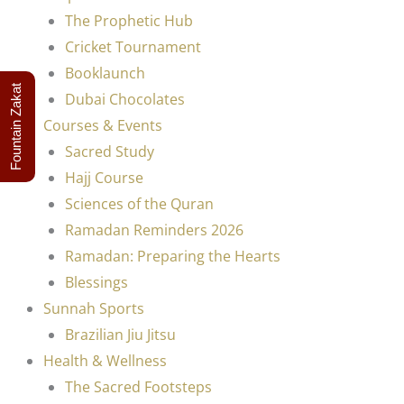
The Prophetic Hub
Cricket Tournament
Booklaunch
Fountain Zakat
Dubai Chocolates
Courses & Events
Sacred Study
Hajj Course
Sciences of the Quran
Ramadan Reminders 2026
Ramadan: Preparing the Hearts
Blessings
Sunnah Sports
Brazilian Jiu Jitsu
Health & Wellness
The Sacred Footsteps