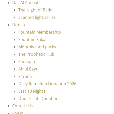
Dar Al Aminah
The Night of Badr
Scented light series
Donate
Fountain Membership
Fountain Zakat
Monthly food packs
The Prophetic Hub
Sadaqah
Ahlul Bayt
Fitrana
Daily Ramadan Donation 2026
Last 10 Nights
Dhul Hijjah Donations
Contact Us
Log In