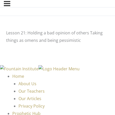
Lesson 21: Holding a bad opinion of others Taking
things as omens and being pessimistic
Home
About Us
Our Teachers
Our Articles
Privacy Policy
Prophetic Hub