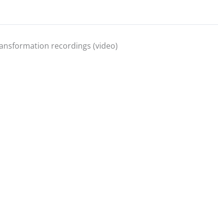
ansformation recordings (video)