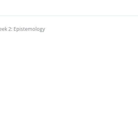
ek 2: Epistemology