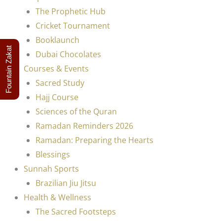
The Prophetic Hub
Cricket Tournament
Booklaunch
Fountain Zakat
Dubai Chocolates
Courses & Events
Sacred Study
Hajj Course
Sciences of the Quran
Ramadan Reminders 2026
Ramadan: Preparing the Hearts
Blessings
Sunnah Sports
Brazilian Jiu Jitsu
Health & Wellness
The Sacred Footsteps