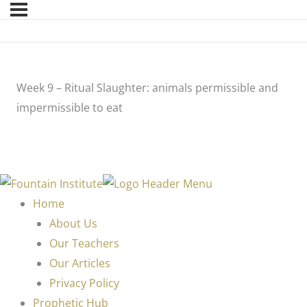
Week 9 – Ritual Slaughter: animals permissible and
impermissible to eat
Home
About Us
Our Teachers
Our Articles
Privacy Policy
Prophetic Hub