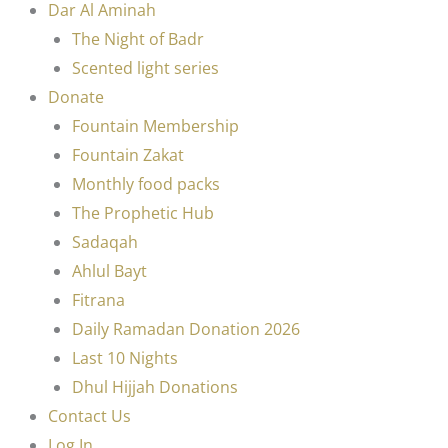
Dar Al Aminah
The Night of Badr
Scented light series
Donate
Fountain Membership
Fountain Zakat
Monthly food packs
The Prophetic Hub
Sadaqah
Ahlul Bayt
Fitrana
Daily Ramadan Donation 2026
Last 10 Nights
Dhul Hijjah Donations
Contact Us
Log In