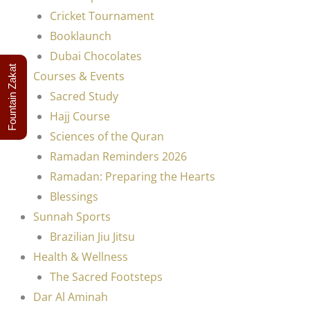
Cricket Tournament
Booklaunch
Dubai Chocolates
Fountain Zakat
Courses & Events
Sacred Study
Hajj Course
Sciences of the Quran
Ramadan Reminders 2026
Ramadan: Preparing the Hearts
Blessings
Sunnah Sports
Brazilian Jiu Jitsu
Health & Wellness
The Sacred Footsteps
Dar Al Aminah