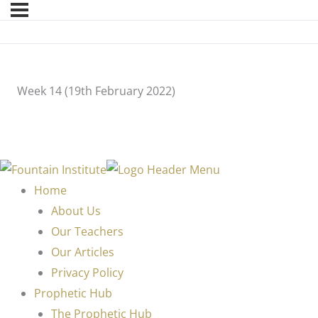
Week 14 (19th February 2022)
Home
About Us
Our Teachers
Our Articles
Privacy Policy
Prophetic Hub
The Prophetic Hub