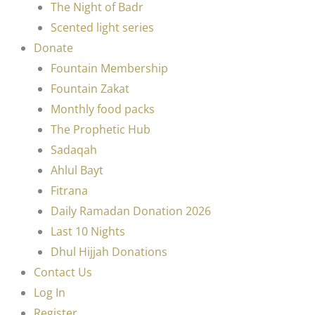
The Night of Badr
Scented light series
Donate
Fountain Membership
Fountain Zakat
Monthly food packs
The Prophetic Hub
Sadaqah
Ahlul Bayt
Fitrana
Daily Ramadan Donation 2026
Last 10 Nights
Dhul Hijjah Donations
Contact Us
Log In
Register