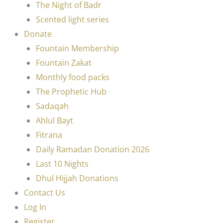
The Night of Badr
Scented light series
Donate
Fountain Membership
Fountain Zakat
Monthly food packs
The Prophetic Hub
Sadaqah
Ahlul Bayt
Fitrana
Daily Ramadan Donation 2026
Last 10 Nights
Dhul Hijjah Donations
Contact Us
Log In
Register