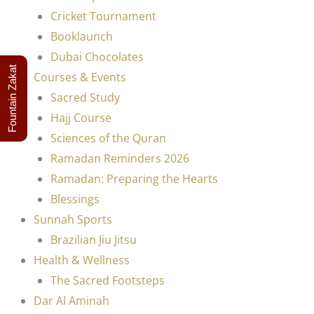
Cricket Tournament
Booklaunch
Dubai Chocolates
Fountain Zakat
Courses & Events
Sacred Study
Hajj Course
Sciences of the Quran
Ramadan Reminders 2026
Ramadan: Preparing the Hearts
Blessings
Sunnah Sports
Brazilian Jiu Jitsu
Health & Wellness
The Sacred Footsteps
Dar Al Aminah