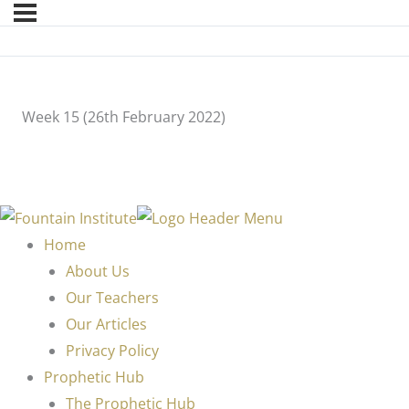
Week 15 (26th February 2022)
Home
About Us
Our Teachers
Our Articles
Privacy Policy
Prophetic Hub
The Prophetic Hub