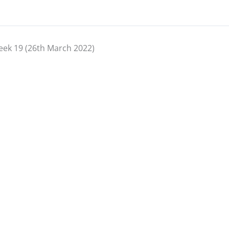
ek 19 (26th March 2022)