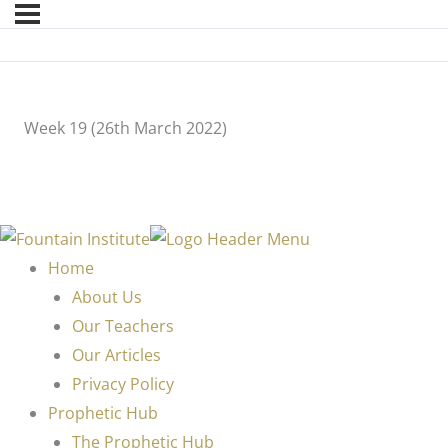
Week 19 (26th March 2022)
Home
About Us
Our Teachers
Our Articles
Privacy Policy
Prophetic Hub
The Prophetic Hub