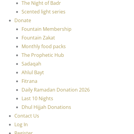
The Night of Badr
Scented light series
Donate
Fountain Membership
Fountain Zakat
Monthly food packs
The Prophetic Hub
Sadaqah
Ahlul Bayt
Fitrana
Daily Ramadan Donation 2026
Last 10 Nights
Dhul Hijjah Donations
Contact Us
Log In
Register