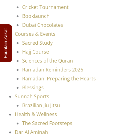
Cricket Tournament
Booklaunch
Dubai Chocolates
Fountain Zakat
Courses & Events
Sacred Study
Hajj Course
Sciences of the Quran
Ramadan Reminders 2026
Ramadan: Preparing the Hearts
Blessings
Sunnah Sports
Brazilian Jiu Jitsu
Health & Wellness
The Sacred Footsteps
Dar Al Aminah