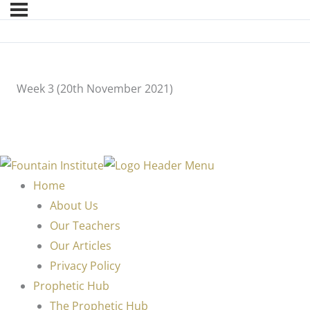
Week 3 (20th November 2021)
Home
About Us
Our Teachers
Our Articles
Privacy Policy
Prophetic Hub
The Prophetic Hub