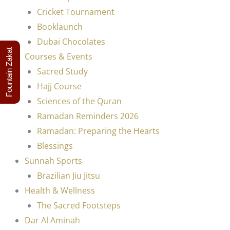
Cricket Tournament
Booklaunch
Dubai Chocolates
Fountain Zakat
Courses & Events
Sacred Study
Hajj Course
Sciences of the Quran
Ramadan Reminders 2026
Ramadan: Preparing the Hearts
Blessings
Sunnah Sports
Brazilian Jiu Jitsu
Health & Wellness
The Sacred Footsteps
Dar Al Aminah