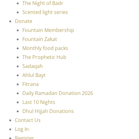
The Night of Badr
Scented light series
Donate
Fountain Membership
Fountain Zakat
Monthly food packs
The Prophetic Hub
Sadaqah
Ahlul Bayt
Fitrana
Daily Ramadan Donation 2026
Last 10 Nights
Dhul Hijjah Donations
Contact Us
Log In
Register