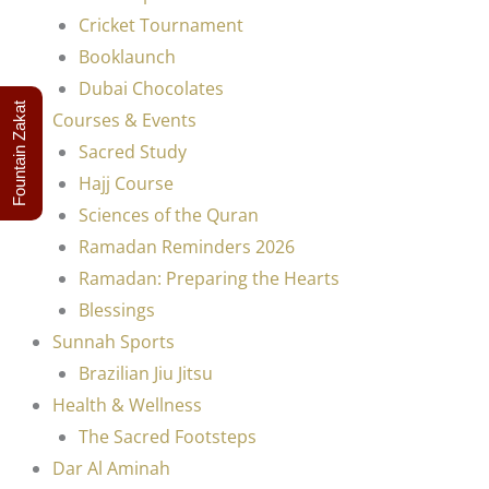
Cricket Tournament
Booklaunch
Dubai Chocolates
Fountain Zakat
Courses & Events
Sacred Study
Hajj Course
Sciences of the Quran
Ramadan Reminders 2026
Ramadan: Preparing the Hearts
Blessings
Sunnah Sports
Brazilian Jiu Jitsu
Health & Wellness
The Sacred Footsteps
Dar Al Aminah