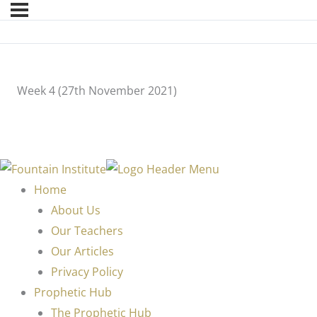
Week 4 (27th November 2021)
Home
About Us
Our Teachers
Our Articles
Privacy Policy
Prophetic Hub
The Prophetic Hub