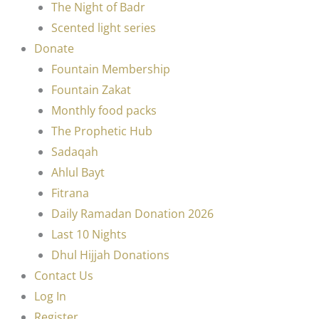
The Night of Badr
Scented light series
Donate
Fountain Membership
Fountain Zakat
Monthly food packs
The Prophetic Hub
Sadaqah
Ahlul Bayt
Fitrana
Daily Ramadan Donation 2026
Last 10 Nights
Dhul Hijjah Donations
Contact Us
Log In
Register