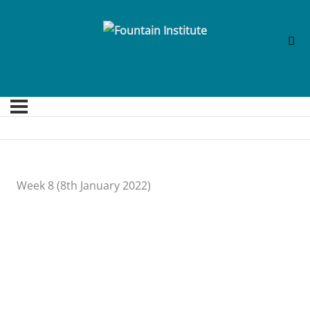
Week 8 (8th January 2022)