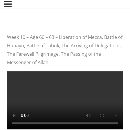
Week 10 – Age 60 – 63 – Liberation of Mecca, Battle of
Hunayn, Battle of Tabuk, The Arriving of Delegations,
The Farewell Pilgrimage, The Passing of the
Messenger of Allah