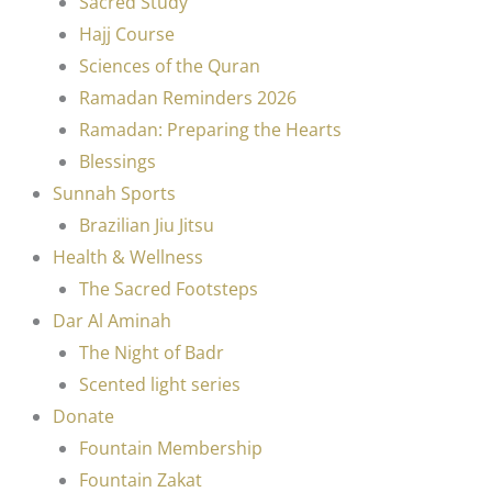
Sacred Study
Hajj Course
Sciences of the Quran
Ramadan Reminders 2026
Ramadan: Preparing the Hearts
Blessings
Sunnah Sports
Brazilian Jiu Jitsu
Health & Wellness
The Sacred Footsteps
Dar Al Aminah
The Night of Badr
Scented light series
Donate
Fountain Membership
Fountain Zakat