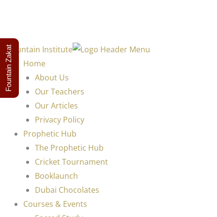
Fountain Zakat
Home
About Us
Our Teachers
Our Articles
Privacy Policy
Prophetic Hub
The Prophetic Hub
Cricket Tournament
Booklaunch
Dubai Chocolates
Courses & Events