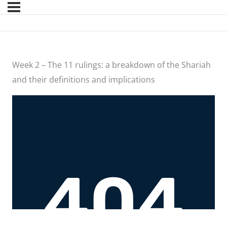
Week 2 – The 11 rulings: a breakdown of the Shariah
and their definitions and implications