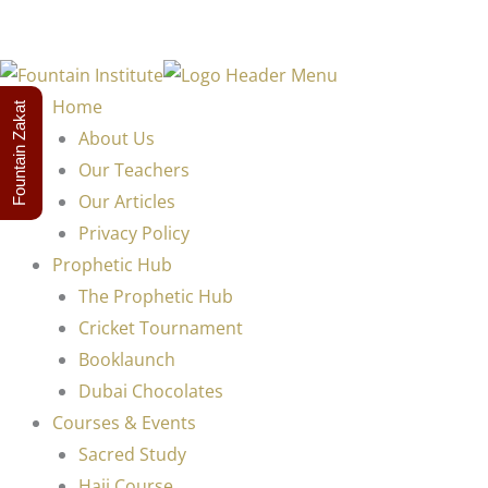
Home
Fountain Zakat
About Us
Our Teachers
Our Articles
Privacy Policy
Prophetic Hub
The Prophetic Hub
Cricket Tournament
Booklaunch
Dubai Chocolates
Courses & Events
Sacred Study
Hajj Course