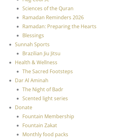
Sciences of the Quran
Ramadan Reminders 2026
Ramadan: Preparing the Hearts
Blessings
Sunnah Sports
Brazilian Jiu Jitsu
Health & Wellness
The Sacred Footsteps
Dar Al Aminah
The Night of Badr
Scented light series
Donate
Fountain Membership
Fountain Zakat
Monthly food packs