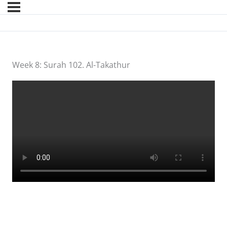
Week 8: Surah 102. Al-Takathur