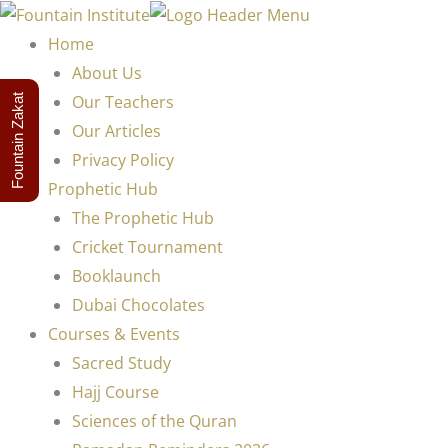
Home
About Us
Our Teachers
Fountain Zakat
Our Articles
Privacy Policy
Prophetic Hub
The Prophetic Hub
Cricket Tournament
Booklaunch
Dubai Chocolates
Courses & Events
Sacred Study
Hajj Course
Sciences of the Quran