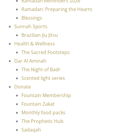
Ramadan Reminders 2026
Ramadan: Preparing the Hearts
Blessings
Sunnah Sports
Brazilian Jiu Jitsu
Health & Wellness
The Sacred Footsteps
Dar Al Aminah
The Night of Badr
Scented light series
Donate
Fountain Membership
Fountain Zakat
Monthly food packs
The Prophetic Hub
Sadaqah