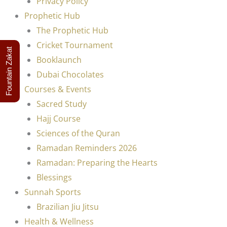
Privacy Policy
Prophetic Hub
The Prophetic Hub
Cricket Tournament
Fountain Zakat
Booklaunch
Dubai Chocolates
Courses & Events
Sacred Study
Hajj Course
Sciences of the Quran
Ramadan Reminders 2026
Ramadan: Preparing the Hearts
Blessings
Sunnah Sports
Brazilian Jiu Jitsu
Health & Wellness