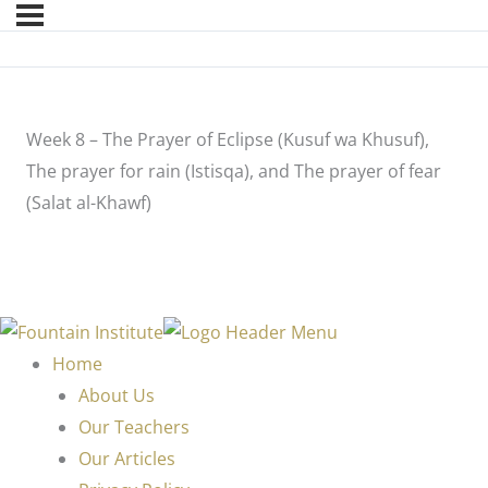
Week 8 – The Prayer of Eclipse (Kusuf wa Khusuf),
The prayer for rain (Istisqa), and The prayer of fear
(Salat al-Khawf)
Home
About Us
Our Teachers
Our Articles