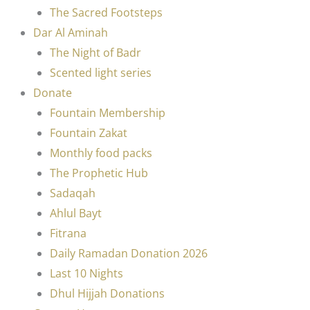
The Sacred Footsteps
Dar Al Aminah
The Night of Badr
Scented light series
Donate
Fountain Membership
Fountain Zakat
Monthly food packs
The Prophetic Hub
Sadaqah
Ahlul Bayt
Fitrana
Daily Ramadan Donation 2026
Last 10 Nights
Dhul Hijjah Donations