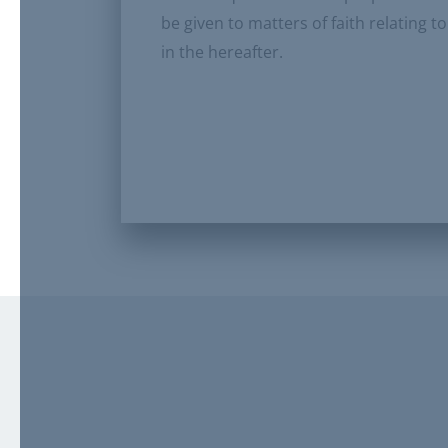
be given to matters of faith relating 
in the hereafter.