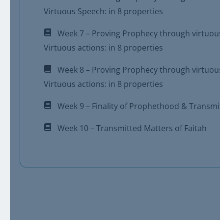
Virtuous Speech: in 8 properties
Week 7 – Proving Prophecy through virtuou
Virtuous actions: in 8 properties
Week 8 – Proving Prophecy through virtuou
Virtuous actions: in 8 properties
Week 9 – Finality of Prophethood & Transmit
Week 10 – Transmitted Matters of Faitah