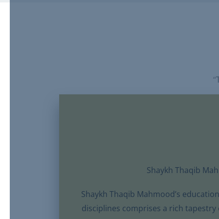
“
Shaykh Thaqib Ma
Shaykh Thaqib Mahmood’s educational
disciplines comprises a rich tapestry