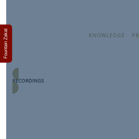
Fountain Zakat
KNOWLEDGE
–
PR
Applied Theology – T
Module by Sha
RECORDINGS