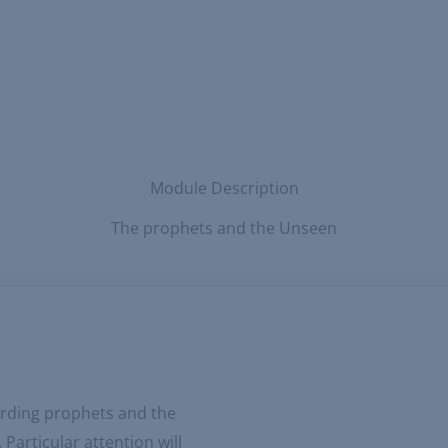
Module Description
The prophets and the Unseen
garding prophets and the
articular attention will