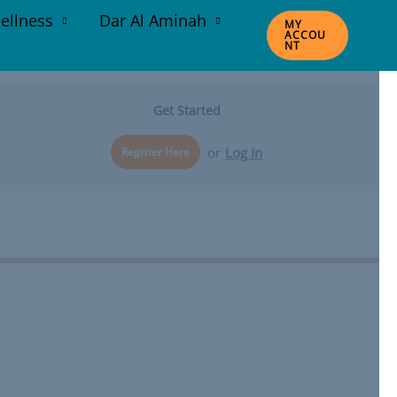
ellness
Dar Al Aminah
MY
ACCOU
NT
Get Started
or
Log In
Register Here