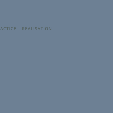
ACTICE
–
REALISATION
he prophets and the Unseen
ykh Thaqib Mahmood