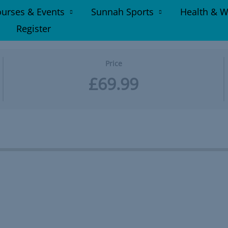
urses & Events
Sunnah Sports
Health & W
Register
Price
£69.99