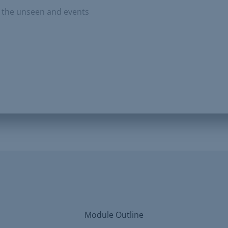
to the unseen and events
Module Outline