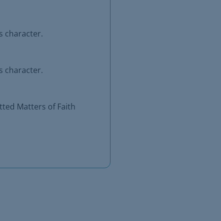
s character.
s character.
ted Matters of Faith