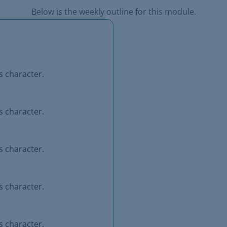
Below is the weekly outline for this module.
s character.
s character.
s character.
s character.
s character.