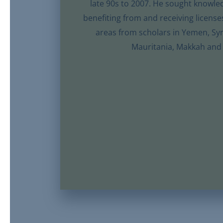
late 90s to 2007. He sought knowle
benefiting from and receiving license
areas from scholars in Yemen, Syr
Mauritania, Makkah and
Shaykh Thaqib Ma