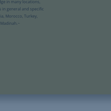
dge in many locations,
s in general and specific
ia, Morocco, Turkey,
 Madinah.~
hmood