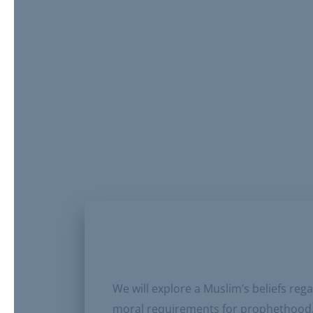
We will explore a Muslim’s beliefs re
moral requirements for prophethood. P