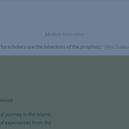
Module Instructor
The scholars are the inheritors of the prophets
.” [Abu Dawu
hmood
 journey in the Islamic
 of experiences from the