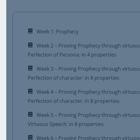
Week 1: Prophecy
Week 2 – Proving Prophecy through virtuou
Perfection of Persona: in 4 properties
Week 3 – Proving Prophecy through virtuou
Perfection of character: in 8 properties
Week 4 – Proving Prophecy through virtuou
Perfection of character: in 8 properties.
Week 5 – Proving Prophecy through virtuou
Virtuous Speech: in 8 properties
Week 6 – Proving Prophecy through virtuou