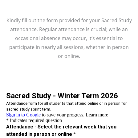
Kindly fill out the form provided for your Sacred Study
attendance. Regular attendance is crucial; while an
occasional absence may occur, it’s essential to
participate in nearly all sessions, whether in person
or online.