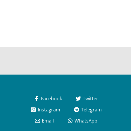
Facebook
Twitter
Instagram
Telegram
Email
WhatsApp