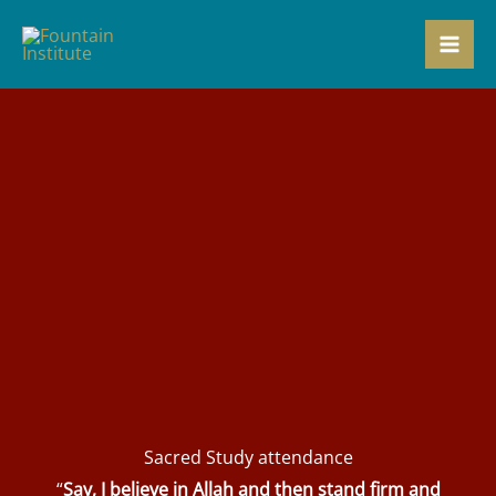
Skip
to
content
Sacred Study attendance
“
Say, I believe in Allah and then stand firm and