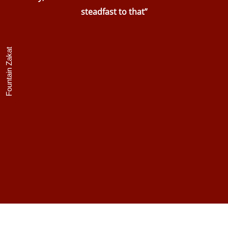
steadfast to that”
Fountain Zakat