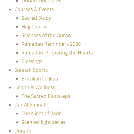
Dubai Chocolates
Courses & Events
Sacred Study
Hajj Course
Sciences of the Quran
Ramadan Reminders 2026
Ramadan: Preparing the Hearts
Blessings
Sunnah Sports
Brazilian Jiu Jitsu
Health & Wellness
The Sacred Footsteps
Dar Al Aminah
The Night of Badr
Scented light series
Donate