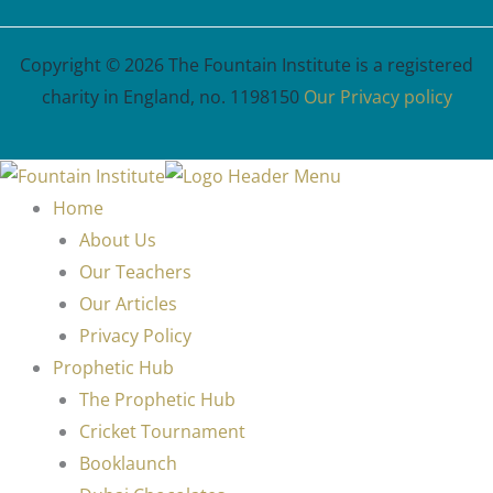
Copyright © 2026 The Fountain Institute is a registered
charity in England, no. 1198150
Our Privacy policy
Home
About Us
Our Teachers
Our Articles
Privacy Policy
Prophetic Hub
The Prophetic Hub
Cricket Tournament
Booklaunch