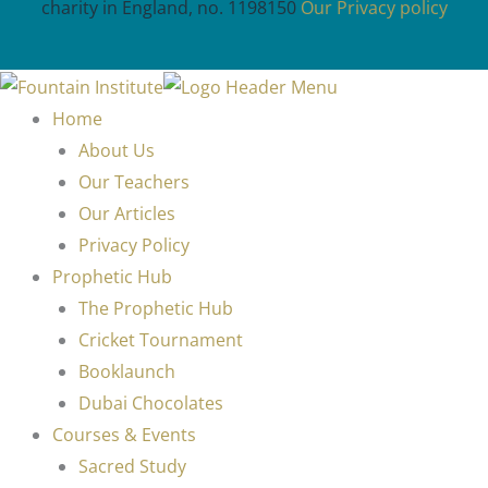
charity in England, no. 1198150
Our Privacy policy
Home
About Us
Our Teachers
Our Articles
Privacy Policy
Prophetic Hub
The Prophetic Hub
Cricket Tournament
Booklaunch
Dubai Chocolates
Courses & Events
Sacred Study