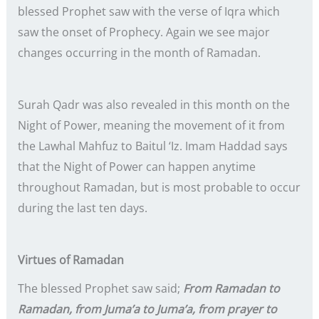
blessed Prophet saw with the verse of Iqra which
saw the onset of Prophecy. Again we see major
changes occurring in the month of Ramadan.
Surah Qadr was also revealed in this month on the
Night of Power, meaning the movement of it from
the Lawhal Mahfuz to Baitul ‘Iz. Imam Haddad says
that the Night of Power can happen anytime
throughout Ramadan, but is most probable to occur
during the last ten days.
Virtues of Ramadan
The blessed Prophet saw said;
From Ramadan to
Ramadan, from Juma’a to Juma’a, from prayer to