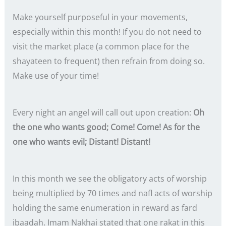
Make yourself purposeful in your movements,
especially within this month! If you do not need to
visit the market place (a common place for the
shayateen to frequent) then refrain from doing so.
Make use of your time!
Every night an angel will call out upon creation:
Oh
the one who wants good; Come! Come! As for the
one who wants evil; Distant! Distant!
In this month we see the obligatory acts of worship
being multiplied by 70 times and nafl acts of worship
holding the same enumeration in reward as fard
ibaadah. Imam Nakhai stated that one rakat in this