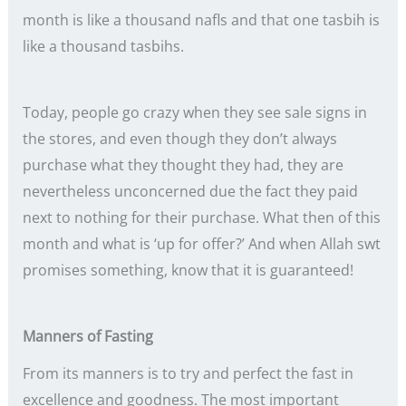
month is like a thousand nafls and that one tasbih is
like a thousand tasbihs.
Today, people go crazy when they see sale signs in
the stores, and even though they don’t always
purchase what they thought they had, they are
nevertheless unconcerned due the fact they paid
next to nothing for their purchase. What then of this
month and what is ‘up for offer?’ And when Allah swt
promises something, know that it is guaranteed!
Manners of Fasting
From its manners is to try and perfect the fast in
excellence and goodness. The most important