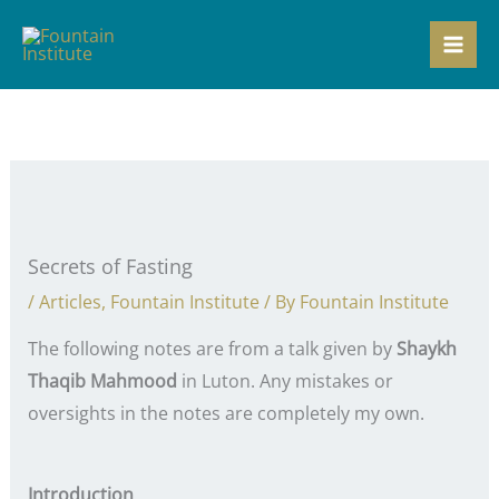
Skip
to
content
Secrets of Fasting
/
Articles
,
Fountain Institute
/ By
Fountain Institute
The following notes are from a talk given by
Shaykh
Thaqib Mahmood
in Luton. Any mistakes or
oversights in the notes are completely my own.
Introduction