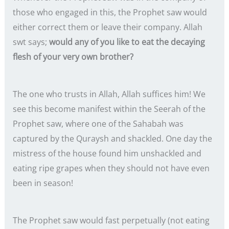
those who engaged in this, the Prophet saw would
either correct them or leave their company. Allah
swt says;
would any of you like to eat the decaying
flesh of your very own brother?
The one who trusts in Allah, Allah suffices him! We
see this become manifest within the Seerah of the
Prophet saw, where one of the Sahabah was
captured by the Quraysh and shackled. One day the
mistress of the house found him unshackled and
eating ripe grapes when they should not have even
been in season!
The Prophet saw would fast perpetually (not eating