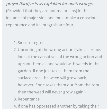
prayer (fard) acts as expiation for one’s wrongs
.
(Provided that they are not major sins) In the
instance of major sins one must make a conscious
repentance and its integrals are four;
Sincere regret
Uprooting of the wrong action (take a serious
look at the causatives of the wrong action and
uproot them as one would with weeds in the
garden. If one just takes them from the
surface area, the weed will grow back,
however if one takes them out from the root,
then the weed will never grow again!)
Repentance
If one has oppressed another by taking their