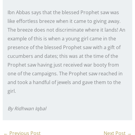
Ibn Abbas says that the blessed Prophet saw was
like effortless breeze when it came to giving away.
The breeze does not discriminate where it lands! An
example of this is when a young girl came in the
presence of the blessed Prophet saw with a gift of
cucumbers and dates; this was at the time of the
Prophet saw having just received war booty from
one of the campaigns. The Prophet saw reached in
and took a handful of jewels and gave them to the
girl.
By Ridhwan Iqbal
←
Previous Post
Next Post
→