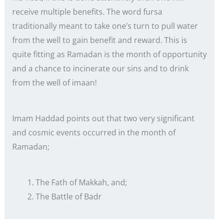
receive multiple benefits. The word fursa
traditionally meant to take one’s turn to pull water
from the well to gain benefit and reward. This is
quite fitting as Ramadan is the month of opportunity
and a chance to incinerate our sins and to drink
from the well of imaan!
Imam Haddad points out that two very significant
and cosmic events occurred in the month of
Ramadan;
The Fath of Makkah, and;
The Battle of Badr