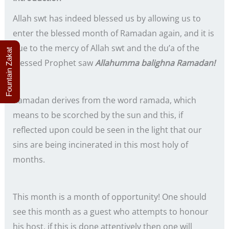
Allah swt has indeed blessed us by allowing us to
enter the blessed month of Ramadan again, and it is
due to the mercy of Allah swt and the du’a of the
Fountain Zakat
blessed Prophet saw
Allahumma balighna Ramadan!
Ramadan derives from the word ramada, which
means to be scorched by the sun and this, if
reflected upon could be seen in the light that our
sins are being incinerated in this most holy of
months.
This month is a month of opportunity! One should
see this month as a guest who attempts to honour
his host, if this is done attentively then one will