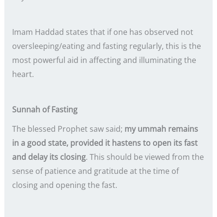
Imam Haddad states that if one has observed not
oversleeping/eating and fasting regularly, this is the
most powerful aid in affecting and illuminating the
heart.
Sunnah of Fasting
The blessed Prophet saw said;
my ummah remains
in a good state, provided it hastens to open its fast
and delay its closing
. This should be viewed from the
sense of patience and gratitude at the time of
closing and opening the fast.