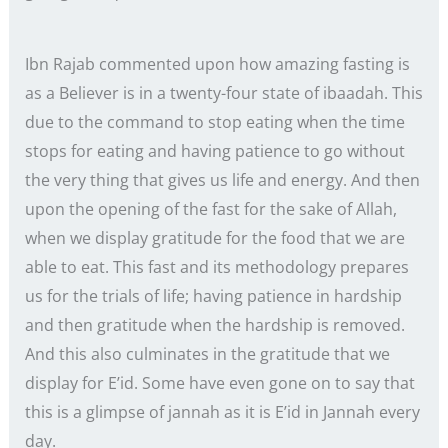
Ibn Rajab commented upon how amazing fasting is
as a Believer is in a twenty-four state of ibaadah. This
due to the command to stop eating when the time
stops for eating and having patience to go without
the very thing that gives us life and energy. And then
upon the opening of the fast for the sake of Allah,
when we display gratitude for the food that we are
able to eat. This fast and its methodology prepares
us for the trials of life; having patience in hardship
and then gratitude when the hardship is removed.
And this also culminates in the gratitude that we
display for E’id. Some have even gone on to say that
this is a glimpse of jannah as it is E’id in Jannah every
day.