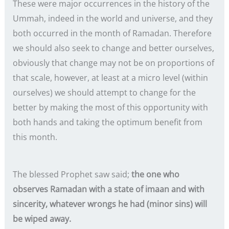
These were major occurrences in the history of the
Ummah, indeed in the world and universe, and they
both occurred in the month of Ramadan. Therefore
we should also seek to change and better ourselves,
obviously that change may not be on proportions of
that scale, however, at least at a micro level (within
ourselves) we should attempt to change for the
better by making the most of this opportunity with
both hands and taking the optimum benefit from
this month.
The blessed Prophet saw said;
the one who
observes Ramadan with a state of imaan and with
sincerity, whatever wrongs he had (minor sins) will
be wiped away.