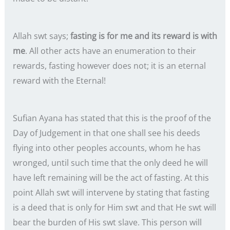
Allah swt says;
fasting is for me and its reward is with
me
. All other acts have an enumeration to their
rewards, fasting however does not; it is an eternal
reward with the Eternal!
Sufian Ayana has stated that this is the proof of the
Day of Judgement in that one shall see his deeds
flying into other peoples accounts, whom he has
wronged, until such time that the only deed he will
have left remaining will be the act of fasting. At this
point Allah swt will intervene by stating that fasting
is a deed that is only for Him swt and that He swt will
bear the burden of His swt slave. This person will