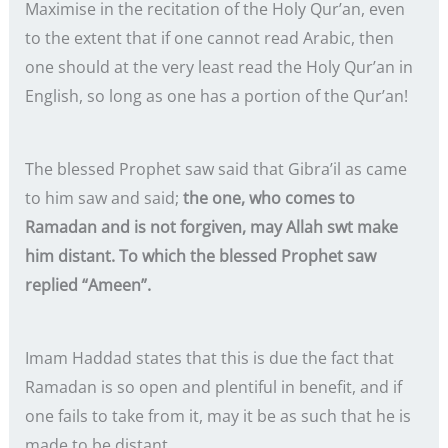
Maximise in the recitation of the Holy Qur’an, even
to the extent that if one cannot read Arabic, then
one should at the very least read the Holy Qur’an in
English, so long as one has a portion of the Qur’an!
The blessed Prophet saw said that Gibra’il as came
to him saw and said;
the one, who comes to
Ramadan and is not forgiven, may Allah swt make
him distant. To which the blessed Prophet saw
replied “Ameen”.
Imam Haddad states that this is due the fact that
Ramadan is so open and plentiful in benefit, and if
one fails to take from it, may it be as such that he is
made to be distant.