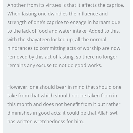
Another from its virtues is that it affects the caprice.
When fasting one dwindles the influence and
strength of one’s caprice to engage in haraam due
to the lack of food and water intake. Added to this,
with the shayateen locked up, all the normal
hindrances to committing acts of worship are now
removed by this act of fasting, so there no longer
remains any excuse to not do good works.
However, one should bear in mind that should one
take from that which should not be taken from in
this month and does not benefit from it but rather
diminishes in good acts; it could be that Allah swt
has written wretchedness for him.