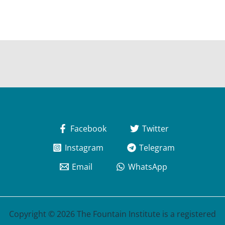
Facebook
Twitter
Instagram
Telegram
Email
WhatsApp
Copyright © 2026 The Fountain Institute is a registered