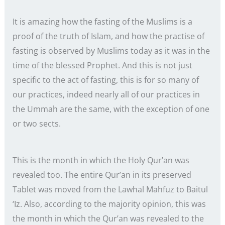
It is amazing how the fasting of the Muslims is a
proof of the truth of Islam, and how the practise of
fasting is observed by Muslims today as it was in the
time of the blessed Prophet. And this is not just
specific to the act of fasting, this is for so many of
our practices, indeed nearly all of our practices in
the Ummah are the same, with the exception of one
or two sects.
This is the month in which the Holy Qur’an was
revealed too. The entire Qur’an in its preserved
Tablet was moved from the Lawhal Mahfuz to Baitul
‘Iz. Also, according to the majority opinion, this was
the month in which the Qur’an was revealed to the