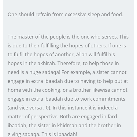
One should refrain from excessive sleep and food.
The master of the people is the one who serves. This
is due to their fulfilling the hopes of others. If one is
to fulfil the hopes of another, Allah will fulfil his
hopes in the akhirah. Therefore, to help those in
need is a huge sadaqa! For example, a sister cannot
engage in extra ibaadah due to having to help out at
home with the cooking, or a brother likewise cannot
engage in extra ibaadah due to work commitments
(and vice versa :-0). In this instance it is indeed a
matter of perspective. Both are engaged in fard
ibaadah, the sister in khidmah and the brother in
giving sadaqa. This is ibaadah!