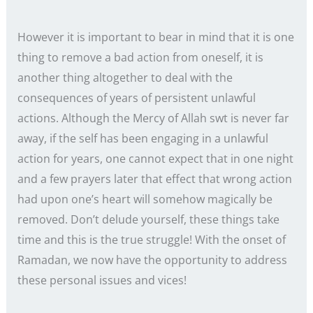
However it is important to bear in mind that it is one
thing to remove a bad action from oneself, it is
another thing altogether to deal with the
consequences of years of persistent unlawful
actions. Although the Mercy of Allah swt is never far
away, if the self has been engaging in a unlawful
action for years, one cannot expect that in one night
and a few prayers later that effect that wrong action
had upon one’s heart will somehow magically be
removed. Don’t delude yourself, these things take
time and this is the true struggle! With the onset of
Ramadan, we now have the opportunity to address
these personal issues and vices!