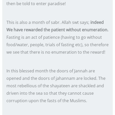
then be told to enter paradise!
This is also a month of sabr. Allah swt says;
indeed
We have rewarded the patient without enumeration.
Fasting is an act of patience (having to go without
food/water, people, trials of fasting etc), so therefore
we see that there is no enumeration to the reward!
In this blessed month the doors of Jannah are
opened and the doors of jahannam are locked. The
most rebellious of the shayateen are shackled and
driven into the sea so that they cannot cause
corruption upon the fasts of the Muslims.