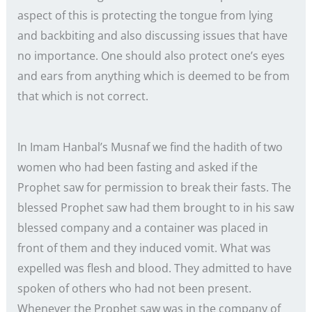
aspect of this is protecting the tongue from lying
and backbiting and also discussing issues that have
no importance. One should also protect one’s eyes
and ears from anything which is deemed to be from
that which is not correct.
In Imam Hanbal’s Musnaf we find the hadith of two
women who had been fasting and asked if the
Prophet saw for permission to break their fasts. The
blessed Prophet saw had them brought to in his saw
blessed company and a container was placed in
front of them and they induced vomit. What was
expelled was flesh and blood. They admitted to have
spoken of others who had not been present.
Whenever the Prophet saw was in the company of