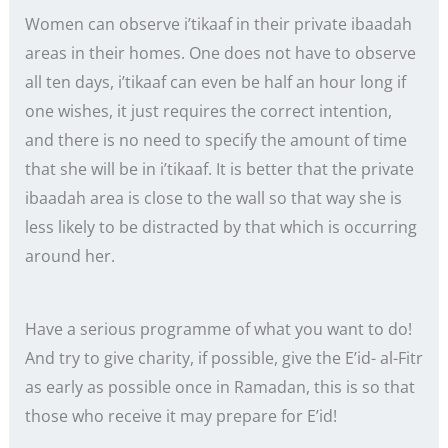
Women can observe i’tikaaf in their private ibaadah
areas in their homes. One does not have to observe
all ten days, i’tikaaf can even be half an hour long if
one wishes, it just requires the correct intention,
and there is no need to specify the amount of time
that she will be in i’tikaaf. It is better that the private
ibaadah area is close to the wall so that way she is
less likely to be distracted by that which is occurring
around her.
Have a serious programme of what you want to do!
And try to give charity, if possible, give the E’id- al-Fitr
as early as possible once in Ramadan, this is so that
those who receive it may prepare for E’id!