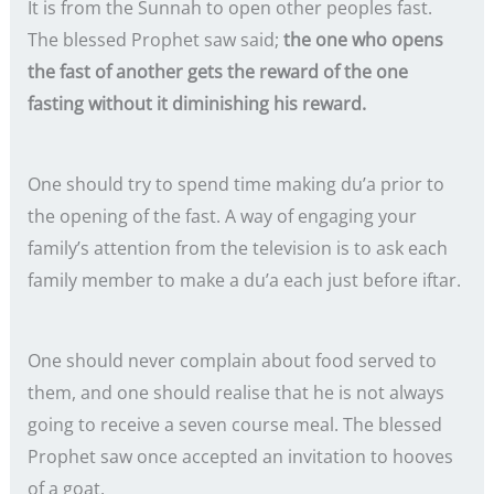
It is from the Sunnah to open other peoples fast.
The blessed Prophet saw said;
the one who opens
the fast of another gets the reward of the one
fasting without it diminishing his reward.
One should try to spend time making du’a prior to
the opening of the fast. A way of engaging your
family’s attention from the television is to ask each
family member to make a du’a each just before iftar.
One should never complain about food served to
them, and one should realise that he is not always
going to receive a seven course meal. The blessed
Prophet saw once accepted an invitation to hooves
of a goat.