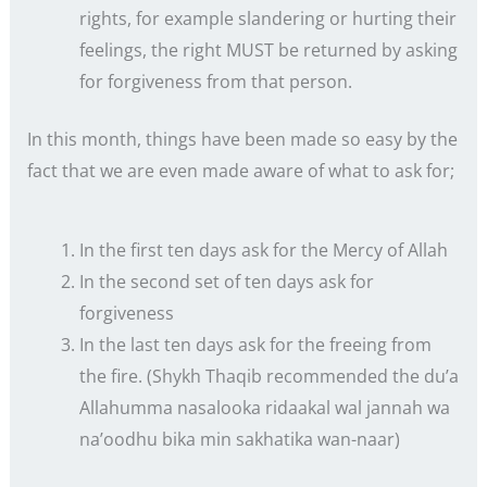
rights, for example slandering or hurting their
feelings, the right MUST be returned by asking
for forgiveness from that person.
In this month, things have been made so easy by the
fact that we are even made aware of what to ask for;
In the first ten days ask for the Mercy of Allah
In the second set of ten days ask for
forgiveness
In the last ten days ask for the freeing from
the fire. (Shykh Thaqib recommended the du’a
Allahumma nasalooka ridaakal wal jannah wa
na’oodhu bika min sakhatika wan-naar)