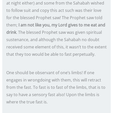
at night either) and some from the Sahabah wished
to follow suit and copy this act such was their love
for the blessed Prophet saw! The Prophet saw told
them;
I am not like you, my Lord gives to me eat and
drink
. The blessed Prophet saw was given spiritual
sustenance, and although the Sahabah no doubt
received some element of this, it wasn’t to the extent
that they too would be able to fast perpetually.
One should be observant of one’s limbs! If one
engages in wrongdoing with them, this will retract
from the fast. To fast is to fast of the limbs, that is to
say to have a sensory fast also! Upon the limbs is
where the true fast is.