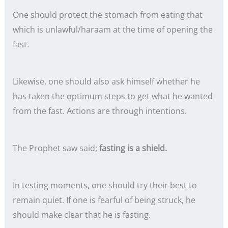
One should protect the stomach from eating that
which is unlawful/haraam at the time of opening the
fast.
Likewise, one should also ask himself whether he
has taken the optimum steps to get what he wanted
from the fast. Actions are through intentions.
The Prophet saw said;
fasting is a shield.
In testing moments, one should try their best to
remain quiet. If one is fearful of being struck, he
should make clear that he is fasting.