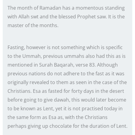
The month of Ramadan has a momentous standing
with Allah swt and the blessed Prophet saw. It is the
master of the months.
Fasting, however is not something which is specific
to the Ummah, previous ummahs also had this as is
mentioned in Surah Baqarah, verse 83. Although
previous nations do not adhere to the fast as it was
originally revealed to them as seen in the case of the
Christians. Esa as fasted for forty days in the desert
before going to give dawah, this would later become
to be known as Lent, yet it is not practised today in
the same form as Esa as, with the Christians
perhaps giving up chocolate for the duration of Lent.