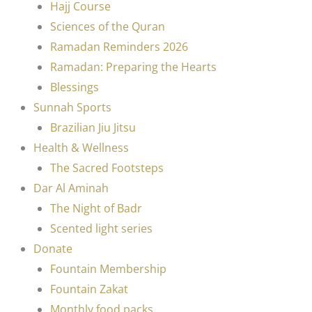
Hajj Course
Sciences of the Quran
Ramadan Reminders 2026
Ramadan: Preparing the Hearts
Blessings
Sunnah Sports
Brazilian Jiu Jitsu
Health & Wellness
The Sacred Footsteps
Dar Al Aminah
The Night of Badr
Scented light series
Donate
Fountain Membership
Fountain Zakat
Monthly food packs