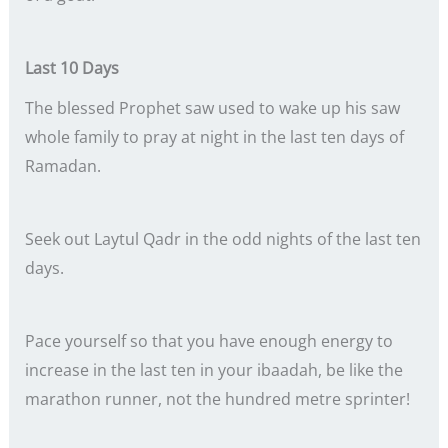
Last 10 Days
The blessed Prophet saw used to wake up his saw
whole family to pray at night in the last ten days of
Ramadan.
Seek out Laytul Qadr in the odd nights of the last ten
days.
Pace yourself so that you have enough energy to
increase in the last ten in your ibaadah, be like the
marathon runner, not the hundred metre sprinter!