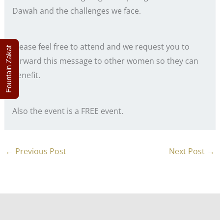
Dawah and the challenges we face.
Please feel free to attend and we request you to
Fountain Zakat
forward this message to other women so they can
benefit.
Also the event is a FREE event.
←
Previous Post
Next Post
→