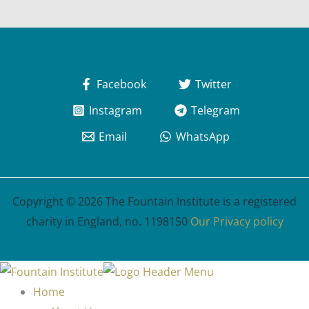
Facebook
Twitter
Instagram
Telegram
Email
WhatsApp
Copyright © 2026 The Fountain Institute is a registered
charity in England, no. 1198150
Our Privacy policy
Home