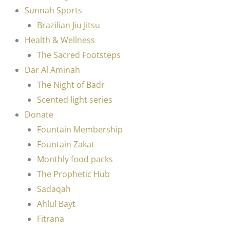
Sunnah Sports
Brazilian Jiu Jitsu
Health & Wellness
The Sacred Footsteps
Dar Al Aminah
The Night of Badr
Scented light series
Donate
Fountain Membership
Fountain Zakat
Monthly food packs
The Prophetic Hub
Sadaqah
Ahlul Bayt
Fitrana