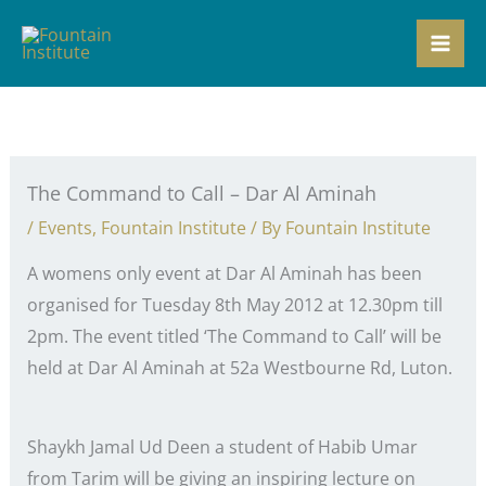
Skip
to
content
The Command to Call – Dar Al Aminah
/
Events
,
Fountain Institute
/ By
Fountain Institute
A womens only event at Dar Al Aminah has been
organised for Tuesday 8th May 2012 at 12.30pm till
2pm. The event titled ‘The Command to Call’ will be
held at Dar Al Aminah at 52a Westbourne Rd, Luton.
Shaykh Jamal Ud Deen a student of Habib Umar
from Tarim will be giving an inspiring lecture on