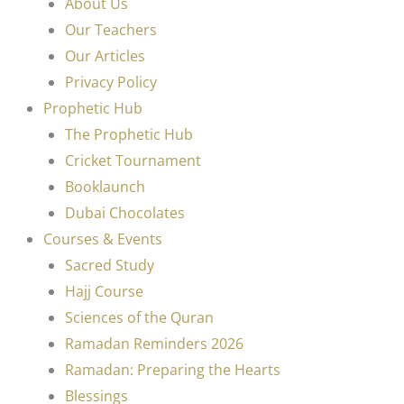
About Us
Our Teachers
Our Articles
Privacy Policy
Prophetic Hub
The Prophetic Hub
Cricket Tournament
Booklaunch
Dubai Chocolates
Courses & Events
Sacred Study
Hajj Course
Sciences of the Quran
Ramadan Reminders 2026
Ramadan: Preparing the Hearts
Blessings