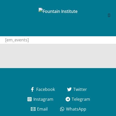
Skip
[em_events]
to
content
Facebook
Twitter
Instagram
Telegram
Email
WhatsApp