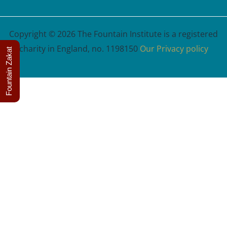
Copyright © 2026 The Fountain Institute is a registered
charity in England, no. 1198150
Our Privacy policy
Fountain Zakat