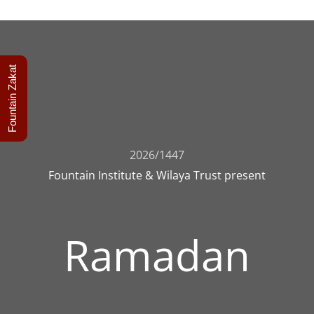
Fountain Zakat
2026/1447
Fountain Institute & Wilaya Trust present
Ramadan