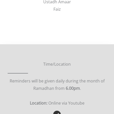
Ustadh Amaar
Faiz
Time/Location
Reminders will be given daily during the month of
Ramadhan from
6.00pm
.
Location:
Online via Youtube