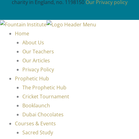
charity in England, no. 1198150
Our Privacy policy
Home
About Us
Our Teachers
Our Articles
Privacy Policy
Prophetic Hub
The Prophetic Hub
Cricket Tournament
Booklaunch
Dubai Chocolates
Courses & Events
Sacred Study