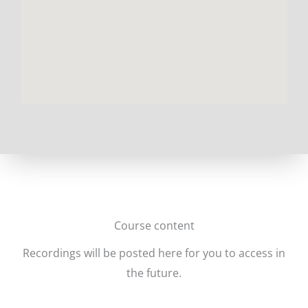
Course content
Recordings will be posted here for you to access in
the future.