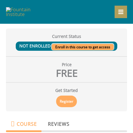
Skip
to
content
Current Status
NOT ENROLLED
Enroll in this course to get access
Price
FREE
Get Started
Register
COURSE
REVIEWS