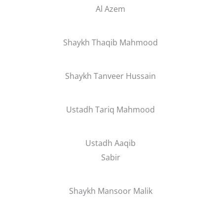
Al Azem
Shaykh Thaqib Mahmood
Shaykh Tanveer Hussain
Ustadh Tariq Mahmood
Ustadh Aaqib
Sabir
Shaykh Mansoor Malik