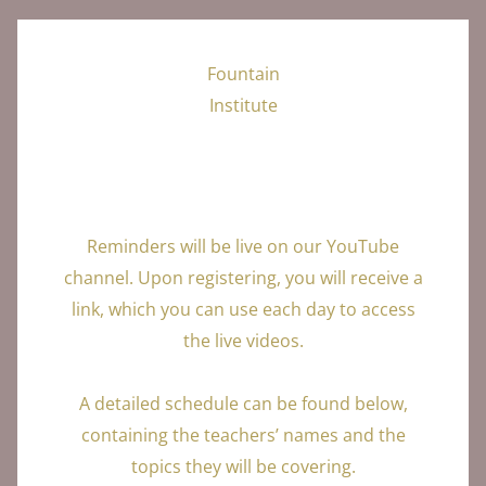
Fountain
Institute
Reminders will be live on our YouTube
channel. Upon registering, you will receive a
link, which you can use each day to access
the live videos.
A detailed schedule can be found below,
containing the teachers’ names and the
topics they will be covering.