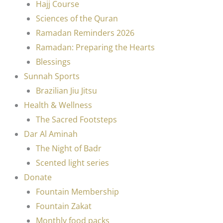
Hajj Course
Sciences of the Quran
Ramadan Reminders 2026
Ramadan: Preparing the Hearts
Blessings
Sunnah Sports
Brazilian Jiu Jitsu
Health & Wellness
The Sacred Footsteps
Dar Al Aminah
The Night of Badr
Scented light series
Donate
Fountain Membership
Fountain Zakat
Monthly food packs