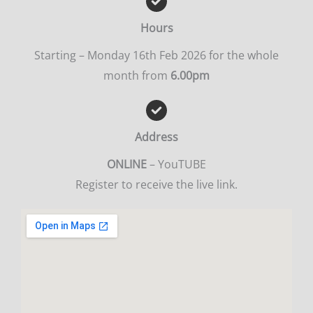
Hours
Starting – Monday 16th Feb 2026 for the whole
month from
6.00pm
Address
ONLINE
– YouTUBE
Register to receive the live link.