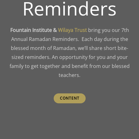
Reminders
Fountain Institute &
Wilaya
Trust
bring you our 7th
Annual Ramadan Reminders. Each day during the
blessed month of Ramadan, we’ll share short bite-
sized reminders. An opportunity for you and your
family to get together and benefit from our blessed
teachers.
CONTENT