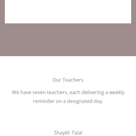
Our Teachers
We have seven teachers, each delivering a weekly
reminder on a designated day.
Shaykh Talal