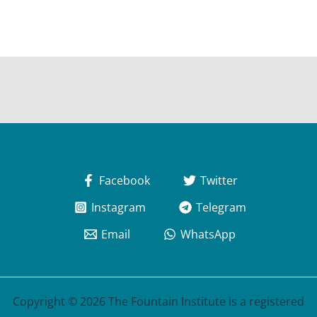
Facebook
Twitter
Instagram
Telegram
Email
WhatsApp
Copyright © 2026 The Fountain Institute is a registered