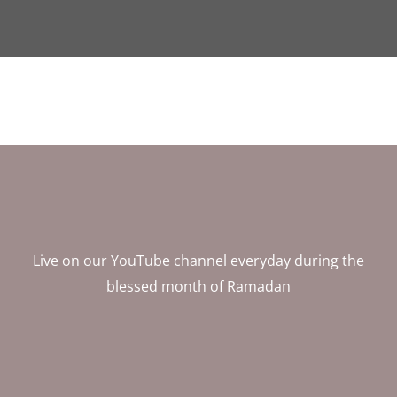
Live on our YouTube channel everyday during the
blessed month of Ramadan