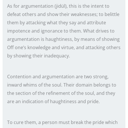
As for argumentation (jidül), this is the intent to
defeat others and show their weaknesses; to belittle
them by attacking what they say and attribute
impotence and ignorance to them. What drives to
argumentation is haughtiness, by means of showing
Off one’s knowledge and virtue, and attacking others
by showing their inadequacy.
Contention and argumentation are two strong,
inward whims of the soul. Their domain belongs to
the section of the refinement of the soul, and they
are an indication of haughtiness and pride.
To cure them, a person must break the pride which