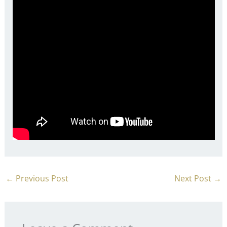
←
Previous Post
Next Post
→