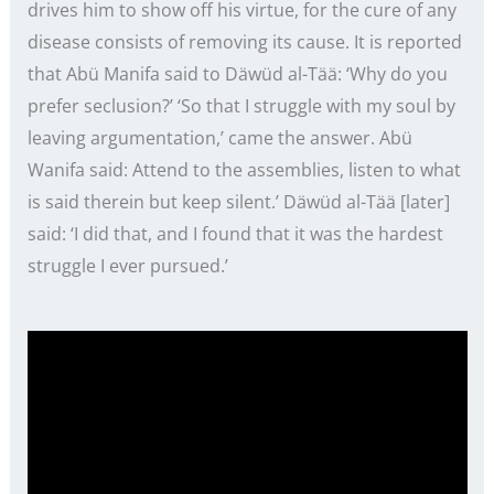
drives him to show off his virtue, for the cure of any
disease consists of removing its cause. It is reported
that Abü Manifa said to Däwüd al-Tää: ‘Why do you
prefer seclusion?’ ‘So that I struggle with my soul by
leaving argumentation,’ came the answer. Abü
Wanifa said: Attend to the assemblies, listen to what
is said therein but keep silent.’ Däwüd al-Tää [later]
said: ‘I did that, and I found that it was the hardest
struggle I ever pursued.’