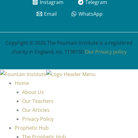
Instagram
Telegram
Email
WhatsApp
Copyright © 2026 The Fountain Institute is a registered
charity in England, no. 1198150
Our Privacy policy
Home
About Us
Our Teachers
Our Articles
Privacy Policy
Prophetic Hub
The Prophetic Hub