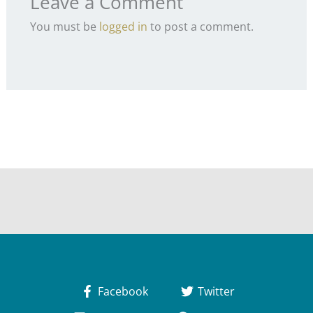
Leave a Comment
You must be
logged in
to post a comment.
Facebook
Twitter