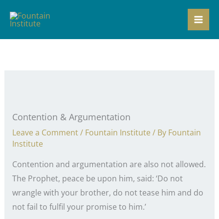
Skip
to
content
Contention & Argumentation
Leave a Comment
/
Fountain Institute
/ By
Fountain
Institute
Contention and argumentation are also not allowed.
The Prophet, peace be upon him, said: ‘Do not
wrangle with your brother, do not tease him and do
not fail to fulfil your promise to him.’