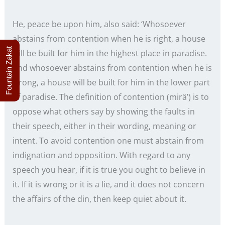
He, peace be upon him, also said: ‘Whosoever
abstains from contention when he is right, a house
Fountain Zakat
will be built for him in the highest place in paradise.
And whosoever abstains from contention when he is
wrong, a house will be built for him in the lower part
of paradise. The definition of contention (mirä’) is to
oppose what others say by showing the faults in
their speech, either in their wording, meaning or
intent. To avoid contention one must abstain from
indignation and opposition. With regard to any
speech you hear, if it is true you ought to believe in
it. If it is wrong or it is a lie, and it does not concern
the affairs of the din, then keep quiet about it.