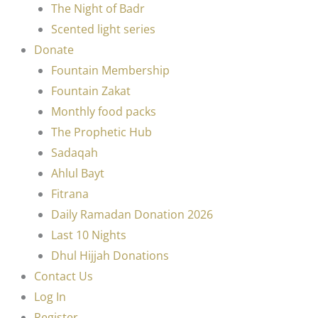
The Night of Badr
Scented light series
Donate
Fountain Membership
Fountain Zakat
Monthly food packs
The Prophetic Hub
Sadaqah
Ahlul Bayt
Fitrana
Daily Ramadan Donation 2026
Last 10 Nights
Dhul Hijjah Donations
Contact Us
Log In
Register