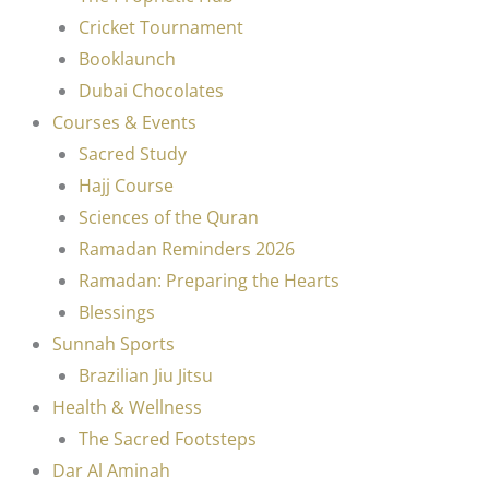
Cricket Tournament
Booklaunch
Dubai Chocolates
Courses & Events
Sacred Study
Hajj Course
Sciences of the Quran
Ramadan Reminders 2026
Ramadan: Preparing the Hearts
Blessings
Sunnah Sports
Brazilian Jiu Jitsu
Health & Wellness
The Sacred Footsteps
Dar Al Aminah