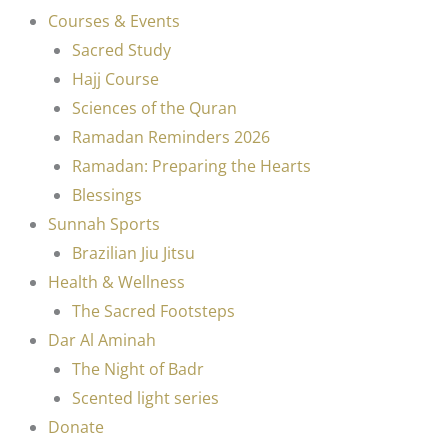
Courses & Events
Sacred Study
Hajj Course
Sciences of the Quran
Ramadan Reminders 2026
Ramadan: Preparing the Hearts
Blessings
Sunnah Sports
Brazilian Jiu Jitsu
Health & Wellness
The Sacred Footsteps
Dar Al Aminah
The Night of Badr
Scented light series
Donate