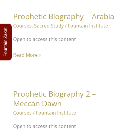
Prophetic Biography – Arabia
Courses
,
Sacred Study
/
Fountain Institute
Fountain Zakat
Open to access this content
Prophetic
Read More »
Biography
–
Arabia
Prophetic Biography 2 –
Meccan Dawn
Courses
/
Fountain Institute
Open to access this content