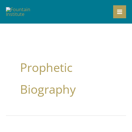
Skip
to
content
Prophetic
Biography