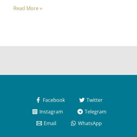
Prophetic
Read More »
Biography
2
–
Meccan
Dawn
Facebook
Twitter
Instagram
Telegram
Email
WhatsApp