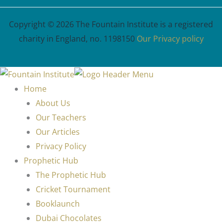
Copyright © 2026 The Fountain Institute is a registered
charity in England, no. 1198150
Our Privacy policy
Home
About Us
Our Teachers
Our Articles
Privacy Policy
Prophetic Hub
The Prophetic Hub
Cricket Tournament
Booklaunch
Dubai Chocolates