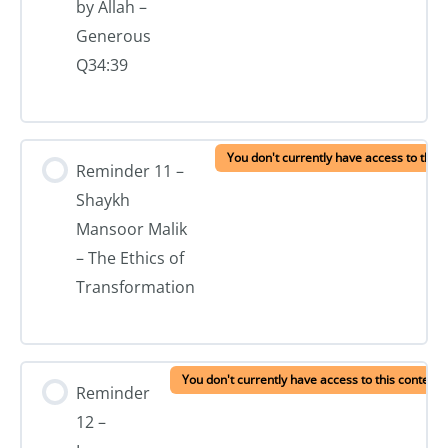
by Allah –
Generous
Q34:39
You don't currently have access to this 
Reminder 11 –
Shaykh
Mansoor Malik
– The Ethics of
Transformation
You don't currently have access to this content
Reminder
12 –