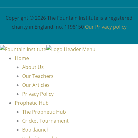
Copyright © 2026 The Fountain Institute is a registered
charity in England, no. 1198150
Our Privacy policy
Home
About Us
Our Teachers
Our Articles
Privacy Policy
Prophetic Hub
The Prophetic Hub
Cricket Tournament
Booklaunch