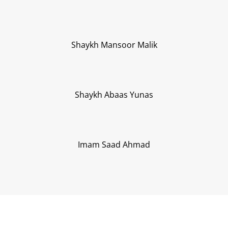
Shaykh Mansoor Malik
Shaykh Abaas Yunas
Imam Saad Ahmad