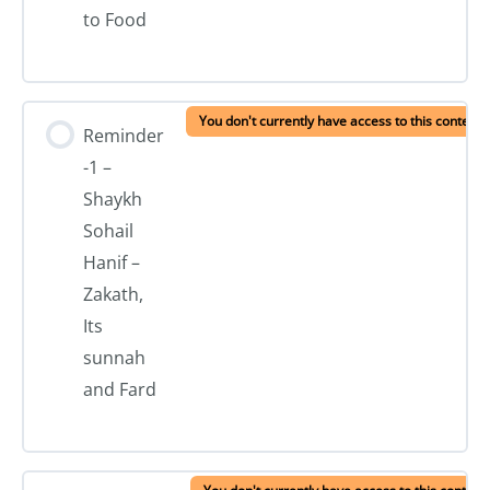
to Food
You don't currently have access to this content
Reminder
-1 –
Shaykh
Sohail
Hanif –
Zakath,
Its
sunnah
and Fard