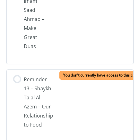
Imam
Saad
Ahmad –
Make
Great
Duas
You don't currently have access to this cont
Reminder
13 – Shaykh
Talal Al
Azem – Our
Relationship
to Food