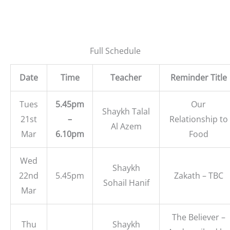
Full Schedule
Date
Time
Teacher
Reminder Title
Tues
5.45pm
Our
Shaykh Talal
21st
–
Relationship to
Al Azem
Mar
6.10pm
Food
Wed
Shaykh
22nd
5.45pm
Zakath – TBC
Sohail Hanif
Mar
The Believer –
Thu
Shaykh