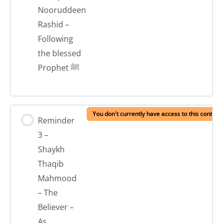
Nooruddeen
Rashid –
Following
the blessed
Prophet ﷺ
You don't currently have access to this content
Reminder
3 –
Shaykh
Thaqib
Mahmood
– The
Believer –
As