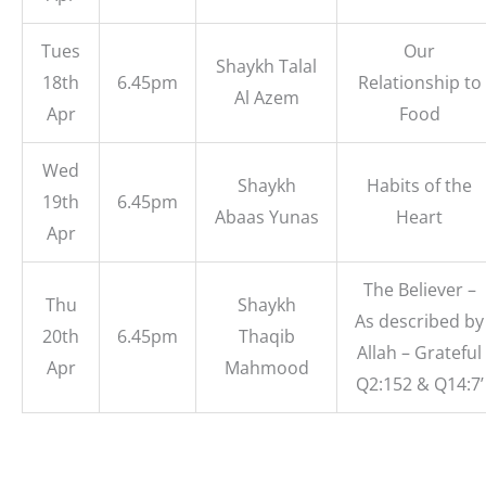
Tues
Our
Shaykh Talal
18th
6.45pm
Relationship to
Al Azem
Apr
Food
Wed
Shaykh
Habits of the
19th
6.45pm
Abaas Yunas
Heart
Apr
The Believer –
Thu
Shaykh
As described by
20th
6.45pm
Thaqib
Allah – Grateful
Apr
Mahmood
Q2:152 & Q14:7’