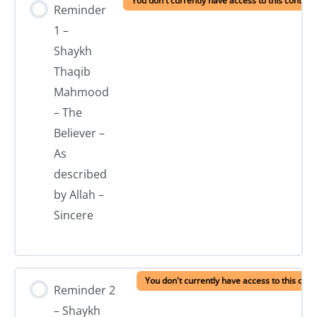
You don't currently have access to this content
Reminder
1 –
Shaykh
Thaqib
Mahmood
– The
Believer –
As
described
by Allah –
Sincere
You don't currently have access to this cont
Reminder 2
– Shaykh