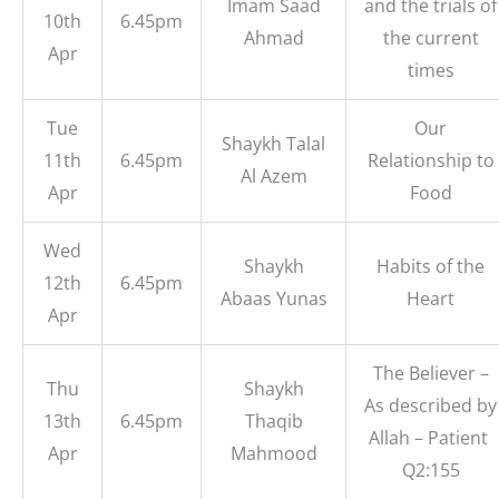
Imam Saad
and the trials of
10th
6.45pm
Ahmad
the current
Apr
times
Tue
Our
Shaykh Talal
11th
6.45pm
Relationship to
Al Azem
Apr
Food
Wed
Shaykh
Habits of the
12th
6.45pm
Abaas Yunas
Heart
Apr
The Believer –
Thu
Shaykh
As described by
13th
6.45pm
Thaqib
Allah – Patient
Apr
Mahmood
Q2:155