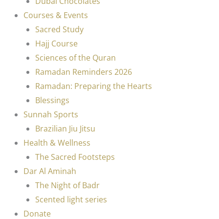
Dubai Chocolates
Courses & Events
Sacred Study
Hajj Course
Sciences of the Quran
Ramadan Reminders 2026
Ramadan: Preparing the Hearts
Blessings
Sunnah Sports
Brazilian Jiu Jitsu
Health & Wellness
The Sacred Footsteps
Dar Al Aminah
The Night of Badr
Scented light series
Donate