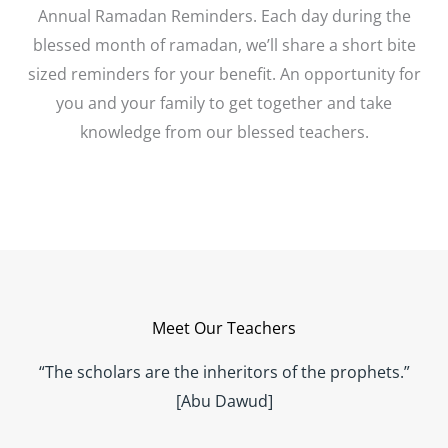
Annual Ramadan Reminders. Each day during the
blessed month of ramadan, we’ll share a short bite
sized reminders for your benefit. An opportunity for
you and your family to get together and take
knowledge from our blessed teachers.
Meet Our Teachers
“The scholars are the inheritors of the prophets.”
[Abu Dawud]