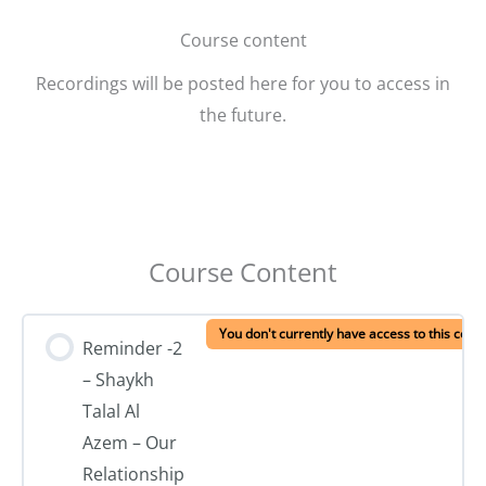
Course content
Recordings will be posted here for you to access in
the future.
Course Content
You don't currently have access to this cont
Reminder -2
– Shaykh
Talal Al
Azem – Our
Relationship