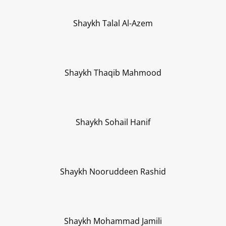
Shaykh Talal Al-Azem
Shaykh Thaqib Mahmood
Shaykh Sohail Hanif
Shaykh Nooruddeen Rashid
Shaykh Mohammad Jamili