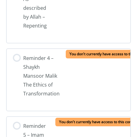
described
by Allah –
Repenting
You don't currently have access to this 
Reminder 4 –
Shaykh
Mansoor Malik
The Ethics of
Transformation
You don't currently have access to this conten
Reminder
5 – Imam