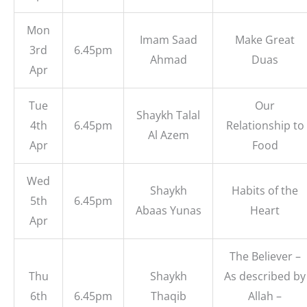
Mon
Imam Saad
Make Great
3rd
6.45pm
Ahmad
Duas
Apr
Tue
Our
Shaykh Talal
4th
6.45pm
Relationship to
Al Azem
Apr
Food
Wed
Shaykh
Habits of the
5th
6.45pm
Abaas Yunas
Heart
Apr
The Believer –
Thu
Shaykh
As described by
6th
6.45pm
Thaqib
Allah –