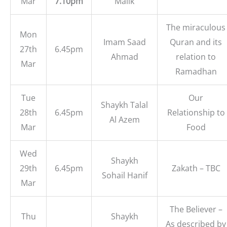
Mar
7.10pm
Malik
The miraculous
Mon
Imam Saad
Quran and its
27th
6.45pm
Ahmad
relation to
Mar
Ramadhan
Tue
Our
Shaykh Talal
28th
6.45pm
Relationship to
Al Azem
Mar
Food
Wed
Shaykh
29th
6.45pm
Zakath – TBC
Sohail Hanif
Mar
The Believer –
Thu
Shaykh
As described by