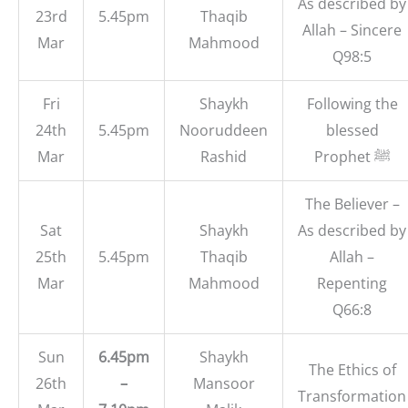
As described by
23rd
5.45pm
Thaqib
Allah – Sincere
Mar
Mahmood
Q98:5
Fri
Shaykh
Following the
24th
5.45pm
Nooruddeen
blessed
Mar
Rashid
Prophet ﷺ
The Believer –
Sat
Shaykh
As described by
25th
5.45pm
Thaqib
Allah –
Mar
Mahmood
Repenting
Q66:8
Sun
6.45pm
Shaykh
The Ethics of
26th
–
Mansoor
Transformation