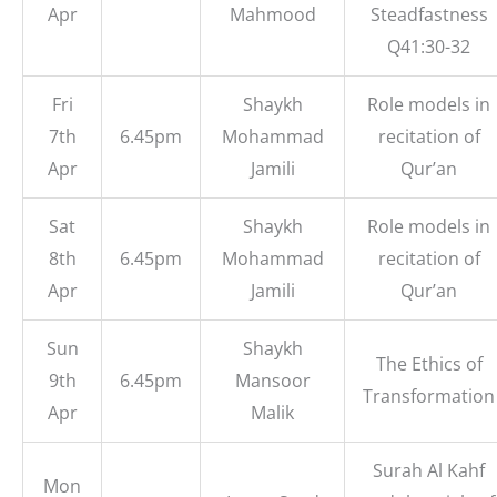
Apr
Mahmood
Steadfastness
Q41:30-32
Fri
Shaykh
Role models in
7th
6.45pm
Mohammad
recitation of
Apr
Jamili
Qur’an
Sat
Shaykh
Role models in
8th
6.45pm
Mohammad
recitation of
Apr
Jamili
Qur’an
Sun
Shaykh
The Ethics of
9th
6.45pm
Mansoor
Transformation
Apr
Malik
Surah Al Kahf
Mon