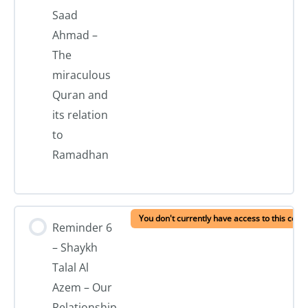
Saad
Ahmad –
The
miraculous
Quran and
its relation
to
Ramadhan
You don't currently have access to this cont
Reminder 6
– Shaykh
Talal Al
Azem – Our
Relationship