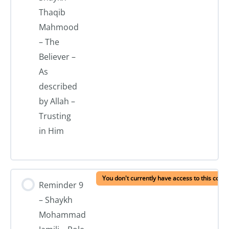
Thaqib
Mahmood
– The
Believer –
As
described
by Allah –
Trusting
in Him
You don't currently have access to this conte
Reminder 9
– Shaykh
Mohammad