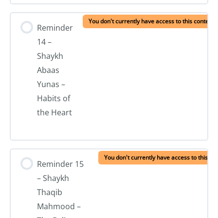
You don't currently have access to this content
Reminder
14 –
Shaykh
Abaas
Yunas –
Habits of
the Heart
You don't currently have access to this co
Reminder 15
– Shaykh
Thaqib
Mahmood –