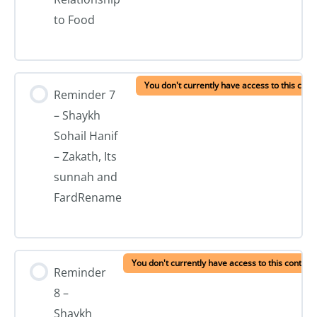
to Food
You don't currently have access to this cont
Reminder 7
– Shaykh
Sohail Hanif
– Zakath, Its
sunnah and
FardRename
You don't currently have access to this content
Reminder
8 –
Shaykh