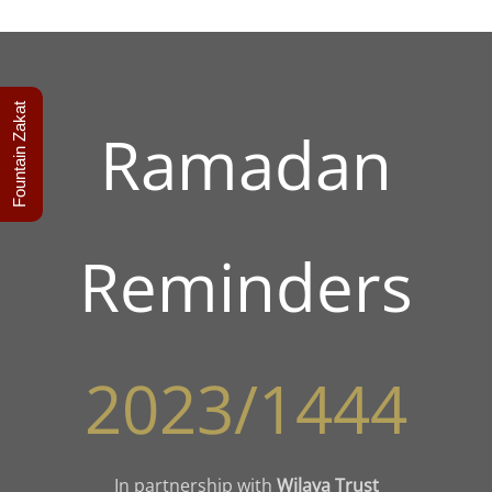
Fountain Zakat
Ramadan
Reminders
2023/1444
In partnership with
Wilaya Trust