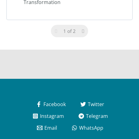
Transformation
1 of 2
Facebook
Twitter
Instagram
Telegram
Email
WhatsApp