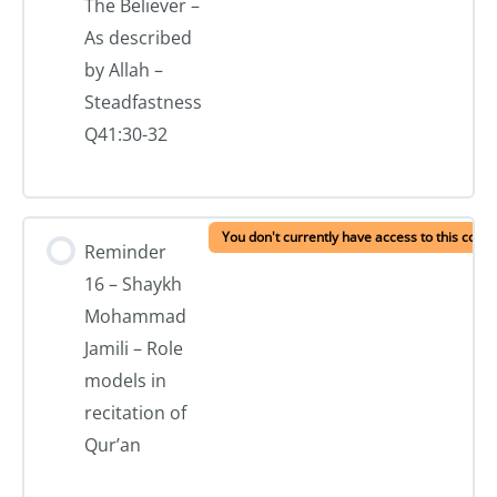
The Believer –
As described
by Allah –
Steadfastness
Q41:30-32
You don't currently have access to this conte
Reminder
16 – Shaykh
Mohammad
Jamili – Role
models in
recitation of
Qur’an