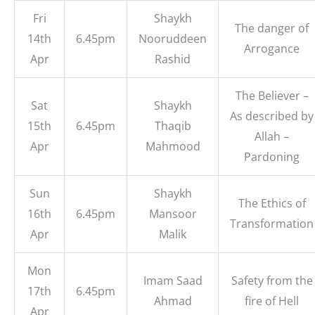
Fri
Shaykh
The danger of
14th
6.45pm
Nooruddeen
Arrogance
Apr
Rashid
The Believer –
Sat
Shaykh
As described by
15th
6.45pm
Thaqib
Allah –
Apr
Mahmood
Pardoning
Sun
Shaykh
The Ethics of
16th
6.45pm
Mansoor
Transformation
Apr
Malik
Mon
Imam Saad
Safety from the
17th
6.45pm
Ahmad
fire of Hell
Apr