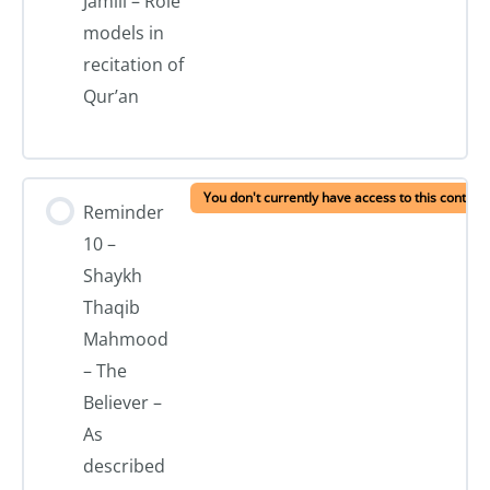
Jamili – Role
models in
recitation of
Qur’an
You don't currently have access to this content
Reminder
10 –
Shaykh
Thaqib
Mahmood
– The
Believer –
As
described