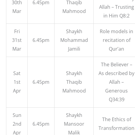
30th
6.45pm
Thaqib
Allah – Trusting
Mar
Mahmood
in Him Q8:2
Fri
Shaykh
Role models in
31st
6.45pm
Mohammad
recitation of
Mar
Jamili
Qur’an
The Believer –
Sat
Shaykh
As described by
1st
6.45pm
Thaqib
Allah –
Apr
Mahmood
Generous
Q34:39
Sun
Shaykh
The Ethics of
2nd
6.45pm
Mansoor
Transformation
Apr
Malik