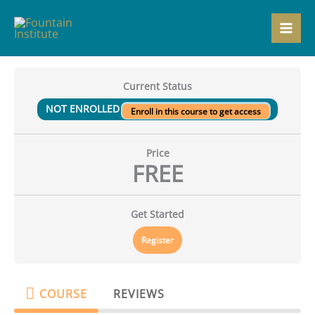
Skip
to
content
Current Status
NOT ENROLLED
Enroll in this course to get access
Price
FREE
Get Started
Register
COURSE
REVIEWS