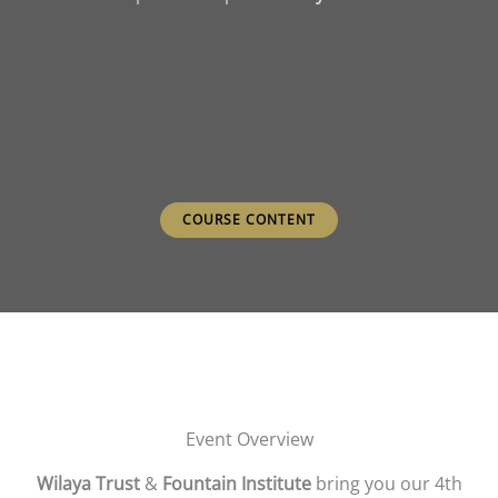
COURSE CONTENT
Event Overview
Wilaya Trust
&
Fountain Institute
bring you our 4th