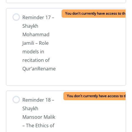
You don't currently have access to this c
Reminder 17 –
Shaykh
Mohammad
Jamili – Role
models in
recitation of
Qur’anRename
You don't currently have access to this 
Reminder 18 –
Shaykh
Mansoor Malik
– The Ethics of