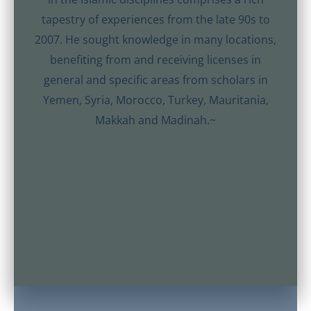
tapestry of experiences from the late 90s to
2007. He sought knowledge in many locations,
benefiting from and receiving licenses in
general and specific areas from scholars in
Yemen, Syria, Morocco, Turkey, Mauritania,
Makkah and Madinah.~
Shaykh Thaqib Mahmood