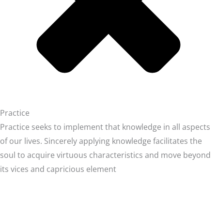
Practice
Practice seeks to implement that knowledge in all aspects
of our lives. Sincerely applying knowledge facilitates the
soul to acquire virtuous characteristics and move beyond
its vices and capricious element