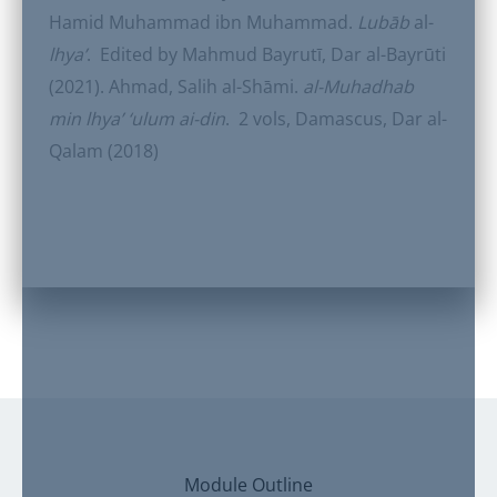
Hamid Muhammad ibn Muhammad.
Lubāb
al-
lhya’
. Edited by Mahmud Bayrutī, Dar al-Bayrūti
(2021). Ahmad, Salih al-Shāmi.
al-Muhadhab
min lhya’ ‘ulum ai-din
. 2 vols, Damascus, Dar al-
Qalam (2018)
Module Outline