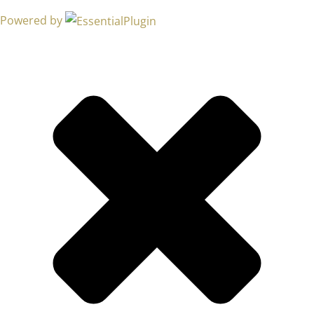
Powered by