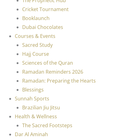
The Prophetic Hub
Cricket Tournament
Booklaunch
Dubai Chocolates
Courses & Events
Sacred Study
Hajj Course
Sciences of the Quran
Ramadan Reminders 2026
Ramadan: Preparing the Hearts
Blessings
Sunnah Sports
Brazilian Jiu Jitsu
Health & Wellness
The Sacred Footsteps
Dar Al Aminah