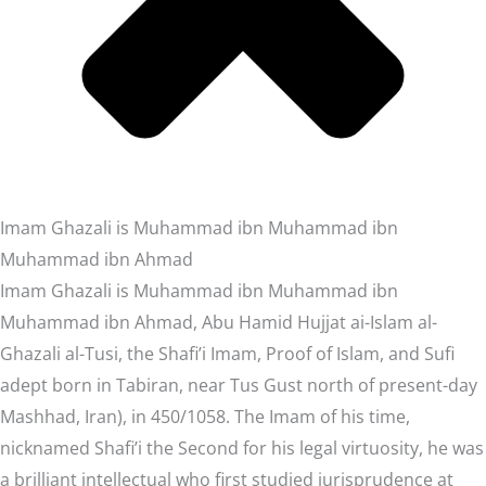
Imam Ghazali is Muhammad ibn Muhammad ibn
Muhammad ibn Ahmad
Imam Ghazali is Muhammad ibn Muhammad ibn
Muhammad ibn Ahmad, Abu Hamid Hujjat ai-Islam al-
Ghazali al-Tusi, the Shafi’i Imam, Proof of Islam, and Sufi
adept born in Tabiran, near Tus Gust north of present-day
Mashhad, Iran), in 450/1058. The Imam of his time,
nicknamed Shafi’i the Second for his legal virtuosity, he was
a brilliant intellectual who first studied jurisprudence at