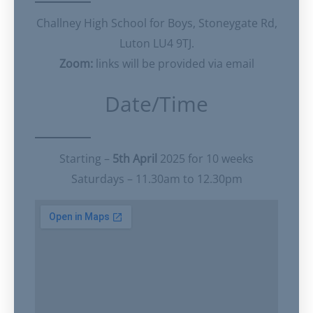
Challney High School for Boys, Stoneygate Rd,
Luton LU4 9TJ.
Zoom:
links will be provided via email
Date/Time
Starting –
5th April
2025 for 10 weeks
Saturdays – 11.30am to 12.30pm