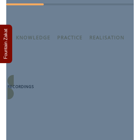
Fountain Zakat
KNOWLEDGE
–
PRACTICE
–
REALISATION
The Condemnation of Greed and Love of Wealth
Spring 2025 module Purification, taught by Shaykh
Thaqib Mahmood
RECORDINGS