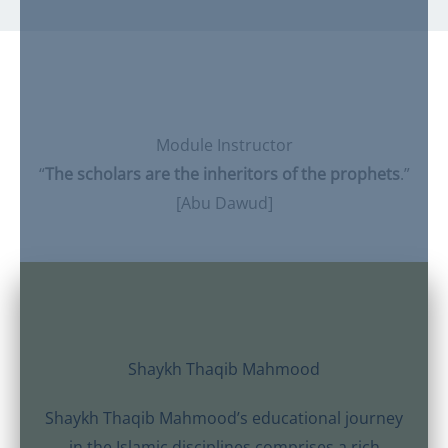
Module Instructor
“
The scholars are the inheritors of the prophets
.”
[Abu Dawud]
Shaykh Thaqib Mahmood
Shaykh Thaqib Mahmood’s educational journey
in the Islamic disciplines comprises a rich