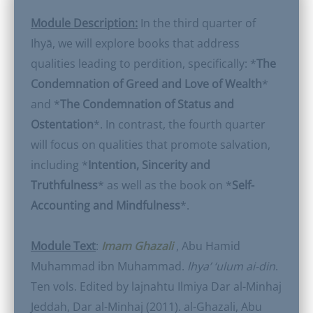
Module Description:
In the third quarter of
Ihyā, we will explore books that address
qualities leading to perdition, specifically: *
The
Condemnation of Greed and Love of Wealth
*
and *
The Condemnation of Status and
Ostentation
*. In contrast, the fourth quarter
will focus on qualities that promote salvation,
including *
Intention, Sincerity and
Truthfulness
* as well as the book on *
Self-
Accounting and Mindfulness
*.
Module Text
:
Imam Ghazali
, Abu Hamid
Muhammad ibn Muhammad.
lhya’ ‘ulum ai-din
.
Ten vols. Edited by lajnahtu Ilmiya Dar al-Minhaj
Jeddah, Dar al-Minhaj (2011). al-Ghazali, Abu