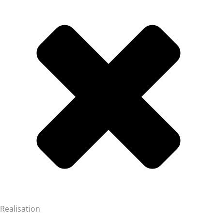
Realisation