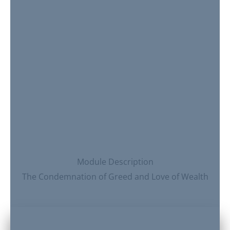
Module Description
The Condemnation of Greed and Love of Wealth