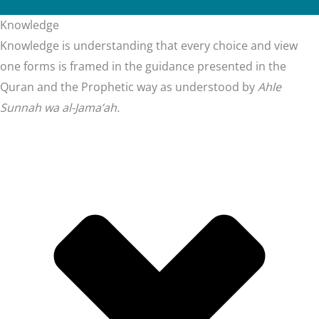
Knowledge
Knowledge is understanding that every choice and view
one forms is framed in the guidance presented in the
Quran and the Prophetic way as understood by
Ahle
Sunnah wa al-Jama’ah.