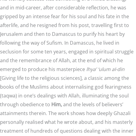
and in mid-career, after considerable reflection, he was
gripped by an intense fear for his soul and his fate in the
afterlife, and he resigned from his post, travelling first to
Jerusalem and then to Damascus to purify his heart by
following the way of Sufism. In Damascus, he lived in
seclusion for some ten years, engaged in spiritual struggle
and the remembrance of Allah, at the end of which he
emerged to produce his masterpiece
lhya’ ‘ulum aI-din
[Giving life to the religious sciences], a classic among the
books of the Muslims about internalising god fearingness
(taqwa) in one’s dealings with Allah, illuminating the soul
through obedience to
Him,
and the levels of believers’
attainments therein. The work shows how deeply Ghazali
personally realised what he wrote about, and his masterly
treatment of hundreds of questions dealing with the inner