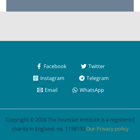
Facebook
Twitter
Instagram
Telegram
Email
WhatsApp
Copyright © 2026 The Fountain Institute is a registered
charity in England, no. 1198150
Our Privacy policy