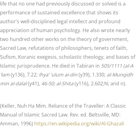
life that no one had previously discussed or solved is a
performance of sustained excellence that shows its
author’s well-disciplined legal intellect and profound
appreciation of human psychology. He also wrote nearly
two hundred other works on the theory of government,
Sacred Law, refutations of philosophers, tenets of faith,
Sufism, Koranic exegesis, scholastic theology, and bases of
Islamic jurisprudence. He died in Tabiran in
505/1111 (al-A
‘lam
(y136), 7.22;
lhya’ ‘ulum ai-din
(y39), 1.330;
al-Munqidh
min al-dalal
(y41),
46-50; al-Shita
(y116), 2.602;N; and n).
(Keller, Nuh Ha Mim. Reliance of the Traveller: A Classic
Manual of Islamic Sacred Law. Rev. ed. Beltsville, MD:
Amman, 1996)
https://en.wikipedia.org/wiki/Al-Ghazali