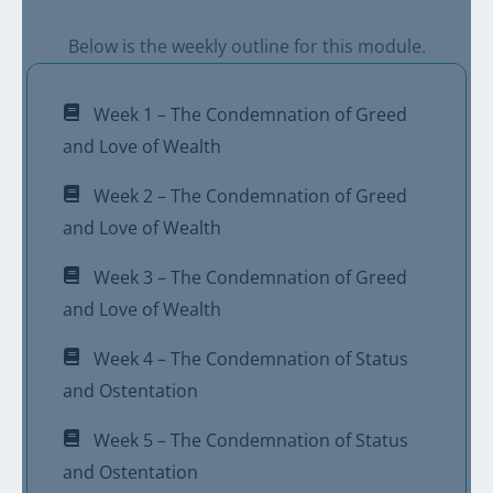
Below is the weekly outline for this module.
Week 1 – The Condemnation of Greed
and Love of Wealth
Week 2 – The Condemnation of Greed
and Love of Wealth
Week 3 – The Condemnation of Greed
and Love of Wealth
Week 4 – The Condemnation of Status
and Ostentation
Week 5 – The Condemnation of Status
and Ostentation