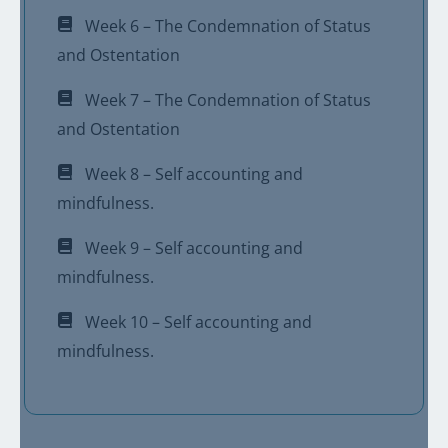
Week 6 – The Condemnation of Status
and Ostentation
Week 7 – The Condemnation of Status
and Ostentation
Week 8 – Self accounting and
mindfulness.
Week 9 – Self accounting and
mindfulness.
Week 10 – Self accounting and
mindfulness.