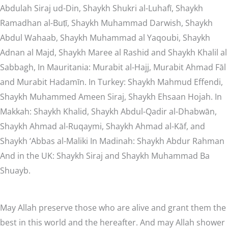
Abdulah Siraj ud-Din, Shaykh Shukri al-Luhafī, Shaykh
Ramadhan al-Buṭī, Shaykh Muhammad Darwish, Shaykh
Abdul Wahaab, Shaykh Muhammad al Yaqoubi, Shaykh
Adnan al Majd, Shaykh Maree al Rashid and Shaykh Khalil al
Sabbagh, In Mauritania: Murabit al-Hajj, Murabit Ahmad Fāl
and Murabit Hadamīn. In Turkey: Shaykh Mahmud Effendi,
Shaykh Muhammed Ameen Siraj, Shaykh Ehsaan Hojah. In
Makkah: Shaykh Khalid, Shaykh Abdul-Qadir al-Dhabwān,
Shaykh Ahmad al-Ruqaymi, Shaykh Ahmad al-Kāf, and
Shaykh ‘Abbas al-Maliki In Madinah: Shaykh Abdur Rahman
And in the UK: Shaykh Siraj and Shaykh Muhammad Ba
Shuayb.
May Allah preserve those who are alive and grant them the
best in this world and the hereafter. And may Allah shower