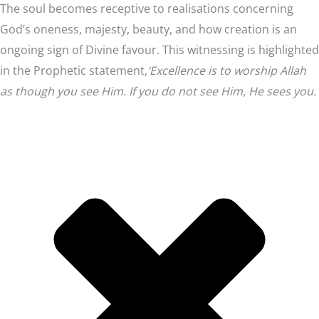
The soul becomes receptive to realisations concerning
God’s oneness, majesty, beauty, and how creation is an
ongoing sign of Divine favour. This witnessing is highlighted
in the Prophetic statement,
‘Excellence is to worship Allah
as though you see Him. If you do not see Him, He sees you.