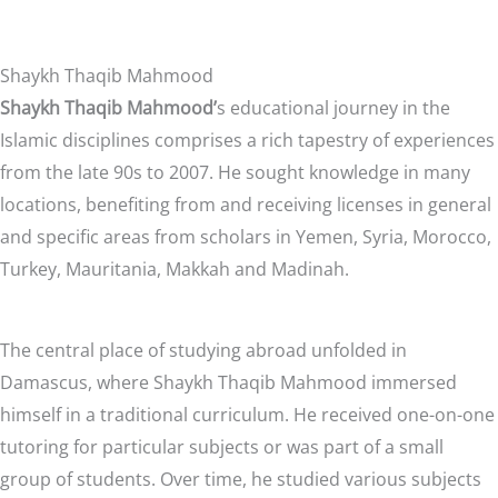
Shaykh Thaqib Mahmood
Shaykh Thaqib Mahmood’
s educational journey in the
Islamic disciplines comprises a rich tapestry of experiences
from the late 90s to 2007. He sought knowledge in many
locations, benefiting from and receiving licenses in general
and specific areas from scholars in Yemen, Syria, Morocco,
Turkey, Mauritania, Makkah and Madinah.
The central place of studying abroad unfolded in
Damascus, where Shaykh Thaqib Mahmood immersed
himself in a traditional curriculum. He received one-on-one
tutoring for particular subjects or was part of a small
group of students. Over time, he studied various subjects