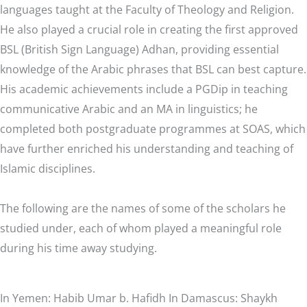
languages taught at the Faculty of Theology and Religion.
He also played a crucial role in creating the first approved
BSL (British Sign Language) Adhan, providing essential
knowledge of the Arabic phrases that BSL can best capture.
His academic achievements include a PGDip in teaching
communicative Arabic and an MA in linguistics; he
completed both postgraduate programmes at SOAS, which
have further enriched his understanding and teaching of
Islamic disciplines.
The following are the names of some of the scholars he
studied under, each of whom played a meaningful role
during his time away studying.
In Yemen: Habib Umar b. Hafidh In Damascus: Shaykh