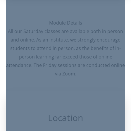
Module Details
All our Saturday classes are available both in person
and online. As an institute, we strongly encourage
students to attend in person, as the benefits of in-
person learning far exceed those of online
attendance. The Friday sessions are conducted online
via Zoom.
Location