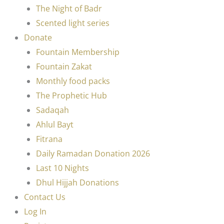
The Night of Badr
Scented light series
Donate
Fountain Membership
Fountain Zakat
Monthly food packs
The Prophetic Hub
Sadaqah
Ahlul Bayt
Fitrana
Daily Ramadan Donation 2026
Last 10 Nights
Dhul Hijjah Donations
Contact Us
Log In