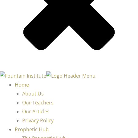
Home
About Us
Our Teachers
Our Articles
Privacy Policy
Prophetic Hub