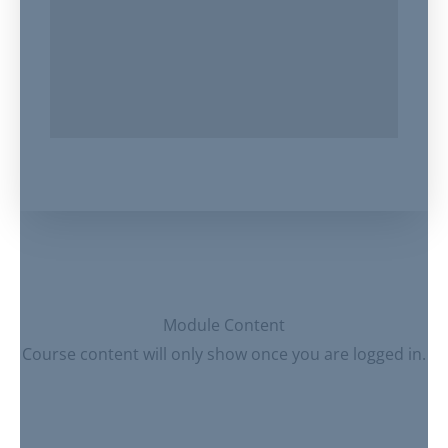
Module Content
Course content will only show once you are logged in.