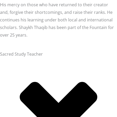
His mercy on those who have returned to their creator
and, forgive their shortcomings, and raise their ranks. He
continues his learning under both local and international
scholars. Shaykh Thaqib has been part of the Fountain for
over 25 years.
Sacred Study Teacher