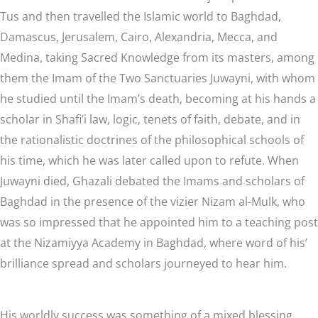
Tus and then travelled the Islamic world to Baghdad,
Damascus, Jerusalem, Cairo, Alexandria, Mecca, and
Medina, taking Sacred Knowledge from its masters, among
them the Imam of the Two Sanctuaries Juwayni, with whom
he studied until the Imam’s death, becoming at his hands a
scholar in Shafi’i law, logic, tenets of faith, debate, and in
the rationalistic doctrines of the philosophical schools of
his time, which he was later called upon to refute. When
Juwayni died, Ghazali debated the Imams and scholars of
Baghdad in the presence of the vizier Nizam al-Mulk, who
was so impressed that he appointed him to a teaching post
at the Nizamiyya Academy in Baghdad, where word of his’
brilliance spread and scholars journeyed to hear him.
His worldly success was something of a mixed blessing,