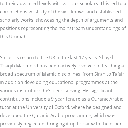
to their advanced levels with various scholars. This led to a
comprehensive study of the well-known and established
scholarly works, showcasing the depth of arguments and
positions representing the mainstream understandings of
this Ummah.
Since his return to the UK in the last 17 years, Shaykh
Thaqib Mahmood has been actively involved in teaching a
broad spectrum of Islamic disciplines, from Sirah to Tafsir.
In addition developing educational programmes at the
various institutions he’s been serving. His significant
contributions include a 9-year tenure as a Quranic Arabic
tutor at the University of Oxford, where he designed and
developed the Quranic Arabic programme, which was
previously neglected, bringing it up to par with the other