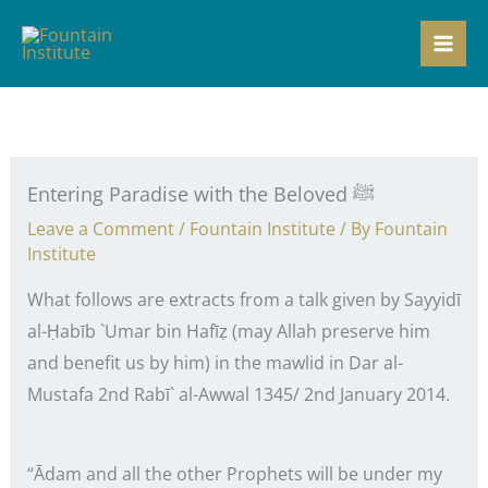
Skip
to
content
Entering Paradise with the Beloved ﷺ
Leave a Comment
/
Fountain Institute
/ By
Fountain
Institute
What follows are extracts from a talk given by Sayyidī
al-Ḥabīb `Umar bin Hafīẓ (may Allah preserve him
and benefit us by him) in the mawlid in Dar al-
Mustafa 2nd Rabī` al-Awwal 1345/ 2nd January 2014.
“Ādam and all the other Prophets will be under my