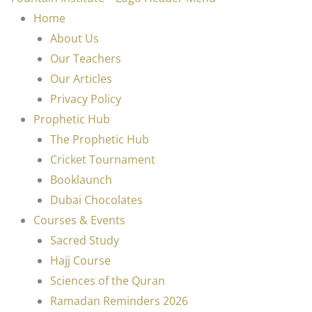
Home
About Us
Our Teachers
Our Articles
Privacy Policy
Prophetic Hub
The Prophetic Hub
Cricket Tournament
Booklaunch
Dubai Chocolates
Courses & Events
Sacred Study
Hajj Course
Sciences of the Quran
Ramadan Reminders 2026