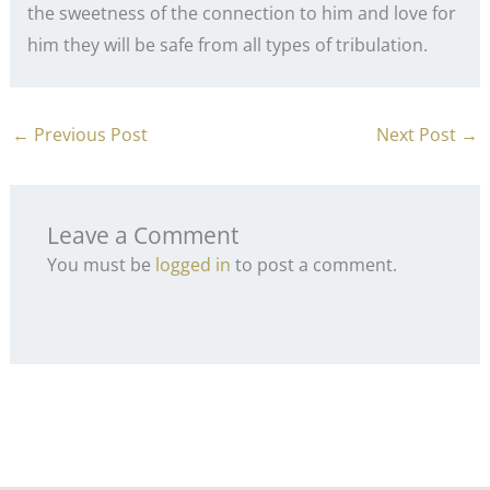
the sweetness of the connection to him and love for
him they will be safe from all types of tribulation.
←
Previous Post
Next Post
→
Leave a Comment
You must be
logged in
to post a comment.