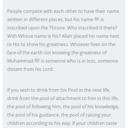
People compete with each other to have their name
written in different places, but his name ﷺ is
inscribed upon the Throne. Who inscribed it there?
With Whose name is his? Allah placed his name next
to His to show his greatness. Whoever lives on the
face of the earth not knowing the greatness of
Muhammad ﷺ is someone who is in loss, someone
distant from his Lord.
If you wish to drink from his Pool in the next life,
drink from the pool of attachment to him in this life,
the pool of following him, the pool of his knowledge,
the pool of his guidance, the pool of raising your
children according to his way. If your children taste