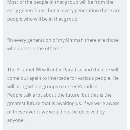
Most of the people in that group will be from the
early generations, but in every generation there are
people who will be in that group:
“In every generation of my Ummah there are those
who outstrip the others.”
The Prophet ﷺ will enter Paradise and then he will
come out again to intercede for various people. He
will bring whole groups to enter Paradise.
People talk a lot about the future, but this is the
greatest future that is awaiting us. If we were aware
of these events we would not be deceived by
anyone.