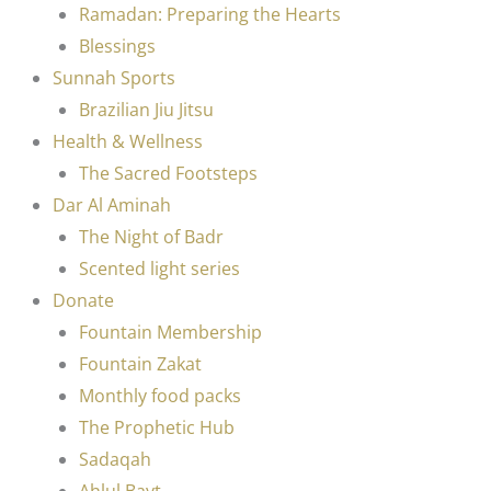
Ramadan: Preparing the Hearts
Blessings
Sunnah Sports
Brazilian Jiu Jitsu
Health & Wellness
The Sacred Footsteps
Dar Al Aminah
The Night of Badr
Scented light series
Donate
Fountain Membership
Fountain Zakat
Monthly food packs
The Prophetic Hub
Sadaqah
Ahlul Bayt