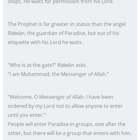
stops. He waits for permission from his Lord.
The Prophet is far greater in status than the angel
Riḍwān, the guardian of Paradise, but out of his
etiquette with his Lord he waits.
“Who is at the gate?” Riḍwān asks.
“I am Muḥammad, the Messenger of Allah.”
“Welcome, O Messenger of Allah. I have been
ordered by my Lord not to allow anyone to enter
until you enter.”
People will enter Paradise in groups, one after the
other, but there will be a group that enters with him.