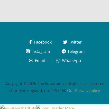
Facebook
Twitter
Instagram
Telegram
Email
WhatsApp
Copyright © 2026 The Fountain Institute is a registered
charity in England, no. 1198150
Our Privacy policy