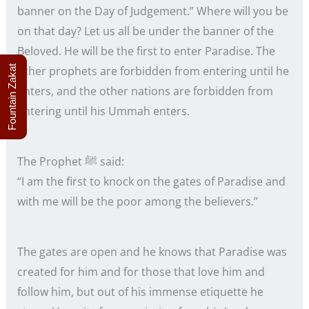
banner on the Day of Judgement.” Where will you be
on that day? Let us all be under the banner of the
Beloved. He will be the first to enter Paradise. The
Fountain Zakat
other prophets are forbidden from entering until he
enters, and the other nations are forbidden from
entering until his Ummah enters.
The Prophet ﷺ said:
“I am the first to knock on the gates of Paradise and
with me will be the poor among the believers.”
The gates are open and he knows that Paradise was
created for him and for those that love him and
follow him, but out of his immense etiquette he