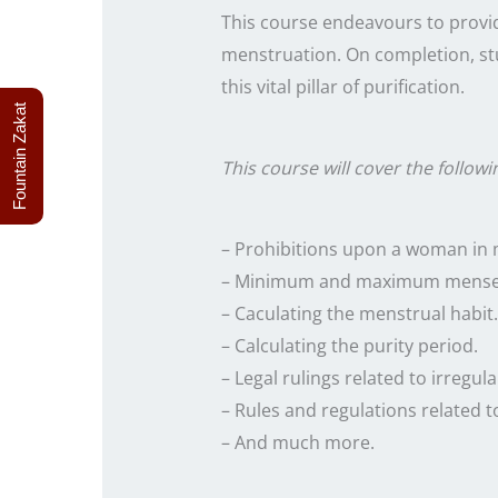
This course endeavours to provid
menstruation. On completion, st
this vital pillar of purification.
Fountain Zakat
This course will cover the followi
– Prohibitions upon a woman in 
– Minimum and maximum mense
– Caculating the menstrual habit.
– Calculating the purity period.
– Legal rulings related to irregular
– Rules and regulations related t
– And much more.