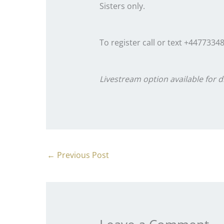
Sisters only.
To register call or text +4477334
Livestream option available for d
←
Previous Post