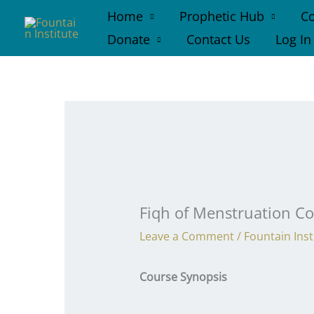
Skip
Home
Prophetic Hub
Co
to
Donate
Contact Us
Log In
content
Fiqh of Menstruation C
Leave a Comment
/
Fountain Inst
Course Synopsis