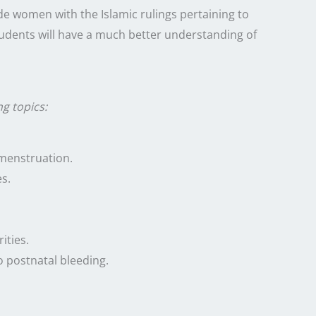
e women with the Islamic rulings pertaining to
udents will have a much better understanding of
ng topics:
menstruation.
s.
ities.
o postnatal bleeding.