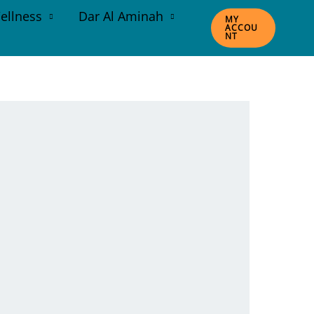
ellness
Dar Al Aminah
MY
ACCOU
NT