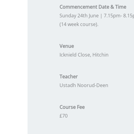
Commencement Date & Time
Sunday 24th June | 7.15pm- 8.1
(14 week course).
Venue
Icknield Close, Hitchin
Teacher
Ustadh Noorud-Deen
Course Fee
£70