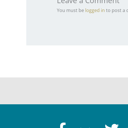
Leave a Comment
You must be
logged in
to post a