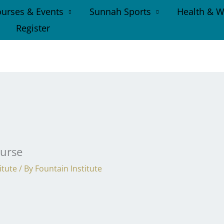
urses & Events
Sunnah Sports
Health & W
Register
ourse
itute
/ By
Fountain Institute