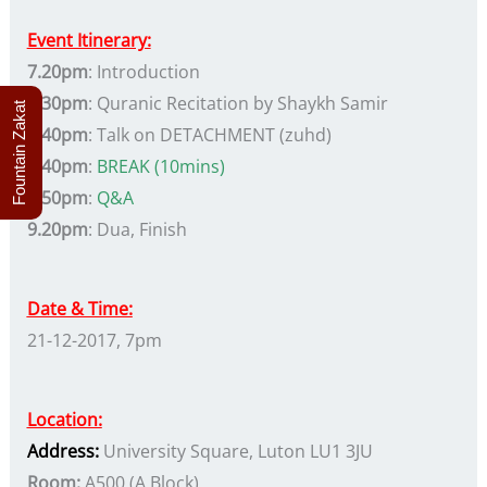
Event Itinerary:
7.20pm
: Introduction
7.30pm
: Quranic Recitation by Shaykh Samir
Fountain Zakat
7.40pm
: Talk on DETACHMENT (zuhd)
8.40pm
:
BREAK (10mins)
8.50pm
:
Q&A
9.20pm
: Dua, Finish
Date & Time:
21-12-2017, 7pm
Location:
Address
:
University Square, Luton LU1 3JU
Room:
A500 (A Block)