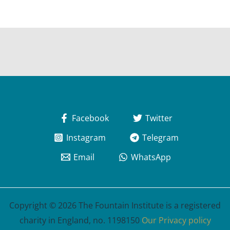
Facebook
Twitter
Instagram
Telegram
Email
WhatsApp
Copyright © 2026 The Fountain Institute is a registered
charity in England, no. 1198150
Our Privacy policy