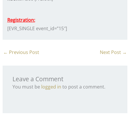
Registration:
[EVR_SINGLE event_id=”15″]
←
Previous Post
Next Post
→
Leave a Comment
You must be
logged in
to post a comment.