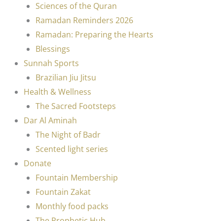
Sciences of the Quran
Ramadan Reminders 2026
Ramadan: Preparing the Hearts
Blessings
Sunnah Sports
Brazilian Jiu Jitsu
Health & Wellness
The Sacred Footsteps
Dar Al Aminah
The Night of Badr
Scented light series
Donate
Fountain Membership
Fountain Zakat
Monthly food packs
The Prophetic Hub