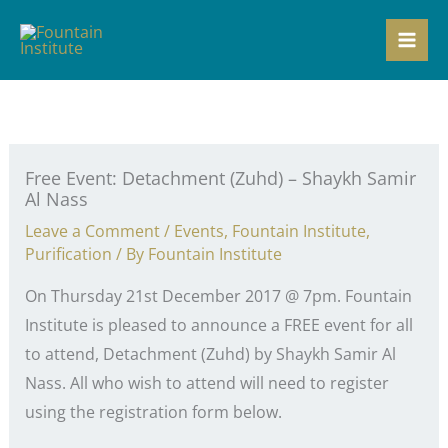
Skip
to
content
Free Event: Detachment (Zuhd) – Shaykh Samir
Al Nass
Leave a Comment
/
Events
,
Fountain Institute
,
Purification
/ By
Fountain Institute
On Thursday 21st December 2017 @ 7pm. Fountain
Institute is pleased to announce a FREE event for all
to attend, Detachment (Zuhd) by Shaykh Samir Al
Nass. All who wish to attend will need to register
using the registration form below.