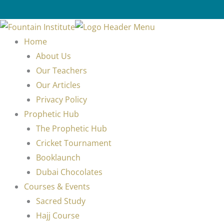
Home
About Us
Our Teachers
Our Articles
Privacy Policy
Prophetic Hub
The Prophetic Hub
Cricket Tournament
Booklaunch
Dubai Chocolates
Courses & Events
Sacred Study
Hajj Course