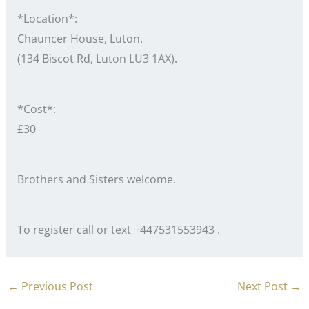
*Location*:
Chauncer House, Luton.
(134 Biscot Rd, Luton LU3 1AX).
*Cost*:
£30
Brothers and Sisters welcome.
To register call or text +447531553943 .
←
Previous Post
Next Post
→