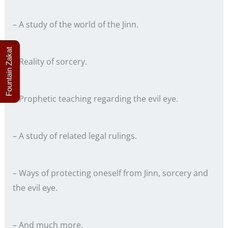
– A study of the world of the Jinn.
Fountain Zakat
– Reality of sorcery.
– Prophetic teaching regarding the evil eye.
– A study of related legal rulings.
– Ways of protecting oneself from Jinn, sorcery and
the evil eye.
– And much more.