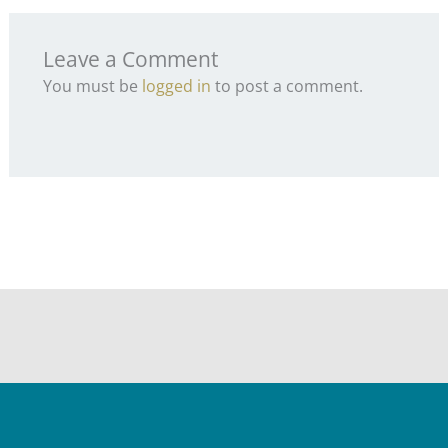
Leave a Comment
You must be
logged in
to post a comment.