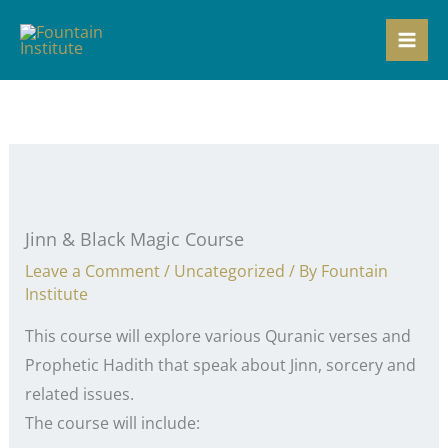
Skip
to
content
Jinn & Black Magic Course
Leave a Comment
/
Uncategorized
/ By
Fountain
Institute
This course will explore various Quranic verses and
Prophetic Hadith that speak about Jinn, sorcery and
related issues.
The course will include: