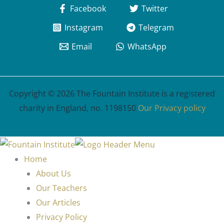
Facebook
Twitter
Instagram
Telegram
Email
WhatsApp
Copyright © 2026 The Fountain Institute is a registered
charity in England, no. 1198150
Our Privacy policy
Home
About Us
Our Teachers
Our Articles
Privacy Policy