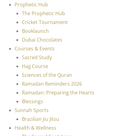
Prophetic Hub
The Prophetic Hub
Cricket Tournament
Booklaunch
Dubai Chocolates
Courses & Events
Sacred Study
Hajj Course
Sciences of the Quran
Ramadan Reminders 2026
Ramadan: Preparing the Hearts
Blessings
Sunnah Sports
Brazilian Jiu Jitsu
Health & Wellness