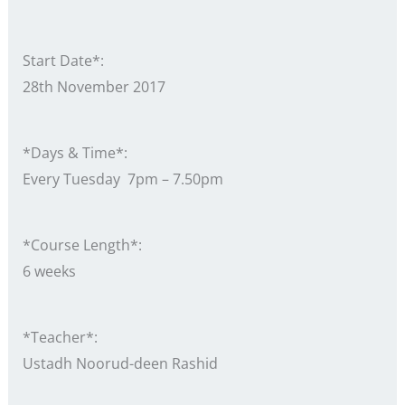
Start Date*:
28th November 2017
*Days & Time*:
Every Tuesday 7pm – 7.50pm
*Course Length*:
6 weeks
*Teacher*:
Ustadh Noorud-deen Rashid