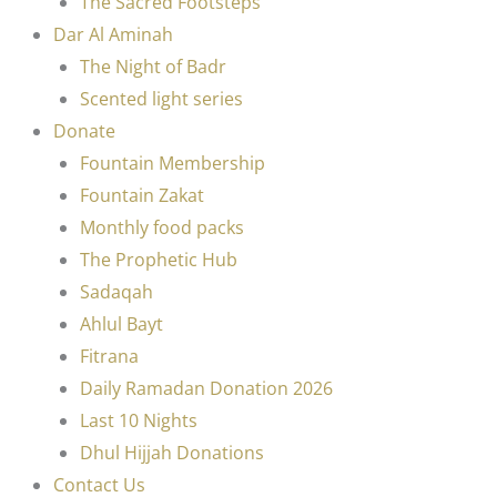
The Sacred Footsteps
Dar Al Aminah
The Night of Badr
Scented light series
Donate
Fountain Membership
Fountain Zakat
Monthly food packs
The Prophetic Hub
Sadaqah
Ahlul Bayt
Fitrana
Daily Ramadan Donation 2026
Last 10 Nights
Dhul Hijjah Donations
Contact Us