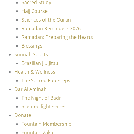
Sacred Study
Hajj Course
Sciences of the Quran
Ramadan Reminders 2026
Ramadan: Preparing the Hearts
Blessings
Sunnah Sports
Brazilian Jiu Jitsu
Health & Wellness
The Sacred Footsteps
Dar Al Aminah
The Night of Badr
Scented light series
Donate
Fountain Membership
Fountain Zakat