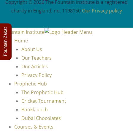
Copyright © 2026 The Fountain Institute is a registered
charity in England, no. 1198150
Our Privacy policy
Fountain Zakat
Home
About Us
Our Teachers
Our Articles
Privacy Policy
Prophetic Hub
The Prophetic Hub
Cricket Tournament
Booklaunch
Dubai Chocolates
Courses & Events