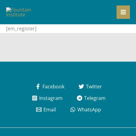
Skip
to
content
[em_register]
Facebook
Twitter
Instagram
Telegram
Email
WhatsApp