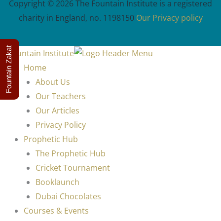
Copyright © 2026 The Fountain Institute is a registered
charity in England, no. 1198150
Our Privacy policy
Fountain Zakat
Home
About Us
Our Teachers
Our Articles
Privacy Policy
Prophetic Hub
The Prophetic Hub
Cricket Tournament
Booklaunch
Dubai Chocolates
Courses & Events