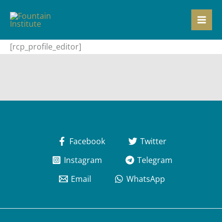
Skip
to
content
[rcp_profile_editor]
Facebook
Twitter
Instagram
Telegram
Email
WhatsApp