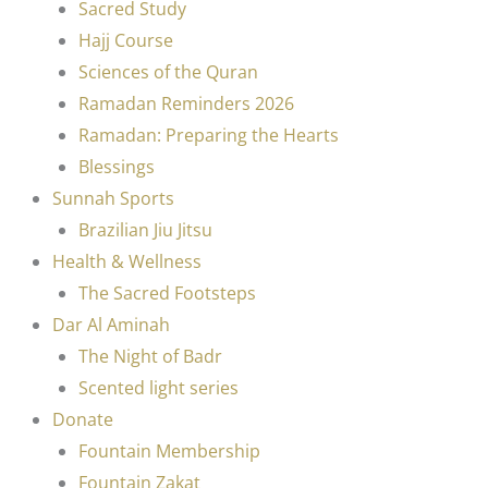
Sacred Study
Hajj Course
Sciences of the Quran
Ramadan Reminders 2026
Ramadan: Preparing the Hearts
Blessings
Sunnah Sports
Brazilian Jiu Jitsu
Health & Wellness
The Sacred Footsteps
Dar Al Aminah
The Night of Badr
Scented light series
Donate
Fountain Membership
Fountain Zakat