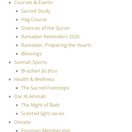
Courses & Events
Sacred Study
Hajj Course
Sciences of the Quran
Ramadan Reminders 2026
Ramadan: Preparing the Hearts
Blessings
Sunnah Sports
Brazilian Jiu Jitsu
Health & Wellness
The Sacred Footsteps
Dar Al Aminah
The Night of Badr
Scented light series
Donate
Fountain Membership