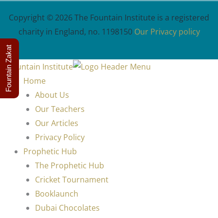
Copyright © 2026 The Fountain Institute is a registered
charity in England, no. 1198150
Our Privacy policy
Fountain Zakat
Home
About Us
Our Teachers
Our Articles
Privacy Policy
Prophetic Hub
The Prophetic Hub
Cricket Tournament
Booklaunch
Dubai Chocolates