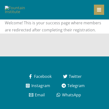
Skip
to
content
Welcome! This is your success page where members
are redirected after completing their registration.
Facebook
Twitter
Instagram
Telegram
Email
WhatsApp