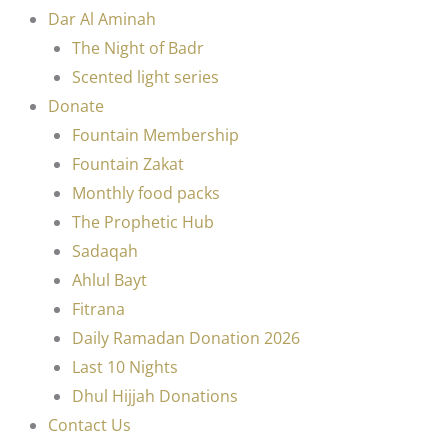
Dar Al Aminah
The Night of Badr
Scented light series
Donate
Fountain Membership
Fountain Zakat
Monthly food packs
The Prophetic Hub
Sadaqah
Ahlul Bayt
Fitrana
Daily Ramadan Donation 2026
Last 10 Nights
Dhul Hijjah Donations
Contact Us