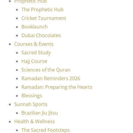
Prophetic Hub
The Prophetic Hub
Cricket Tournament
Booklaunch
Dubai Chocolates
Courses & Events
Sacred Study
Hajj Course
Sciences of the Quran
Ramadan Reminders 2026
Ramadan: Preparing the Hearts
Blessings
Sunnah Sports
Brazilian Jiu Jitsu
Health & Wellness
The Sacred Footsteps