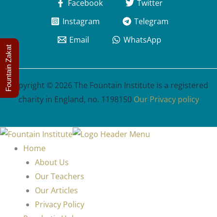
Facebook
Twitter
Instagram
Telegram
Email
WhatsApp
Fountain Zakat
Copyright © 2026 The Fountain Institute is a registered
charity in England, no. 1198150
Our Privacy policy
Home
About Us
Our Teachers
Our Articles
Privacy Policy