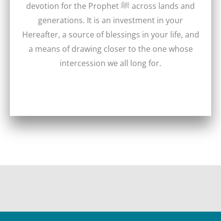
devotion for the Prophet ﷺ across lands and
generations. It is an investment in your
Hereafter, a source of blessings in your life, and
a means of drawing closer to the one whose
intercession we all long for.