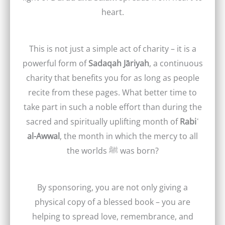
heart.
This is not just a simple act of charity – it is a
powerful form of
Sadaqah Jāriyah
, a continuous
charity that benefits you for as long as people
recite from these pages. What better time to
take part in such a noble effort than during the
sacred and spiritually uplifting month of
Rabiʿ
al-Awwal
, the month in which the mercy to all
the worlds ﷺ was born?
By sponsoring, you are not only giving a
physical copy of a blessed book – you are
helping to spread love, remembrance, and