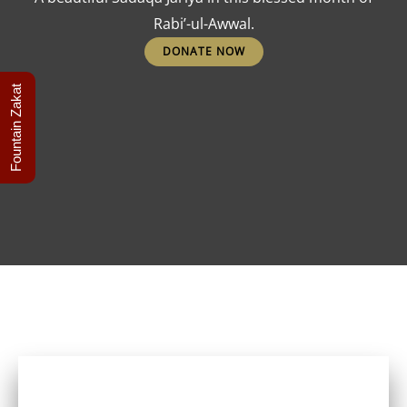
Rabi’-ul-Awwal.
DONATE NOW
Fountain Zakat