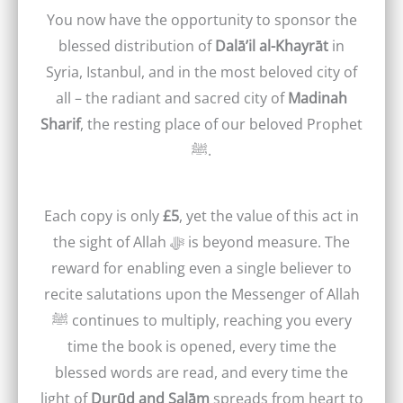
You now have the opportunity to sponsor the
blessed distribution of
Dalā’il al-Khayrāt
in
Syria, Istanbul, and in the most beloved city of
all – the radiant and sacred city of
Madinah
Sharif
, the resting place of our beloved Prophet
ﷺ.
Each copy is only
£5
, yet the value of this act in
the sight of Allah ﷻ is beyond measure. The
reward for enabling even a single believer to
recite salutations upon the Messenger of Allah
ﷺ continues to multiply, reaching you every
time the book is opened, every time the
blessed words are read, and every time the
light of
Durūd and Salām
spreads from heart to