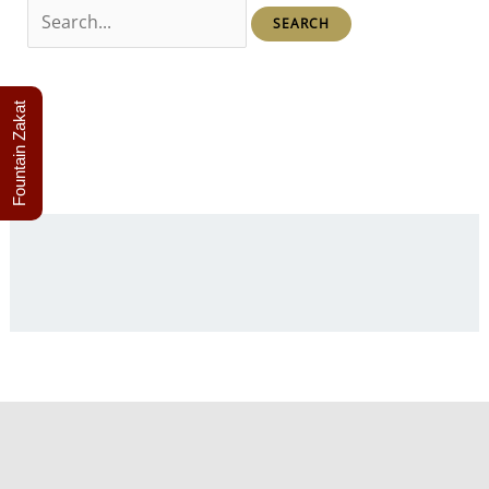
Search
for:
Fountain Zakat