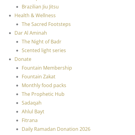
Brazilian Jiu Jitsu
Health & Wellness
The Sacred Footsteps
Dar Al Aminah
The Night of Badr
Scented light series
Donate
Fountain Membership
Fountain Zakat
Monthly food packs
The Prophetic Hub
Sadaqah
Ahlul Bayt
Fitrana
Daily Ramadan Donation 2026