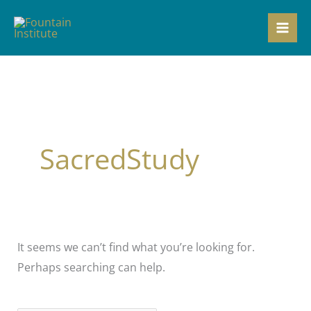
Skip
to
content
SacredStudy
It seems we can’t find what you’re looking for.
Perhaps searching can help.