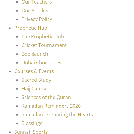
Our Teachers
Our Articles
Privacy Policy
Prophetic Hub
The Prophetic Hub
Cricket Tournament
Booklaunch
Dubai Chocolates
Courses & Events
Sacred Study
Hajj Course
Sciences of the Quran
Ramadan Reminders 2026
Ramadan: Preparing the Hearts
Blessings
Sunnah Sports