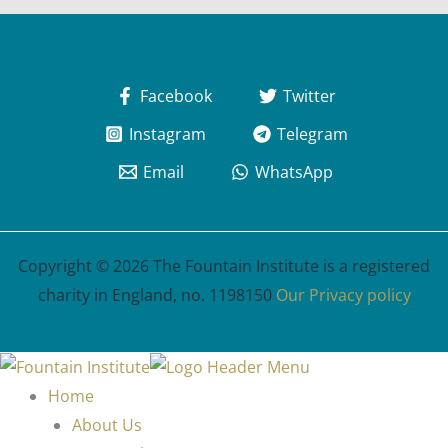
Facebook
Twitter
Instagram
Telegram
Email
WhatsApp
Copyright © 2026 The Fountain Institute is a registered
charity in England, no. 1198150
Our Privacy policy
Home
About Us