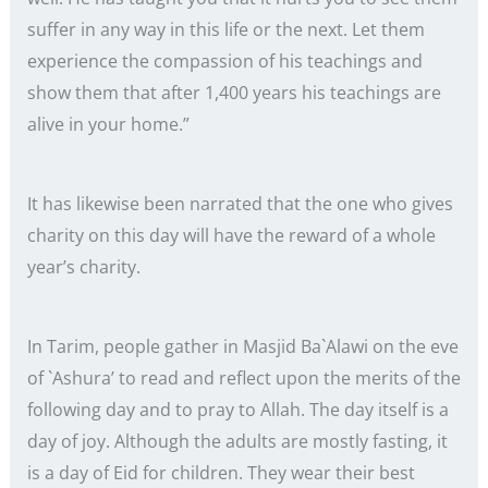
suffer in any way in this life or the next. Let them
experience the compassion of his teachings and
show them that after 1,400 years his teachings are
alive in your home.”
It has likewise been narrated that the one who gives
charity on this day will have the reward of a whole
year’s charity.
In Tarim, people gather in Masjid Ba`Alawi on the eve
of `Ashura’ to read and reflect upon the merits of the
following day and to pray to Allah. The day itself is a
day of joy. Although the adults are mostly fasting, it
is a day of Eid for children. They wear their best