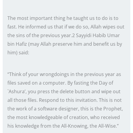
The most important thing he taught us to do is to
fast. He informed us that if we do so, Allah wipes out
the sins of the previous year.2 Sayyidi Habib Umar
bin Hafiz (may Allah preserve him and benefit us by
him) said:
“Think of your wrongdoings in the previous year as
files saved on a computer. By fasting the Day of
`Ashura’, you press the delete button and wipe out
all those files. Respond to this invitation. This is not
the work of a software designer, this is the Prophet,
the most knowledgeable of creation, who received
his knowledge from the All-Knowing, the All-Wise.”