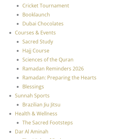
Cricket Tournament
Booklaunch
Dubai Chocolates
Courses & Events
Sacred Study
Hajj Course
Sciences of the Quran
Ramadan Reminders 2026
Ramadan: Preparing the Hearts
Blessings
Sunnah Sports
Brazilian Jiu Jitsu
Health & Wellness
The Sacred Footsteps
Dar Al Aminah