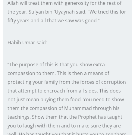
Allah will treat them with generosity for the rest of
the year. Sufyan bin `Uyaynah said, “We tried this for
fifty years and all that we saw was good.”
Habib Umar said:
“The purpose of this is that you show extra
compassion to them. This is then a means of
protecting your family from the forces of corruption
that attempt to encroach from all sides. This does
not just mean buying them food. You need to show
them the compassion of Muhammad through his
teachings. Show them that the Prophet has taught
you to laugh with them and to make sure they are
well. He has taught you that it hurts you to see them