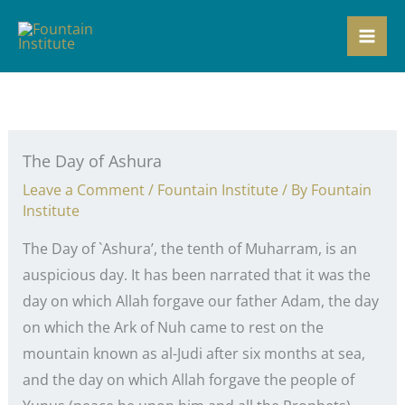
Skip
to
content
The Day of Ashura
Leave a Comment
/
Fountain Institute
/ By
Fountain
Institute
The Day of `Ashura’, the tenth of Muharram, is an
auspicious day. It has been narrated that it was the
day on which Allah forgave our father Adam, the day
on which the Ark of Nuh came to rest on the
mountain known as al-Judi after six months at sea,
and the day on which Allah forgave the people of