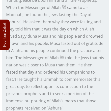
Yunus (peace be upon him and all the Prophets).
When the Messenger of Allah ﷺ came to al-
Madinah, he found the Jews fasting the Day of
`Ashura’. He asked them why they were fasting and
Fountain Zakat
they told him that it was the day on which Allah
saved Sayyiduna Musa and his people and drowned
Fir`awn and his people. Musa fasted out of gratitude
to Allah and his people continued the practice after
him. The Messenger of Allah ﷺ told the Jews that his
nation was closer to Musa than them. He then
fasted that day and ordered his Companions to
fast.1 He taught his Ummah to commemorate this
great day, to reflect upon its connection to the
previous prophets and to seek a portion of the
immense outpouring of Allah’s mercy that those
prophets received on `Ashura’.