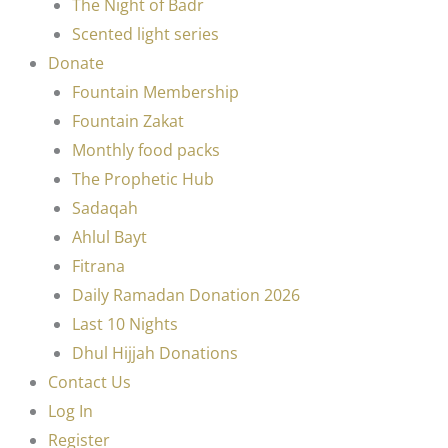
The Night of Badr
Scented light series
Donate
Fountain Membership
Fountain Zakat
Monthly food packs
The Prophetic Hub
Sadaqah
Ahlul Bayt
Fitrana
Daily Ramadan Donation 2026
Last 10 Nights
Dhul Hijjah Donations
Contact Us
Log In
Register