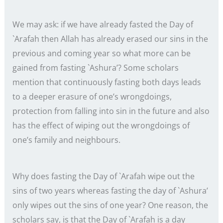
We may ask: if we have already fasted the Day of
`Arafah then Allah has already erased our sins in the
previous and coming year so what more can be
gained from fasting `Ashura’? Some scholars
mention that continuously fasting both days leads
to a deeper erasure of one’s wrongdoings,
protection from falling into sin in the future and also
has the effect of wiping out the wrongdoings of
one’s family and neighbours.
Why does fasting the Day of `Arafah wipe out the
sins of two years whereas fasting the day of `Ashura’
only wipes out the sins of one year? One reason, the
scholars say, is that the Day of `Arafah is a day