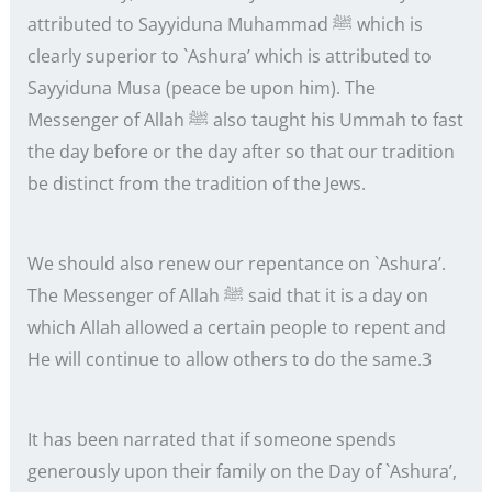
attributed to Sayyiduna Muhammad ﷺ which is
clearly superior to `Ashura’ which is attributed to
Sayyiduna Musa (peace be upon him). The
Messenger of Allah ﷺ also taught his Ummah to fast
the day before or the day after so that our tradition
be distinct from the tradition of the Jews.
We should also renew our repentance on `Ashura’.
The Messenger of Allah ﷺ said that it is a day on
which Allah allowed a certain people to repent and
He will continue to allow others to do the same.3
It has been narrated that if someone spends
generously upon their family on the Day of `Ashura’,