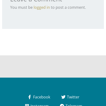
You must be
logged in
to post a comment.
Facebook
Twitter