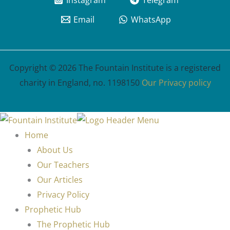
Instagram
Telegram
Email
WhatsApp
Copyright © 2026 The Fountain Institute is a registered
charity in England, no. 1198150
Our Privacy policy
Home
About Us
Our Teachers
Our Articles
Privacy Policy
Prophetic Hub
The Prophetic Hub