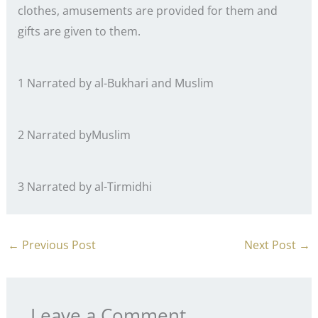
clothes, amusements are provided for them and
gifts are given to them.
1 Narrated by al-Bukhari and Muslim
2 Narrated byMuslim
3 Narrated by al-Tirmidhi
←
Previous Post
Next Post
→
Leave a Comment