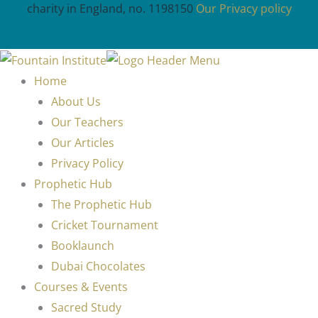
charity in England, no. 1198150
Our Privacy policy
Home
About Us
Our Teachers
Our Articles
Privacy Policy
Prophetic Hub
The Prophetic Hub
Cricket Tournament
Booklaunch
Dubai Chocolates
Courses & Events
Sacred Study