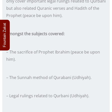
only cover important legal rulings related to Qurbani
but also related Quranic verses and Hadith of the
Prophet (peace be upon him).
Fountain Zakat
Amongst the subjects covered:
– The sacrifice of Prophet Ibrahim (peace be upon
him).
– The Sunnah method of Qurabani (Udhiyah).
– Legal rulings related to Qurbani (Udhiyah).