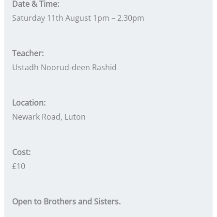
Date & Time:
Saturday 11th August 1pm – 2.30pm
Teacher:
Ustadh Noorud-deen Rashid
Location:
Newark Road, Luton
Cost:
£10
Open to Brothers and Sisters.