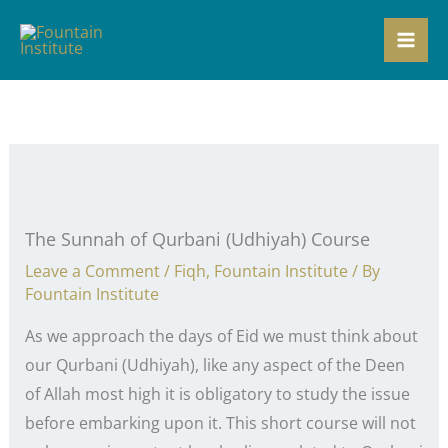
Skip
to
content
The Sunnah of Qurbani (Udhiyah) Course
Leave a Comment
/
Fiqh
,
Fountain Institute
/ By
Fountain Institute
As we approach the days of Eid we must think about
our Qurbani (Udhiyah), like any aspect of the Deen
of Allah most high it is obligatory to study the issue
before embarking upon it. This short course will not