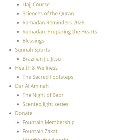
Hajj Course
Sciences of the Quran
Ramadan Reminders 2026
Ramadan: Preparing the Hearts
Blessings
Sunnah Sports
Brazilian Jiu Jitsu
Health & Wellness
The Sacred Footsteps
Dar Al Aminah
The Night of Badr
Scented light series
Donate
Fountain Membership
Fountain Zakat