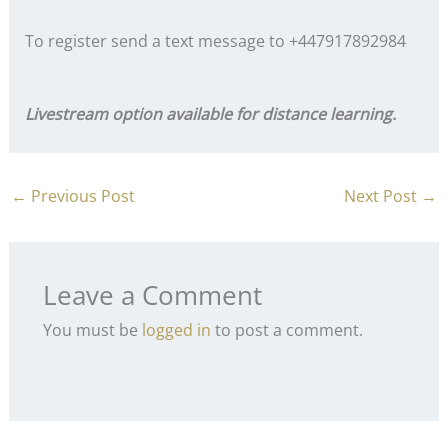
To register send a text message to +447917892984
Livestream option available for distance learning.
←
Previous Post
Next Post
→
Leave a Comment
You must be
logged in
to post a comment.