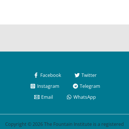
Facebook
Twitter
Instagram
Telegram
Email
WhatsApp
Copyright © 2026 The Fountain Institute is a registered