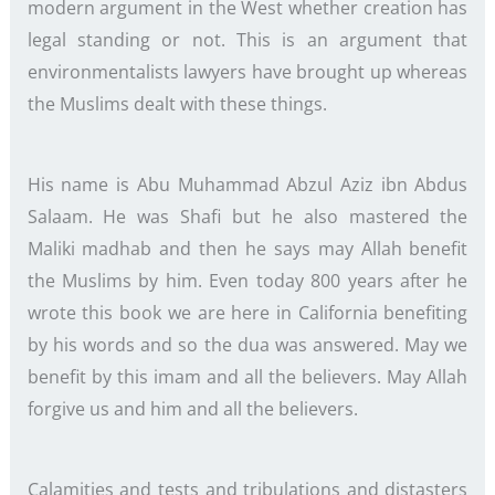
modern argument in the West whether creation has
legal standing or not. This is an argument that
environmentalists lawyers have brought up whereas
the Muslims dealt with these things.
His name is Abu Muhammad Abzul Aziz ibn Abdus
Salaam. He was Shafi but he also mastered the
Maliki madhab and then he says may Allah benefit
the Muslims by him. Even today 800 years after he
wrote this book we are here in California benefiting
by his words and so the dua was answered. May we
benefit by this imam and all the believers. May Allah
forgive us and him and all the believers.
Calamities and tests and tribulations and distasters