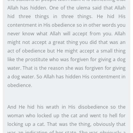
Allah has hidden. One of the ulema said that Allah
hid three things in three things. He hid His
contentment in His obedience so in other words you
never know what Allah will accept from you. Allah
might not accept a great thing you did that was an
act of obedience but He might accept a small thing
like the prostitute who was forgiven for giving a dog
water. That is the reason she was forgiven for giving
a dog water. So Allah has hidden His contentment in
obedience.
And He hid his wrath in His disobedience so the
woman who locked up the cat and went to hell for
locking up a cat. That was the thing, obviously that
was an indication of her state. She was obviously a