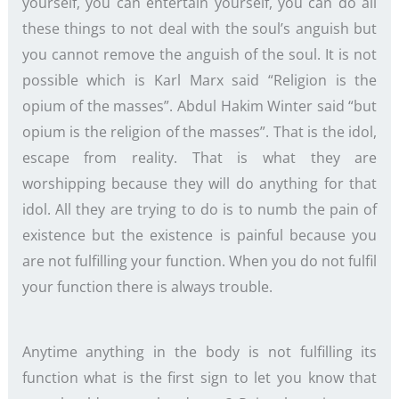
yourself, you can entertain yourself, you can do all
these things to not deal with the soul’s anguish but
you cannot remove the anguish of the soul. It is not
possible which is Karl Marx said “Religion is the
opium of the masses”. Abdul Hakim Winter said “but
opium is the religion of the masses”. That is the idol,
escape from reality. That is what they are
worshipping because they will do anything for that
idol. All they are trying to do is to numb the pain of
existence but the existence is painful because you
are not fulfilling your function. When you do not fulfil
your function there is always trouble.
Anytime anything in the body is not fulfilling its
function what is the first sign to let you know that