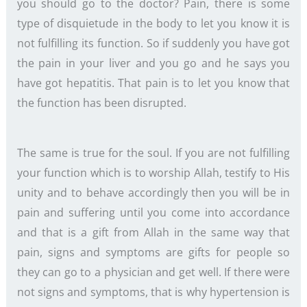
you should go to the doctor? Pain, there is some
type of disquietude in the body to let you know it is
not fulfilling its function. So if suddenly you have got
the pain in your liver and you go and he says you
have got hepatitis. That pain is to let you know that
the function has been disrupted.
The same is true for the soul. If you are not fulfilling
your function which is to worship Allah, testify to His
unity and to behave accordingly then you will be in
pain and suffering until you come into accordance
and that is a gift from Allah in the same way that
pain, signs and symptoms are gifts for people so
they can go to a physician and get well. If there were
not signs and symptoms, that is why hypertension is