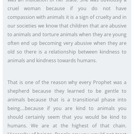
cruel woman because if you do not have
compassion with animals it is a sign of cruelty and in
our societies we know that children that are abusive
to animals and torture animals when they are young
often end up becoming very abusive when they are
old so there is a relationship between kindness to
animals and kindness towards humans.
That is one of the reason why every Prophet was a
shepherd because they learned to be gentle to
animals because that is a transitional phase into
being….because if you are kind to animals you
should certainly seem that you would be kind to
humans. We are at the highest of that chain.