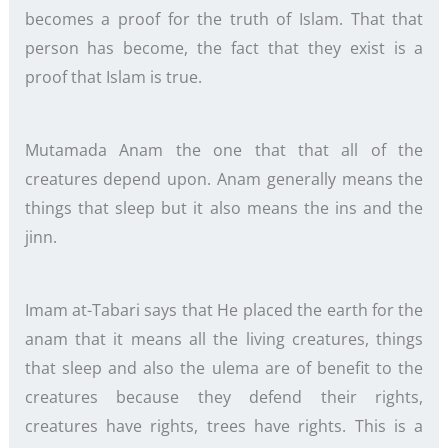
becomes a proof for the truth of Islam. That that
person has become, the fact that they exist is a
proof that Islam is true.
Mutamada Anam the one that that all of the
creatures depend upon. Anam generally means the
things that sleep but it also means the ins and the
jinn.
Imam at-Tabari says that He placed the earth for the
anam that it means all the living creatures, things
that sleep and also the ulema are of benefit to the
creatures because they defend their rights,
creatures have rights, trees have rights. This is a