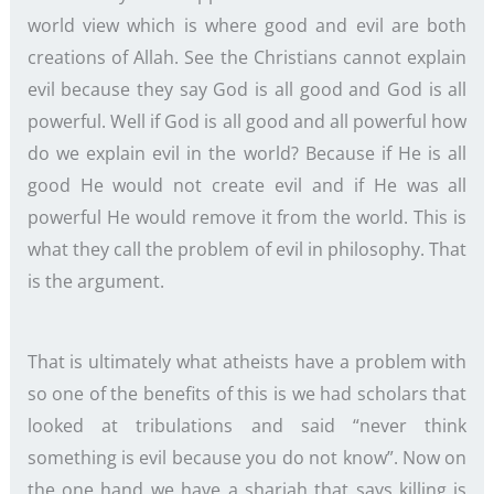
world view which is where good and evil are both
creations of Allah. See the Christians cannot explain
evil because they say God is all good and God is all
powerful. Well if God is all good and all powerful how
do we explain evil in the world? Because if He is all
good He would not create evil and if He was all
powerful He would remove it from the world. This is
what they call the problem of evil in philosophy. That
is the argument.
That is ultimately what atheists have a problem with
so one of the benefits of this is we had scholars that
looked at tribulations and said “never think
something is evil because you do not know”. Now on
the one hand we have a shariah that says killing is