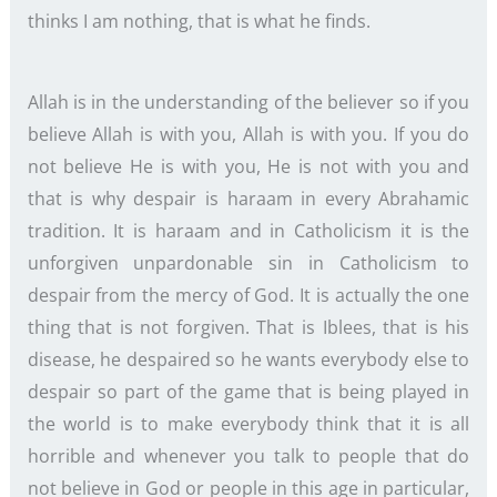
thinks I am nothing, that is what he finds.
Allah is in the understanding of the believer so if you
believe Allah is with you, Allah is with you. If you do
not believe He is with you, He is not with you and
that is why despair is haraam in every Abrahamic
tradition. It is haraam and in Catholicism it is the
unforgiven unpardonable sin in Catholicism to
despair from the mercy of God. It is actually the one
thing that is not forgiven. That is Iblees, that is his
disease, he despaired so he wants everybody else to
despair so part of the game that is being played in
the world is to make everybody think that it is all
horrible and whenever you talk to people that do
not believe in God or people in this age in particular,