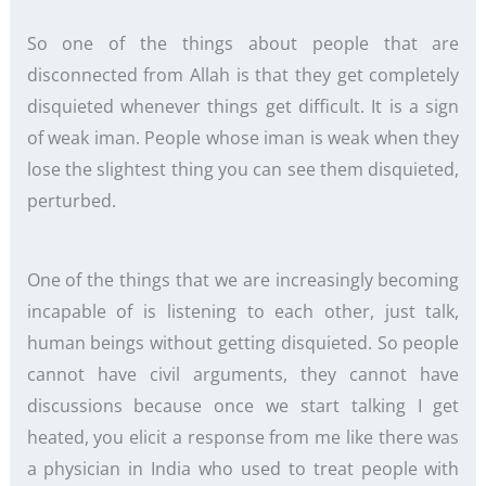
So one of the things about people that are
disconnected from Allah is that they get completely
disquieted whenever things get difficult. It is a sign
of weak iman. People whose iman is weak when they
lose the slightest thing you can see them disquieted,
perturbed.
One of the things that we are increasingly becoming
incapable of is listening to each other, just talk,
human beings without getting disquieted. So people
cannot have civil arguments, they cannot have
discussions because once we start talking I get
heated, you elicit a response from me like there was
a physician in India who used to treat people with