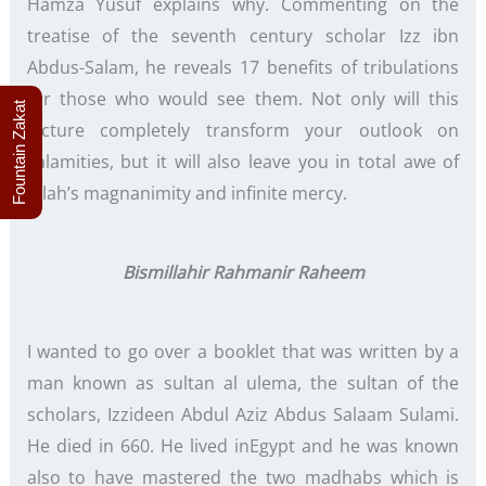
Hamza Yusuf explains why. Commenting on the
treatise of the seventh century scholar Izz ibn
Abdus-Salam, he reveals 17 benefits of tribulations
for those who would see them. Not only will this
Fountain Zakat
lecture completely transform your outlook on
calamities, but it will also leave you in total awe of
Allah’s magnanimity and infinite mercy.
Bismillahir Rahmanir Raheem
I wanted to go over a booklet that was written by a
man known as sultan al ulema, the sultan of the
scholars, Izzideen Abdul Aziz Abdus Salaam Sulami.
He died in 660. He lived inEgypt and he was known
also to have mastered the two madhabs which is