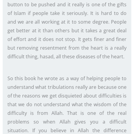
button to be pushed and it really is one of the gifts
of Islam if people take it seriously. It is hard to do
and we are all working at it to some degree. People
get better at it than others but it takes a great deal
of effort and it does not stop. It gets finer and finer
but removing resentment from the heart is a really
difficult thing, hasad, all these diseases of the heart.
So this book he wrote as a way of helping people to
understand what tribulations really are because one
of the reasons we get disquieted about difficulties is
that we do not understand what the wisdom of the
difficulty is from Allah. That is one of the real
problems so when Allah gives you a difficult
situation. If you believe in Allah the difference