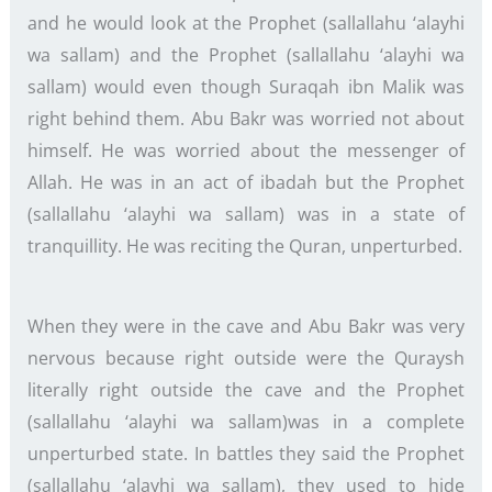
and he would look at the Prophet (sallallahu ‘alayhi
wa sallam) and the Prophet (sallallahu ‘alayhi wa
sallam) would even though Suraqah ibn Malik was
right behind them. Abu Bakr was worried not about
himself. He was worried about the messenger of
Allah. He was in an act of ibadah but the Prophet
(sallallahu ‘alayhi wa sallam) was in a state of
tranquillity. He was reciting the Quran, unperturbed.
When they were in the cave and Abu Bakr was very
nervous because right outside were the Quraysh
literally right outside the cave and the Prophet
(sallallahu ‘alayhi wa sallam)was in a complete
unperturbed state. In battles they said the Prophet
(sallallahu ‘alayhi wa sallam), they used to hide