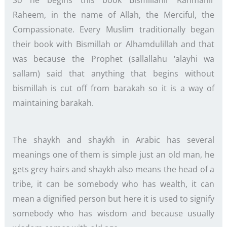
So he begins this book Bismillahir Rahmanir
Raheem, in the name of Allah, the Merciful, the
Compassionate. Every Muslim traditionally began
their book with Bismillah or Alhamdulillah and that
was because the Prophet (sallallahu ‘alayhi wa
sallam) said that anything that begins without
bismillah is cut off from barakah so it is a way of
maintaining barakah.
The shaykh and shaykh in Arabic has several
meanings one of them is simple just an old man, he
gets grey hairs and shaykh also means the head of a
tribe, it can be somebody who has wealth, it can
mean a dignified person but here it is used to signify
somebody who has wisdom and because usually