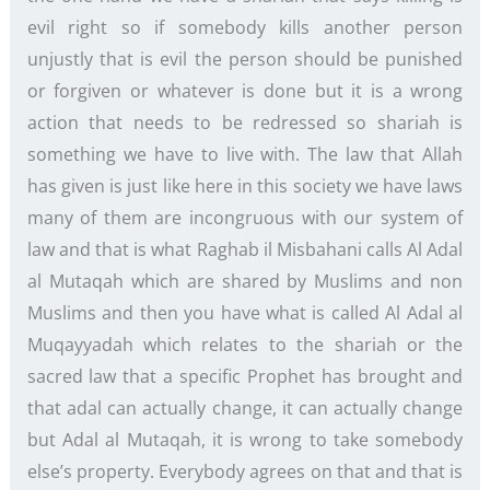
evil right so if somebody kills another person
unjustly that is evil the person should be punished
or forgiven or whatever is done but it is a wrong
action that needs to be redressed so shariah is
something we have to live with. The law that Allah
has given is just like here in this society we have laws
many of them are incongruous with our system of
law and that is what Raghab il Misbahani calls Al Adal
al Mutaqah which are shared by Muslims and non
Muslims and then you have what is called Al Adal al
Muqayyadah which relates to the shariah or the
sacred law that a specific Prophet has brought and
that adal can actually change, it can actually change
but Adal al Mutaqah, it is wrong to take somebody
else’s property. Everybody agrees on that and that is