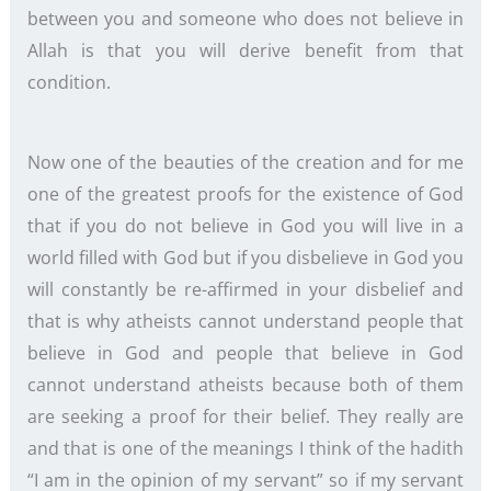
between you and someone who does not believe in
Allah is that you will derive benefit from that
condition.
Now one of the beauties of the creation and for me
one of the greatest proofs for the existence of God
that if you do not believe in God you will live in a
world filled with God but if you disbelieve in God you
will constantly be re-affirmed in your disbelief and
that is why atheists cannot understand people that
believe in God and people that believe in God
cannot understand atheists because both of them
are seeking a proof for their belief. They really are
and that is one of the meanings I think of the hadith
“I am in the opinion of my servant” so if my servant