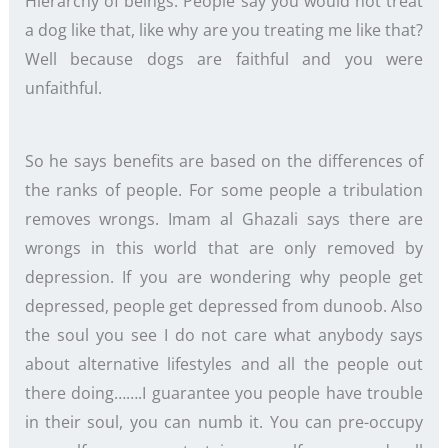
Hierarchy of beings. People say you would not treat
a dog like that, like why are you treating me like that?
Well because dogs are faithful and you were
unfaithful.
So he says benefits are based on the differences of
the ranks of people. For some people a tribulation
removes wrongs. Imam al Ghazali says there are
wrongs in this world that are only removed by
depression. If you are wondering why people get
depressed, people get depressed from dunoob. Also
the soul you see I do not care what anybody says
about alternative lifestyles and all the people out
there doing…….I guarantee you people have trouble
in their soul, you can numb it. You can pre-occupy