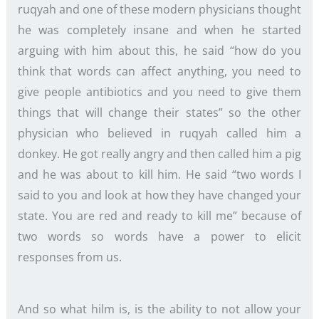
ruqyah and one of these modern physicians thought
he was completely insane and when he started
arguing with him about this, he said “how do you
think that words can affect anything, you need to
give people antibiotics and you need to give them
things that will change their states” so the other
physician who believed in ruqyah called him a
donkey. He got really angry and then called him a pig
and he was about to kill him. He said “two words I
said to you and look at how they have changed your
state. You are red and ready to kill me” because of
two words so words have a power to elicit
responses from us.
And so what hilm is, is the ability to not allow your