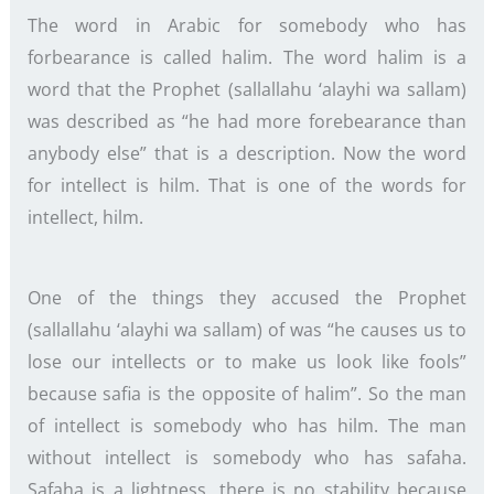
The word in Arabic for somebody who has
forbearance is called halim. The word halim is a
word that the Prophet (sallallahu ‘alayhi wa sallam)
was described as “he had more forebearance than
anybody else” that is a description. Now the word
for intellect is hilm. That is one of the words for
intellect, hilm.
One of the things they accused the Prophet
(sallallahu ‘alayhi wa sallam) of was “he causes us to
lose our intellects or to make us look like fools”
because safia is the opposite of halim”. So the man
of intellect is somebody who has hilm. The man
without intellect is somebody who has safaha.
Safaha is a lightness, there is no stability because