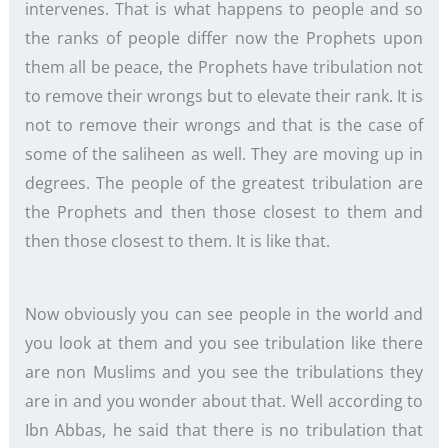
intervenes. That is what happens to people and so
the ranks of people differ now the Prophets upon
them all be peace, the Prophets have tribulation not
to remove their wrongs but to elevate their rank. It is
not to remove their wrongs and that is the case of
some of the saliheen as well. They are moving up in
degrees. The people of the greatest tribulation are
the Prophets and then those closest to them and
then those closest to them. It is like that.
Now obviously you can see people in the world and
you look at them and you see tribulation like there
are non Muslims and you see the tribulations they
are in and you wonder about that. Well according to
Ibn Abbas, he said that there is no tribulation that