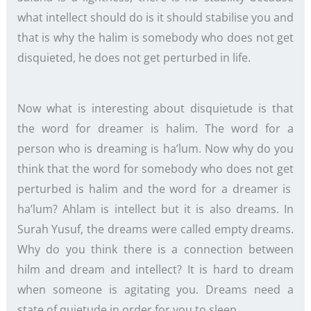
what intellect should do is it should stabilise you and
that is why the halim is somebody who does not get
disquieted, he does not get perturbed in life.
Now what is interesting about disquietude is that
the word for dreamer is halim. The word for a
person who is dreaming is ha’lum. Now why do you
think that the word for somebody who does not get
perturbed is halim and the word for a dreamer is
ha’lum? Ahlam is intellect but it is also dreams. In
Surah Yusuf, the dreams were called empty dreams.
Why do you think there is a connection between
hilm and dream and intellect? It is hard to dream
when someone is agitating you. Dreams need a
state of quietude in order for you to sleep.