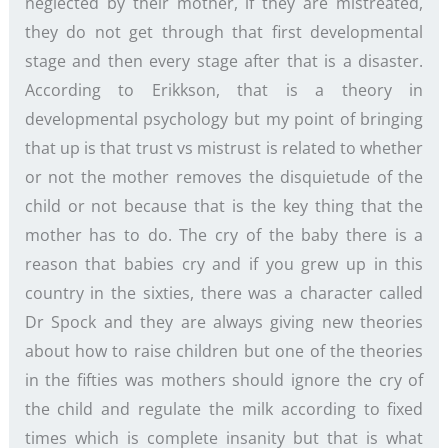
neglected by their mother, if they are mistreated,
they do not get through that first developmental
stage and then every stage after that is a disaster.
According to Erikkson, that is a theory in
developmental psychology but my point of bringing
that up is that trust vs mistrust is related to whether
or not the mother removes the disquietude of the
child or not because that is the key thing that the
mother has to do. The cry of the baby there is a
reason that babies cry and if you grew up in this
country in the sixties, there was a character called
Dr Spock and they are always giving new theories
about how to raise children but one of the theories
in the fifties was mothers should ignore the cry of
the child and regulate the milk according to fixed
times which is complete insanity but that is what