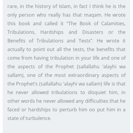
rare, in the history of Islam, in fact I think he is the
only person who really has that maqam. He wrote
this book and called it “The Book of Calamities,
Tribulations, Hardships and Disasters or the
Benefits of Tribulations and Tests”. He wrote it
actually to point out all the tests, the benefits that
come from having tribulation in your life and one of
the aspects of the Prophet (sallallahu ‘alayhi wa
sallam), one of the most extraordinary aspects of
the Prophet’s (sallallahu ‘alayhi wa sallam) life is that
he never allowed tribulations to disquiet him, in
other words he never allowed any difficulties that he
faced or hardships to perturb him oo put him in a
state of turbulence.