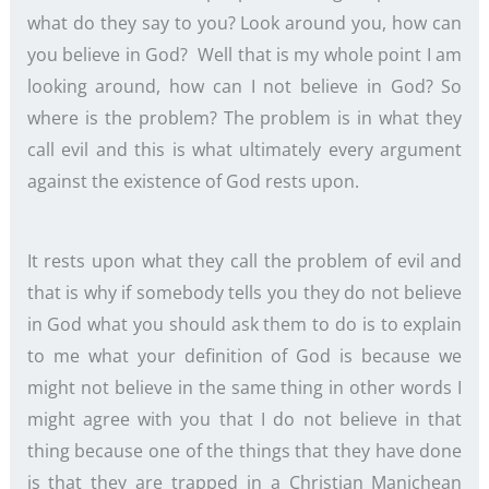
what do they say to you? Look around you, how can
you believe in God? Well that is my whole point I am
looking around, how can I not believe in God? So
where is the problem? The problem is in what they
call evil and this is what ultimately every argument
against the existence of God rests upon.
It rests upon what they call the problem of evil and
that is why if somebody tells you they do not believe
in God what you should ask them to do is to explain
to me what your definition of God is because we
might not believe in the same thing in other words I
might agree with you that I do not believe in that
thing because one of the things that they have done
is that they are trapped in a Christian Manichean