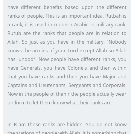
have different benefits based upon the different
ranks of people. This is an important idea. Rutbah is
a rank, it is used in modern Arabic in military rank.
Rutub are the ranks that people are in relation to
Allah. So just as you have in the military. “Nobody
knows the armies of your Lord except Allah so Allah
has junood”. Now people have different ranks, you
have Generals, you have Colonels and then within
that you have ranks and then you have Major and
Captains and Lieutenants, Sergeants and Corporals.
Now in the people of thahir the people actually wear
uniform to let them know what their ranks are.
In Islam those ranks are hidden. You do not know
the stations of people with Allah. It is something that