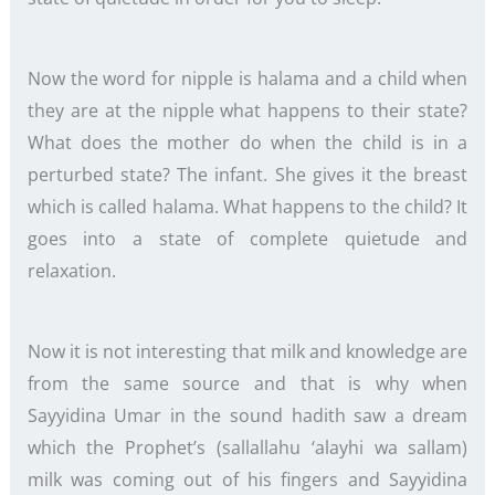
Now the word for nipple is halama and a child when
they are at the nipple what happens to their state?
What does the mother do when the child is in a
perturbed state? The infant. She gives it the breast
which is called halama. What happens to the child? It
goes into a state of complete quietude and
relaxation.
Now it is not interesting that milk and knowledge are
from the same source and that is why when
Sayyidina Umar in the sound hadith saw a dream
which the Prophet’s (sallallahu ‘alayhi wa sallam)
milk was coming out of his fingers and Sayyidina