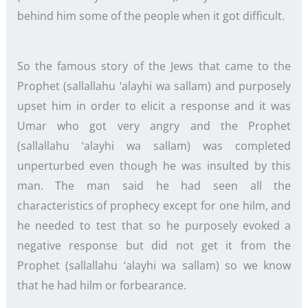
behind him some of the people when it got difficult.
So the famous story of the Jews that came to the
Prophet (sallallahu ‘alayhi wa sallam) and purposely
upset him in order to elicit a response and it was
Umar who got very angry and the Prophet
(sallallahu ‘alayhi wa sallam) was completed
unperturbed even though he was insulted by this
man. The man said he had seen all the
characteristics of prophecy except for one hilm, and
he needed to test that so he purposely evoked a
negative response but did not get it from the
Prophet (sallallahu ‘alayhi wa sallam) so we know
that he had hilm or forbearance.