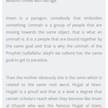
wisdom comes with old age.
Imam is a paragon, somebody that embodies
something. Ummah is a group of people that are
moving towards the same object, that is what an
ummah is. It is a people that are bound together by
the same goal and that is why the ummah of the
Prophet (sallallahu ‘alayhi wa sallam) has the same
goal to get to paradise.
Then the mother obviously she is the umm which is
related to the same root word. Hujjat al Islam.
Hujjah is a proof and that is a level a degree that
certain scholars reach when they become like Imam
al Ghazali who was the famous Hujjat al islam,