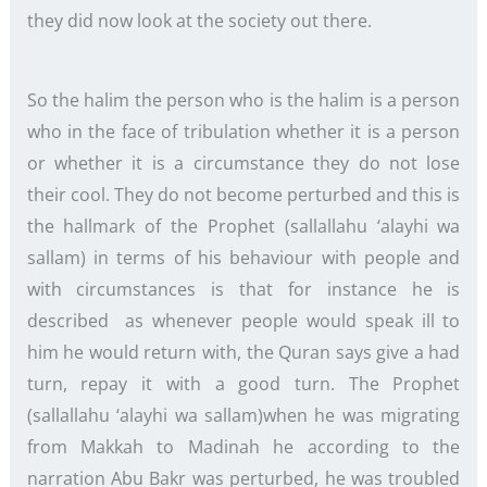
they did now look at the society out there.
So the halim the person who is the halim is a person
who in the face of tribulation whether it is a person
or whether it is a circumstance they do not lose
their cool. They do not become perturbed and this is
the hallmark of the Prophet (sallallahu ‘alayhi wa
sallam) in terms of his behaviour with people and
with circumstances is that for instance he is
described as whenever people would speak ill to
him he would return with, the Quran says give a had
turn, repay it with a good turn. The Prophet
(sallallahu ‘alayhi wa sallam)when he was migrating
from Makkah to Madinah he according to the
narration Abu Bakr was perturbed, he was troubled