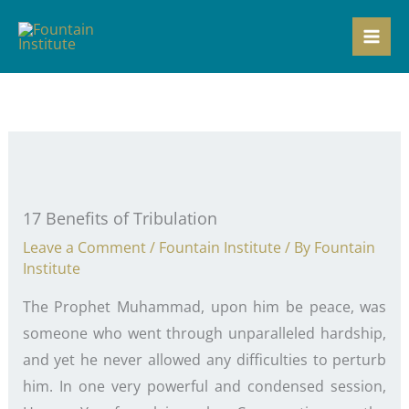
Skip
to
content
17 Benefits of Tribulation
Leave a Comment
/
Fountain Institute
/ By
Fountain
Institute
The Prophet Muhammad, upon him be peace, was
someone who went through unparalleled hardship,
and yet he never allowed any difficulties to perturb
him. In one very powerful and condensed session,