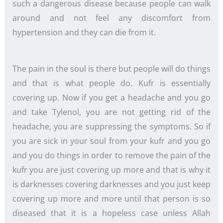
such a dangerous disease because people can walk
around and not feel any discomfort from
hypertension and they can die from it.
The pain in the soul is there but people will do things
and that is what people do. Kufr is essentially
covering up. Now if you get a headache and you go
and take Tylenol, you are not getting rid of the
headache, you are suppressing the symptoms. So if
you are sick in your soul from your kufr and you go
and you do things in order to remove the pain of the
kufr you are just covering up more and that is why it
is darknesses covering darknesses and you just keep
covering up more and more until that person is so
diseased that it is a hopeless case unless Allah