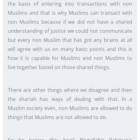
the basis of entering into transactions with non
Muslims and that is why Muslims can transact with
non Muslims because if we did not have a shared
understanding of justice we could not communicate
but every non Muslim that has got any brains at all
will agree with us on many basic points and this is
how it is capable for Muslims and non Muslims to
live together based on those shared things.
There are other things where we disagree and then
the shariah has ways of dealing with that. In a
Muslim society even, non Muslims are allowed to do
things that Muslims are not allowed to do.