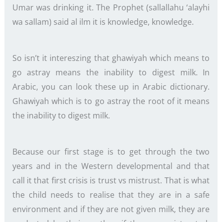
Umar was drinking it. The Prophet (sallallahu ‘alayhi
wa sallam) said al ilm it is knowledge, knowledge.
So isn’t it intereszing that ghawiyah which means to
go astray means the inability to digest milk. In
Arabic, you can look these up in Arabic dictionary.
Ghawiyah which is to go astray the root of it means
the inability to digest milk.
Because our first stage is to get through the two
years and in the Western developmental and that
call it that first crisis is trust vs mistrust. That is what
the child needs to realise that they are in a safe
environment and if they are not given milk, they are