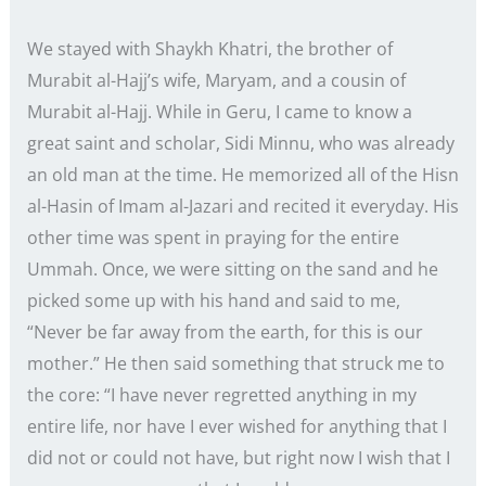
We stayed with Shaykh Khatri, the brother of
Murabit al-Hajj’s wife, Maryam, and a cousin of
Murabit al-Hajj. While in Geru, I came to know a
great saint and scholar, Sidi Minnu, who was already
an old man at the time. He memorized all of the Hisn
al-Hasin of Imam al-Jazari and recited it everyday. His
other time was spent in praying for the entire
Ummah. Once, we were sitting on the sand and he
picked some up with his hand and said to me,
“Never be far away from the earth, for this is our
mother.” He then said something that struck me to
the core: “I have never regretted anything in my
entire life, nor have I ever wished for anything that I
did not or could not have, but right now I wish that I