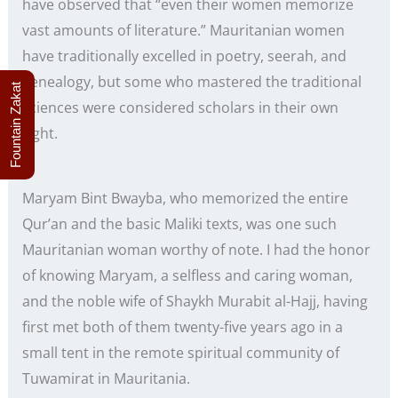
have observed that “even their women memorize
vast amounts of literature.” Mauritanian women
have traditionally excelled in poetry, seerah, and
genealogy, but some who mastered the traditional
Fountain Zakat
sciences were considered scholars in their own
right.
Maryam Bint Bwayba, who memorized the entire
Qur’an and the basic Maliki texts, was one such
Mauritanian woman worthy of note. I had the honor
of knowing Maryam, a selfless and caring woman,
and the noble wife of Shaykh Murabit al-Hajj, having
first met both of them twenty-five years ago in a
small tent in the remote spiritual community of
Tuwamirat in Mauritania.