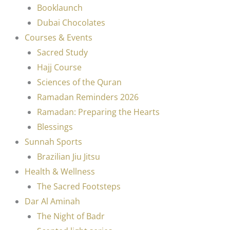
Booklaunch
Dubai Chocolates
Courses & Events
Sacred Study
Hajj Course
Sciences of the Quran
Ramadan Reminders 2026
Ramadan: Preparing the Hearts
Blessings
Sunnah Sports
Brazilian Jiu Jitsu
Health & Wellness
The Sacred Footsteps
Dar Al Aminah
The Night of Badr