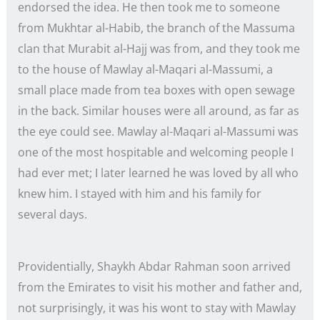
endorsed the idea. He then took me to someone
from Mukhtar al-Habib, the branch of the Massuma
clan that Murabit al-Hajj was from, and they took me
to the house of Mawlay al-Maqari al-Massumi, a
small place made from tea boxes with open sewage
in the back. Similar houses were all around, as far as
the eye could see. Mawlay al-Maqari al-Massumi was
one of the most hospitable and welcoming people I
had ever met; I later learned he was loved by all who
knew him. I stayed with him and his family for
several days.
Providentially, Shaykh Abdar Rahman soon arrived
from the Emirates to visit his mother and father and,
not surprisingly, it was his wont to stay with Mawlay