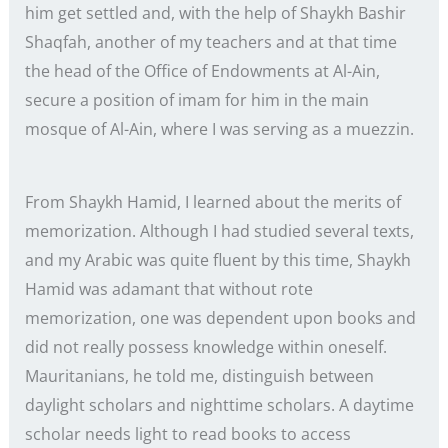
him get settled and, with the help of Shaykh Bashir
Shaqfah, another of my teachers and at that time
the head of the Office of Endowments at Al-Ain,
secure a position of imam for him in the main
mosque of Al-Ain, where I was serving as a muezzin.
From Shaykh Hamid, I learned about the merits of
memorization. Although I had studied several texts,
and my Arabic was quite fluent by this time, Shaykh
Hamid was adamant that without rote
memorization, one was dependent upon books and
did not really possess knowledge within oneself.
Mauritanians, he told me, distinguish between
daylight scholars and nighttime scholars. A daytime
scholar needs light to read books to access