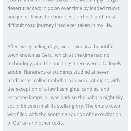
desert track worn down over time by loaded trucks
and jeeps. It was the bumpiest, dirtiest, and most
difficult road journey I had ever taken in my life.
After two grueling days, we arrived in a beautiful
town known as Geru, which at the time had no
technology, and the buildings there were all a lovely
adobe. Hundreds of students studied at seven
madrassas, called mahdhara in Geru. At night, with
the exception of a few flashlights, candles, and
kerosene lamps, all was dark so the Sahara night sky
could be seen in all its stellar glory. The entire town
was filled with the soothing sounds of the recitation
of Qur’an and other texts.