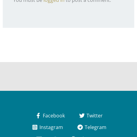
Facebook
Twitter
Instagram
Telegram