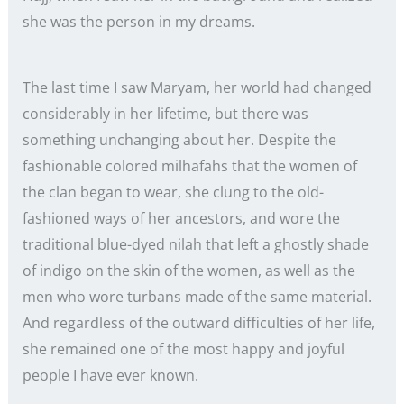
she was the person in my dreams.
The last time I saw Maryam, her world had changed
considerably in her lifetime, but there was
something unchanging about her. Despite the
fashionable colored milhafahs that the women of
the clan began to wear, she clung to the old-
fashioned ways of her ancestors, and wore the
traditional blue-dyed nilah that left a ghostly shade
of indigo on the skin of the women, as well as the
men who wore turbans made of the same material.
And regardless of the outward difficulties of her life,
she remained one of the most happy and joyful
people I have ever known.