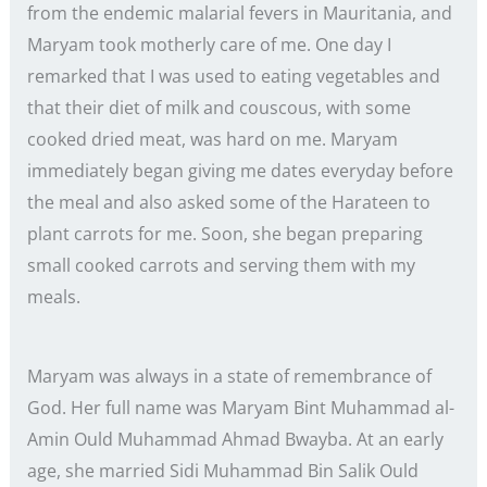
from the endemic malarial fevers in Mauritania, and
Maryam took motherly care of me. One day I
remarked that I was used to eating vegetables and
that their diet of milk and couscous, with some
cooked dried meat, was hard on me. Maryam
immediately began giving me dates everyday before
the meal and also asked some of the Harateen to
plant carrots for me. Soon, she began preparing
small cooked carrots and serving them with my
meals.
Maryam was always in a state of remembrance of
God. Her full name was Maryam Bint Muhammad al-
Amin Ould Muhammad Ahmad Bwayba. At an early
age, she married Sidi Muhammad Bin Salik Ould