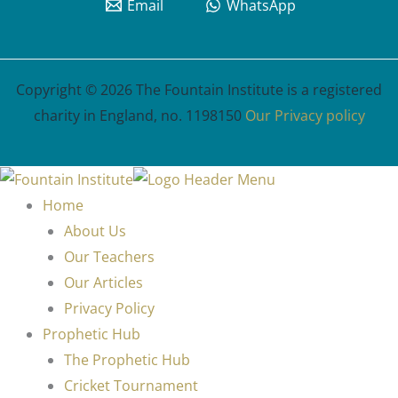
Email
WhatsApp
Copyright © 2026 The Fountain Institute is a registered
charity in England, no. 1198150
Our Privacy policy
Home
About Us
Our Teachers
Our Articles
Privacy Policy
Prophetic Hub
The Prophetic Hub
Cricket Tournament