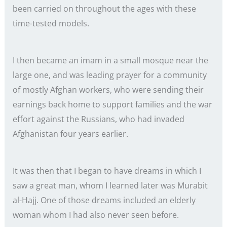
been carried on throughout the ages with these
time-tested models.
I then became an imam in a small mosque near the
large one, and was leading prayer for a community
of mostly Afghan workers, who were sending their
earnings back home to support families and the war
effort against the Russians, who had invaded
Afghanistan four years earlier.
It was then that I began to have dreams in which I
saw a great man, whom I learned later was Murabit
al-Hajj. One of those dreams included an elderly
woman whom I had also never seen before.