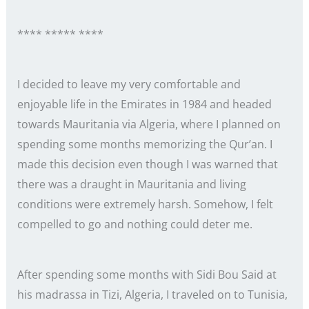
**** ***** ****
I decided to leave my very comfortable and
enjoyable life in the Emirates in 1984 and headed
towards Mauritania via Algeria, where I planned on
spending some months memorizing the Qur’an. I
made this decision even though I was warned that
there was a draught in Mauritania and living
conditions were extremely harsh. Somehow, I felt
compelled to go and nothing could deter me.
After spending some months with Sidi Bou Said at
his madrassa in Tizi, Algeria, I traveled on to Tunisia,