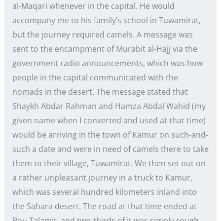
al-Maqari whenever in the capital. He would
accompany me to his family’s school in Tuwamirat,
but the journey required camels. A message was
sent to the encampment of Murabit al-Hajj via the
government radio announcements, which was how
people in the capital communicated with the
nomads in the desert. The message stated that
Shaykh Abdar Rahman and Hamza Abdal Wahid (my
given name when I converted and used at that time)
would be arriving in the town of Kamur on such-and-
such a date and were in need of camels there to take
them to their village, Tuwamirat. We then set out on
a rather unpleasant journey in a truck to Kamur,
which was several hundred kilometers inland into
the Sahara desert. The road at that time ended at
Bou Talamit, and two-thirds of it was simply rough