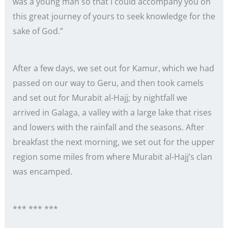
was a young man so that I could accompany you on
this great journey of yours to seek knowledge for the
sake of God.”
After a few days, we set out for Kamur, which we had
passed on our way to Geru, and then took camels
and set out for Murabit al-Hajj; by nightfall we
arrived in Galaga, a valley with a large lake that rises
and lowers with the rainfall and the seasons. After
breakfast the next morning, we set out for the upper
region some miles from where Murabit al-Hajj’s clan
was encamped.
*** *** ***