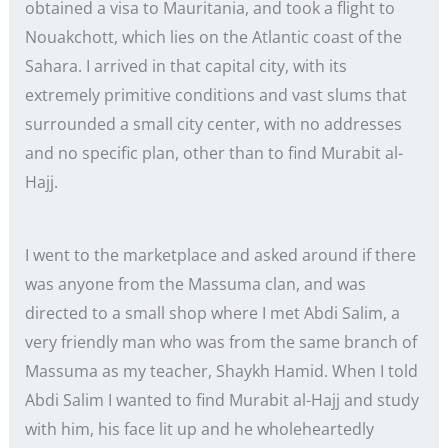
obtained a visa to Mauritania, and took a flight to
Nouakchott, which lies on the Atlantic coast of the
Sahara. I arrived in that capital city, with its
extremely primitive conditions and vast slums that
surrounded a small city center, with no addresses
and no specific plan, other than to find Murabit al-
Hajj.
I went to the marketplace and asked around if there
was anyone from the Massuma clan, and was
directed to a small shop where I met Abdi Salim, a
very friendly man who was from the same branch of
Massuma as my teacher, Shaykh Hamid. When I told
Abdi Salim I wanted to find Murabit al-Hajj and study
with him, his face lit up and he wholeheartedly