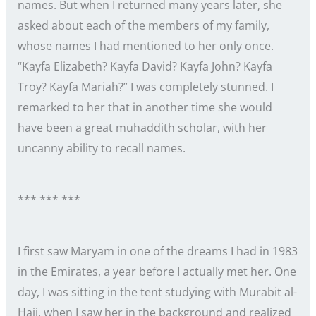
names. But when I returned many years later, she
asked about each of the members of my family,
whose names I had mentioned to her only once.
“Kayfa Elizabeth? Kayfa David? Kayfa John? Kayfa
Troy? Kayfa Mariah?” I was completely stunned. I
remarked to her that in another time she would
have been a great muhaddith scholar, with her
uncanny ability to recall names.
*** *** ***
I first saw Maryam in one of the dreams I had in 1983
in the Emirates, a year before I actually met her. One
day, I was sitting in the tent studying with Murabit al-
Hajj, when I saw her in the background and realized