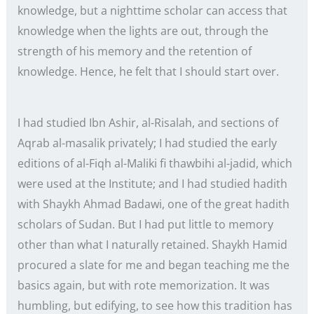
knowledge, but a nighttime scholar can access that
knowledge when the lights are out, through the
strength of his memory and the retention of
knowledge. Hence, he felt that I should start over.
I had studied Ibn Ashir, al-Risalah, and sections of
Aqrab al-masalik privately; I had studied the early
editions of al-Fiqh al-Maliki fi thawbihi al-jadid, which
were used at the Institute; and I had studied hadith
with Shaykh Ahmad Badawi, one of the great hadith
scholars of Sudan. But I had put little to memory
other than what I naturally retained. Shaykh Hamid
procured a slate for me and began teaching me the
basics again, but with rote memorization. It was
humbling, but edifying, to see how this tradition has