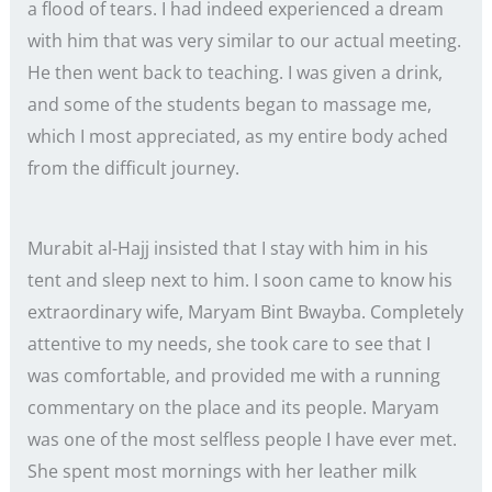
a flood of tears. I had indeed experienced a dream
with him that was very similar to our actual meeting.
He then went back to teaching. I was given a drink,
and some of the students began to massage me,
which I most appreciated, as my entire body ached
from the difficult journey.
Murabit al-Hajj insisted that I stay with him in his
tent and sleep next to him. I soon came to know his
extraordinary wife, Maryam Bint Bwayba. Completely
attentive to my needs, she took care to see that I
was comfortable, and provided me with a running
commentary on the place and its people. Maryam
was one of the most selfless people I have ever met.
She spent most mornings with her leather milk