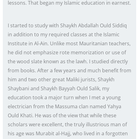
lessons. That began my Islamic education in earnest.
I started to study with Shaykh Abdallah Ould Siddiq
in addition to my required classes at the Islamic
Institute in Al-Ain. Unlike most Mauritanian teachers,
he did not emphasize rote memorization or use of
the wood slate known as the lawh. I studied directly
from books. After a few years and much benefit from
him and two other great Maliki jurists, Shaykh
Shaybani and Shaykh Bayyah Ould Salik, my
education took a major turn when I met a young
electrician from the Massuma clan named Yahya
Ould Khati. He was of the view that while these
scholars were excellent, the truly illustrious man of
his age was Murabit al-Hajj, who lived in a forgotten