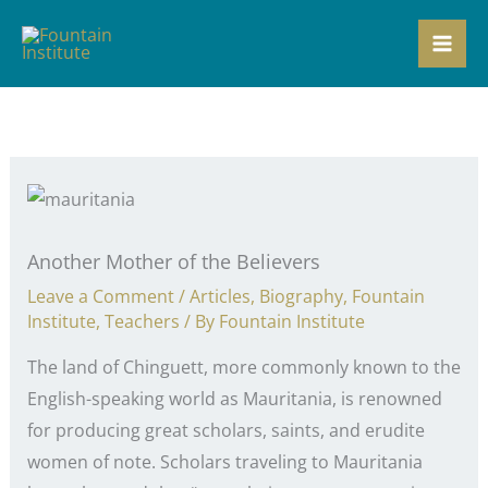
Skip
to
content
Another Mother of the Believers
Leave a Comment
/
Articles
,
Biography
,
Fountain
Institute
,
Teachers
/ By
Fountain Institute
The land of Chinguett, more commonly known to the
English-speaking world as Mauritania, is renowned
for producing great scholars, saints, and erudite
women of note. Scholars traveling to Mauritania