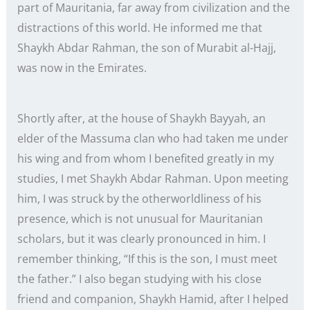
part of Mauritania, far away from civilization and the
distractions of this world. He informed me that
Shaykh Abdar Rahman, the son of Murabit al-Hajj,
was now in the Emirates.
Shortly after, at the house of Shaykh Bayyah, an
elder of the Massuma clan who had taken me under
his wing and from whom I benefited greatly in my
studies, I met Shaykh Abdar Rahman. Upon meeting
him, I was struck by the otherworldliness of his
presence, which is not unusual for Mauritanian
scholars, but it was clearly pronounced in him. I
remember thinking, “If this is the son, I must meet
the father.” I also began studying with his close
friend and companion, Shaykh Hamid, after I helped