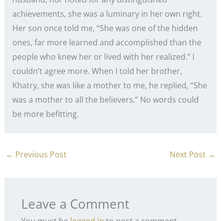
achievements, she was a luminary in her own right.
Her son once told me, “She was one of the hidden
ones, far more learned and accomplished than the
people who knew her or lived with her realized.” I
couldn’t agree more. When I told her brother,
Khatry, she was like a mother to me, he replied, “She
was a mother to all the believers.” No words could
be more befitting.
←
Previous Post
Next Post
→
Leave a Comment
You must be
logged in
to post a comment.