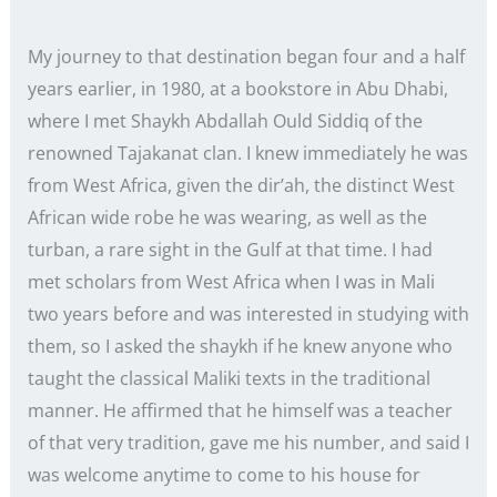
My journey to that destination began four and a half
years earlier, in 1980, at a bookstore in Abu Dhabi,
where I met Shaykh Abdallah Ould Siddiq of the
renowned Tajakanat clan. I knew immediately he was
from West Africa, given the dir’ah, the distinct West
African wide robe he was wearing, as well as the
turban, a rare sight in the Gulf at that time. I had
met scholars from West Africa when I was in Mali
two years before and was interested in studying with
them, so I asked the shaykh if he knew anyone who
taught the classical Maliki texts in the traditional
manner. He affirmed that he himself was a teacher
of that very tradition, gave me his number, and said I
was welcome anytime to come to his house for