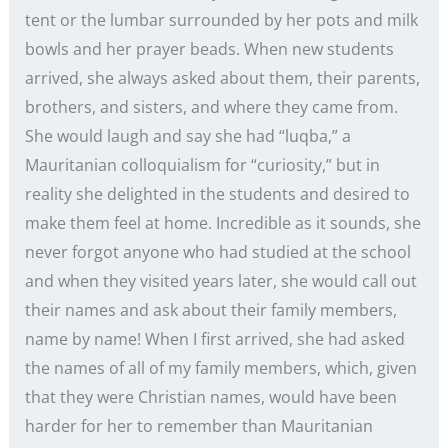
tent or the lumbar surrounded by her pots and milk
bowls and her prayer beads. When new students
arrived, she always asked about them, their parents,
brothers, and sisters, and where they came from.
She would laugh and say she had “luqba,” a
Mauritanian colloquialism for “curiosity,” but in
reality she delighted in the students and desired to
make them feel at home. Incredible as it sounds, she
never forgot anyone who had studied at the school
and when they visited years later, she would call out
their names and ask about their family members,
name by name! When I first arrived, she had asked
the names of all of my family members, which, given
that they were Christian names, would have been
harder for her to remember than Mauritanian