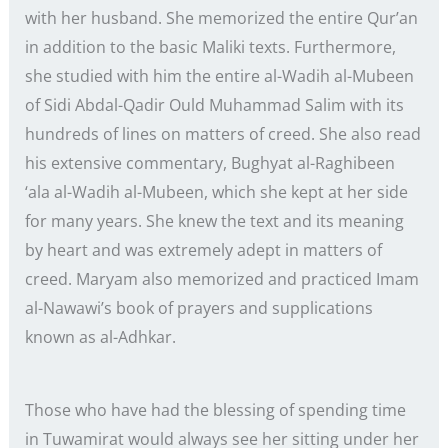
with her husband. She memorized the entire Qur’an
in addition to the basic Maliki texts. Furthermore,
she studied with him the entire al-Wadih al-Mubeen
of Sidi Abdal-Qadir Ould Muhammad Salim with its
hundreds of lines on matters of creed. She also read
his extensive commentary, Bughyat al-Raghibeen
‘ala al-Wadih al-Mubeen, which she kept at her side
for many years. She knew the text and its meaning
by heart and was extremely adept in matters of
creed. Maryam also memorized and practiced Imam
al-Nawawi’s book of prayers and supplications
known as al-Adhkar.
Those who have had the blessing of spending time
in Tuwamirat would always see her sitting under her