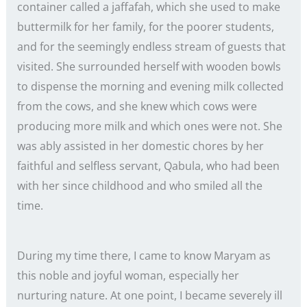
container called a jaffafah, which she used to make
buttermilk for her family, for the poorer students,
and for the seemingly endless stream of guests that
visited. She surrounded herself with wooden bowls
to dispense the morning and evening milk collected
from the cows, and she knew which cows were
producing more milk and which ones were not. She
was ably assisted in her domestic chores by her
faithful and selfless servant, Qabula, who had been
with her since childhood and who smiled all the
time.
During my time there, I came to know Maryam as
this noble and joyful woman, especially her
nurturing nature. At one point, I became severely ill