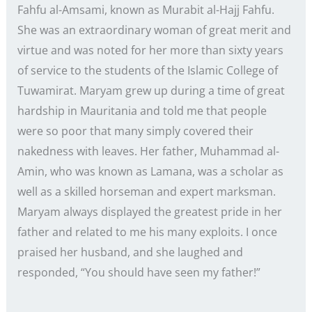
Fahfu al-Amsami, known as Murabit al-Hajj Fahfu.
She was an extraordinary woman of great merit and
virtue and was noted for her more than sixty years
of service to the students of the Islamic College of
Tuwamirat. Maryam grew up during a time of great
hardship in Mauritania and told me that people
were so poor that many simply covered their
nakedness with leaves. Her father, Muhammad al-
Amin, who was known as Lamana, was a scholar as
well as a skilled horseman and expert marksman.
Maryam always displayed the greatest pride in her
father and related to me his many exploits. I once
praised her husband, and she laughed and
responded, “You should have seen my father!”