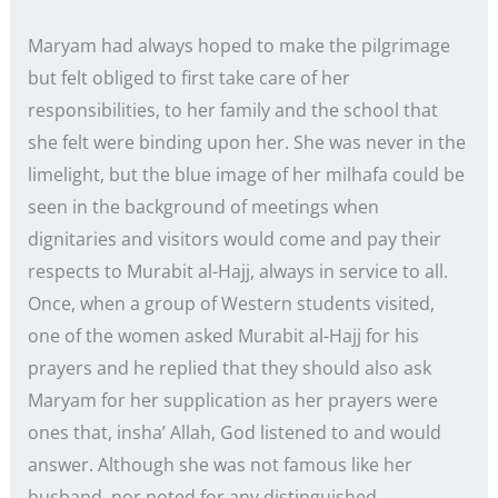
Maryam had always hoped to make the pilgrimage
but felt obliged to first take care of her
responsibilities, to her family and the school that
she felt were binding upon her. She was never in the
limelight, but the blue image of her milhafa could be
seen in the background of meetings when
dignitaries and visitors would come and pay their
respects to Murabit al-Hajj, always in service to all.
Once, when a group of Western students visited,
one of the women asked Murabit al-Hajj for his
prayers and he replied that they should also ask
Maryam for her supplication as her prayers were
ones that, insha’ Allah, God listened to and would
answer. Although she was not famous like her
husband, nor noted for any distinguished