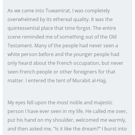
As we came into Tuwamirat, I was completely
overwhelmed by its ethereal quality. It was the
quintessential place that time forgot. The entire
scene reminded me of something out of the Old
Testament. Many of the people had never seen a
white person before and the younger people had
only heard about the French occupation, but never
seen French people or other foreigners for that
matter. I entered the tent of Murabit al-Hajj.
My eyes fell upon the most noble and majestic
person I have ever seen in my life. He called me over,
put his hand on my shoulder, welcomed me warmly,
and then asked me, “Is it like the dream?” I burst into