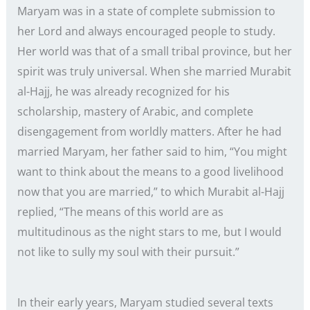
Maryam was in a state of complete submission to
her Lord and always encouraged people to study.
Her world was that of a small tribal province, but her
spirit was truly universal. When she married Murabit
al-Hajj, he was already recognized for his
scholarship, mastery of Arabic, and complete
disengagement from worldly matters. After he had
married Maryam, her father said to him, “You might
want to think about the means to a good livelihood
now that you are married,” to which Murabit al-Hajj
replied, “The means of this world are as
multitudinous as the night stars to me, but I would
not like to sully my soul with their pursuit.”
In their early years, Maryam studied several texts