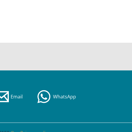
Email
WhatsApp