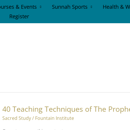
urses & Events
Sunnah Sports
Health & W
Register
40 Teaching Techniques of The Proph
Sacred Study
/
Fountain Institute