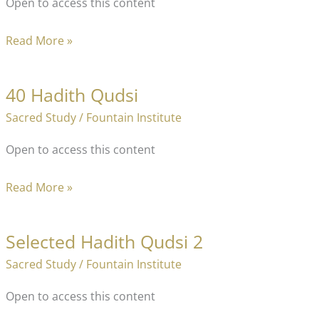
Open to access this content
40
Read More »
Teaching
Techniques
40 Hadith Qudsi
of
Sacred Study
/
Fountain Institute
The
Prophet
Open to access this content
40
Read More »
Hadith
Qudsi
Selected Hadith Qudsi 2
Sacred Study
/
Fountain Institute
Open to access this content