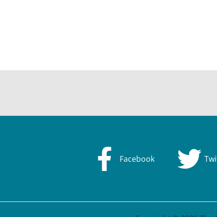
Facebook
Twi