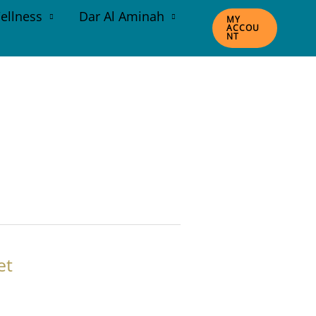
ellness
Dar Al Aminah
MY
ACCOU
NT
et