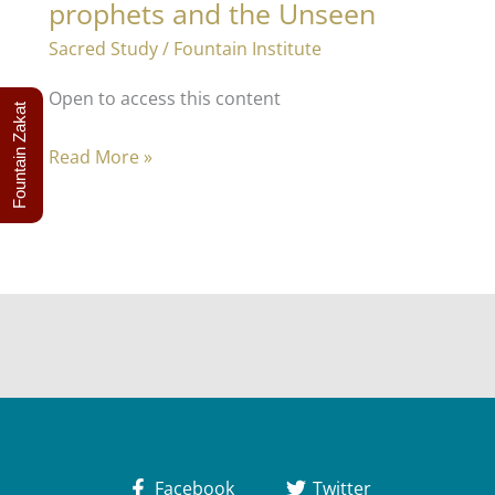
prophets and the Unseen
Sacred Study
/
Fountain Institute
Open to access this content
Fountain Zakat
Applied
Read More »
Theology
2
–
The
prophets
and
the
Unseen
Facebook
Twitter