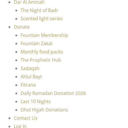
Dar Al Aminah
The Night of Badr
Scented light series
Donate
Fountain Membership
Fountain Zakat
Monthly food packs
The Prophetic Hub
Sadaqah
Ahlul Bayt
Fitrana
Daily Ramadan Donation 2026
Last 10 Nights
Dhul Hijjah Donations
Contact Us
Log In