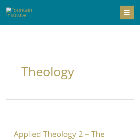
Skip
to
content
Theology
Applied Theology 2 – The