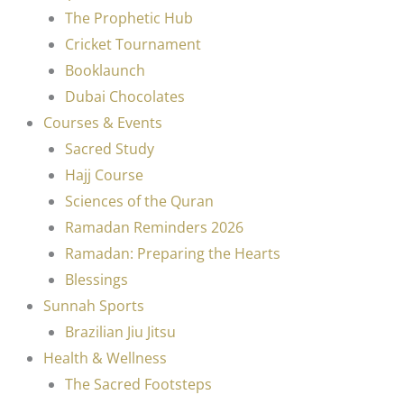
The Prophetic Hub
Cricket Tournament
Booklaunch
Dubai Chocolates
Courses & Events
Sacred Study
Hajj Course
Sciences of the Quran
Ramadan Reminders 2026
Ramadan: Preparing the Hearts
Blessings
Sunnah Sports
Brazilian Jiu Jitsu
Health & Wellness
The Sacred Footsteps