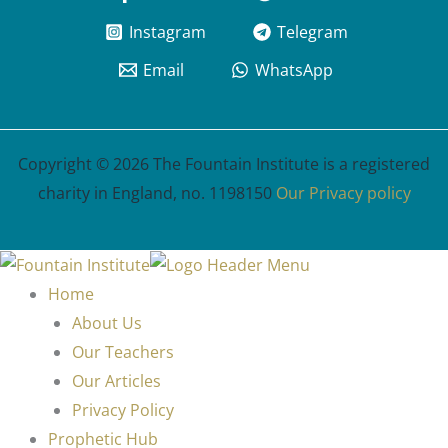
Instagram
Telegram
Email
WhatsApp
Copyright © 2026 The Fountain Institute is a registered
charity in England, no. 1198150
Our Privacy policy
Home
About Us
Our Teachers
Our Articles
Privacy Policy
Prophetic Hub