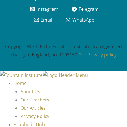
Instagram
Telegram
Email
WhatsApp
Copyright © 2026 The Fountain Institute is a registered
charity in England, no. 1198150
Our Privacy policy
Home
About Us
Our Teachers
Our Articles
Privacy Policy
Prophetic Hub