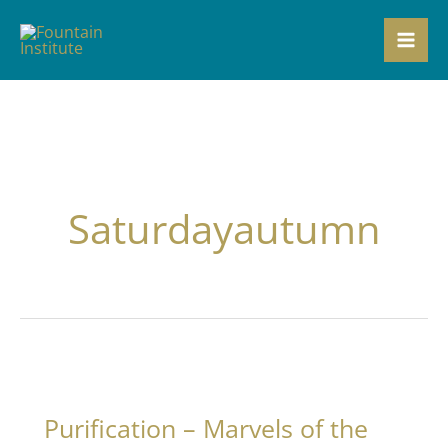
Skip
to
content
Saturdayautumn
Purification – Marvels of the