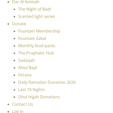
Dar Al Aminah
The Night of Badr
Scented light series
Donate
Fountain Membership
Fountain Zakat
Monthly food packs
The Prophetic Hub
Sadaqah
Ahlul Bayt
Fitrana
Daily Ramadan Donation 2026
Last 10 Nights
Dhul Hijjah Donations
Contact Us
Log In