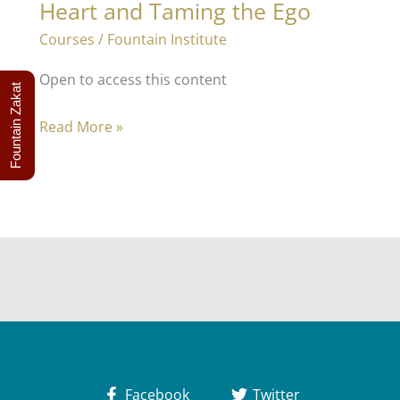
Heart and Taming the Ego
Courses
/
Fountain Institute
Open to access this content
Fountain Zakat
Purification
Read More »
–
Marvels
of
the
Heart
and
Taming
the
Ego
Facebook
Twitter