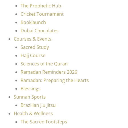
The Prophetic Hub
Cricket Tournament
Booklaunch
Dubai Chocolates
Courses & Events
Sacred Study
Hajj Course
Sciences of the Quran
Ramadan Reminders 2026
Ramadan: Preparing the Hearts
Blessings
Sunnah Sports
Brazilian Jiu Jitsu
Health & Wellness
The Sacred Footsteps