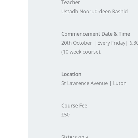
Teacher
Ustadh Noorud-deen Rashid
Commencement Date & Time
20th October |Every Friday| 6.
(10 week course).
Location
St Lawrence Avenue | Luton
Course Fee
£50
Sisters only