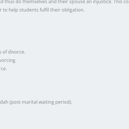
nd thus do themselves and their spouse an injustice. This cou
 to help students fulfil their obligation.
 of divorce.
vorcing.
rce.
dah (post marital waiting period).