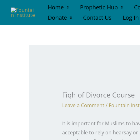
Skip
Home
Prophetic Hub
Co
to
Donate
Contact Us
Log In
content
Fiqh of Divorce Course
Leave a Comment
/
Fountain Inst
It is important for Muslims to ha
acceptable to rely on hearsay or