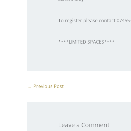
To register please contact 0745
****LIMITED SPACES****
←
Previous Post
Leave a Comment