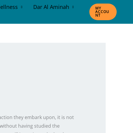
ellness
Dar Al Aminah
MY
ACCOU
NT
action they embark upon, it is not
 without having studied the