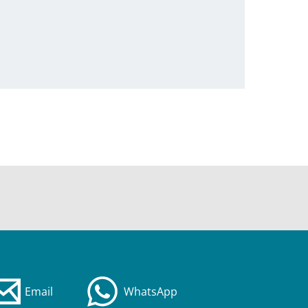
Email
WhatsApp