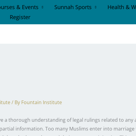
urses & Events
Sunnah Sports
Health & W
Register
itute
/ By
Fountain Institute
ve a thorough understanding of legal rulings related to any 
 partial information. Too many Muslims enter into marriage