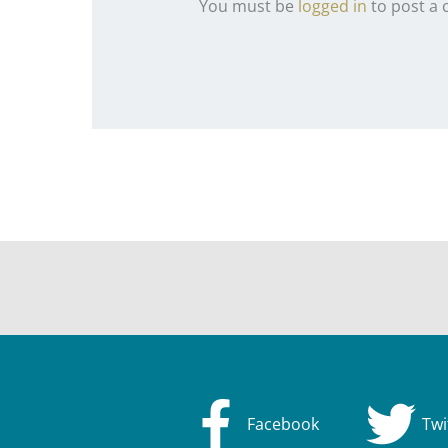
You must be
logged in
to post a
Facebook
Twi