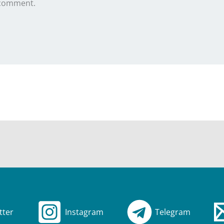
 comment.
tter
Instagram
Telegram