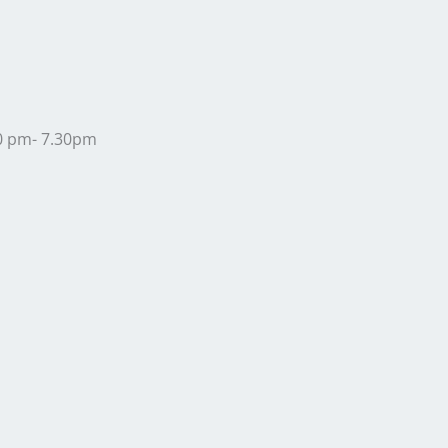
30 pm- 7.30pm