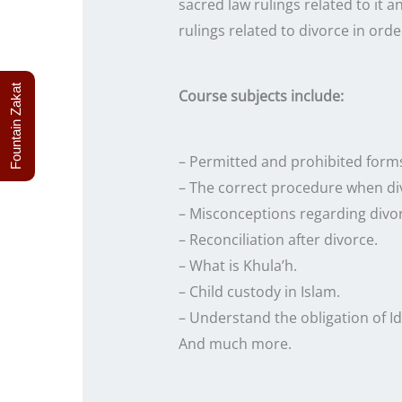
sacred law rulings related to it a
rulings related to divorce in order
Fountain Zakat
Course subjects include:
– Permitted and prohibited forms
– The correct procedure when di
– Misconceptions regarding divo
– Reconciliation after divorce.
– What is Khula’h.
– Child custody in Islam.
– Understand the obligation of Id
And much more.