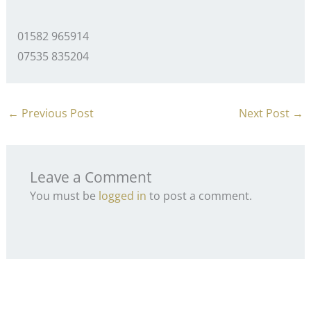
01582 965914
07535 835204
←
Previous Post
Next Post
→
Leave a Comment
You must be
logged in
to post a comment.