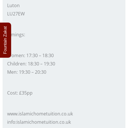
Luton
LU27EW
Fountain Zakat
Timings:
Women: 17:30 – 18:30
Children: 18:30 – 19:30
Men: 19:30 – 20:30
Cost: £35pp
www.islamichometuition.co.uk
info:islamichometuition.co.uk