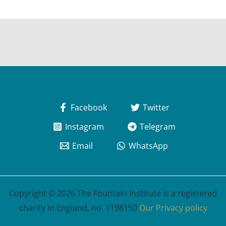
Facebook
Twitter
Instagram
Telegram
Email
WhatsApp
Copyright © 2026 The Fountain Institute is a registered
charity in England, no. 1198150
Our Privacy policy