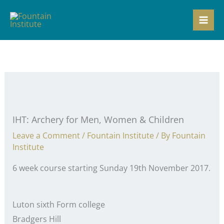
Skip
to
content
IHT: Archery for Men, Women & Children
Leave a Comment
/
Fountain Institute
/ By
Fountain
Institute
6 week course starting Sunday 19th November 2017.
Luton sixth Form college
Bradgers Hill