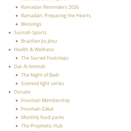
Ramadan Reminders 2026
Ramadan: Preparing the Hearts
Blessings
Sunnah Sports
Brazilian Jiu Jitsu
Health & Wellness
The Sacred Footsteps
Dar Al Aminah
The Night of Badr
Scented light series
Donate
Fountain Membership
Fountain Zakat
Monthly food packs
The Prophetic Hub