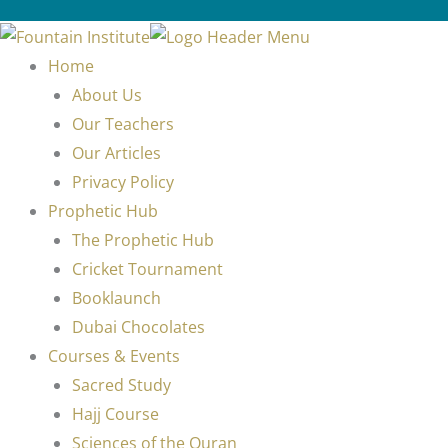
Home
About Us
Our Teachers
Our Articles
Privacy Policy
Prophetic Hub
The Prophetic Hub
Cricket Tournament
Booklaunch
Dubai Chocolates
Courses & Events
Sacred Study
Hajj Course
Sciences of the Quran