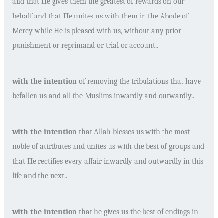
and that He gives them the greatest of rewards on our
behalf and that He unites us with them in the Abode of
Mercy while He is pleased with us, without any prior
punishment or reprimand or trial or account..
with the intention
of removing the tribulations that have
befallen us and all the Muslims inwardly and outwardly..
with the intention
that Allah blesses us with the most
noble of attributes and unites us with the best of groups and
that He rectifies every affair inwardly and outwardly in this
life and the next..
with the intention
that he gives us the best of endings in