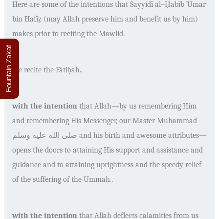
Here are some of the intentions that
Sayyidī al
–
Ḥabīb `Umar
bin Hafīẓ
(may Allah preserve him and benefit us by him)
makes prior to reciting the Mawlid.
Fountain Zakat
We recite the
Fātiḥah
..
with the intention
that Allah
—
by us remembering Him
and remembering His Messenger, our Master Muhammad
صلى الله عليه وسلم
and his birth and awesome attributes
—
opens the doors to attaining His support and assistance and
guidance and to attaining uprightness and the speedy relief
of the suffering of the Ummah..
with the intention
that Allah deflects calamities from us