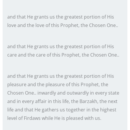
and that He grants us the greatest portion of His
love and the love of this Prophet, the Chosen One..
and that He grants us the greatest portion of His
care and the care of this Prophet, the Chosen One..
and that He grants us the greatest portion of His
pleasure and the pleasure of this Prophet, the
Chosen One.. inwardly and outwardly in every state
and in every affair in this life, the Barzakh, the next
life and that He gathers us together in the highest
level of Firdaws while He is pleased with us.