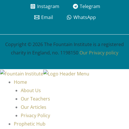
Instagram
Telegram
Email
WhatsApp
Copyright © 2026 The Fountain Institute is a registered
charity in England, no. 1198150
Our Privacy policy
Home
About Us
Our Teachers
Our Articles
Privacy Policy
Prophetic Hub