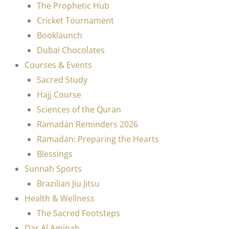
The Prophetic Hub
Cricket Tournament
Booklaunch
Dubai Chocolates
Courses & Events
Sacred Study
Hajj Course
Sciences of the Quran
Ramadan Reminders 2026
Ramadan: Preparing the Hearts
Blessings
Sunnah Sports
Brazilian Jiu Jitsu
Health & Wellness
The Sacred Footsteps
Dar Al Aminah