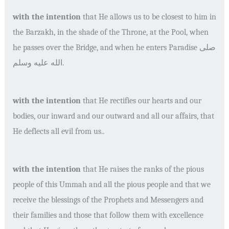
with the intention
that He allows us to be closest to him in
the Barzakh, in the shade of the Throne, at the Pool, when
he passes over the Bridge, and when he enters Paradise
صلى
الله عليه وسلم
.
with the intention
that He rectifies our hearts and our
bodies, our inward and our outward and all our affairs, that
He deflects all evil from us..
with the intention
that He raises the ranks of the pious
people of this Ummah and all the pious people and that we
receive the blessings of the Prophets and Messengers and
their families and those that follow them with excellence