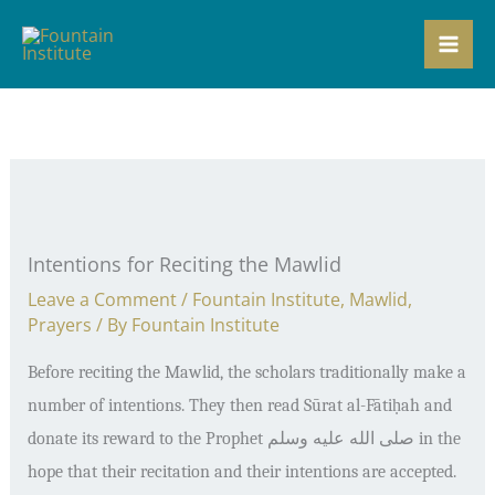
Skip
to
content
Intentions for Reciting the Mawlid
Leave a Comment
/
Fountain Institute
,
Mawlid
,
Prayers
/ By
Fountain Institute
Before reciting the Mawlid, the scholars traditionally make a
number of intentions. They then read S
ū
rat al-F
ā
ti
ḥ
ah and
donate its reward to the Prophet
صلى الله عليه وسلم
in the
hope that their recitation and their intentions are accepted.