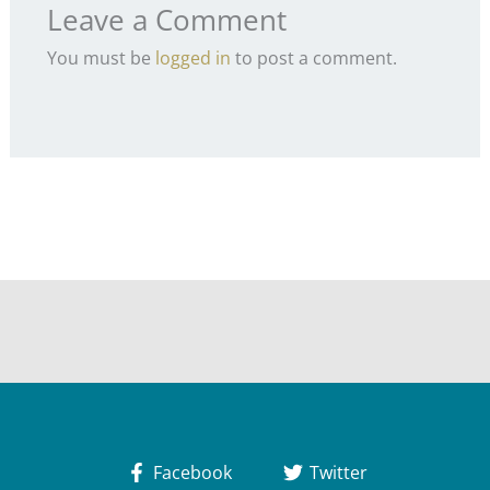
Leave a Comment
You must be
logged in
to post a comment.
Facebook
Twitter