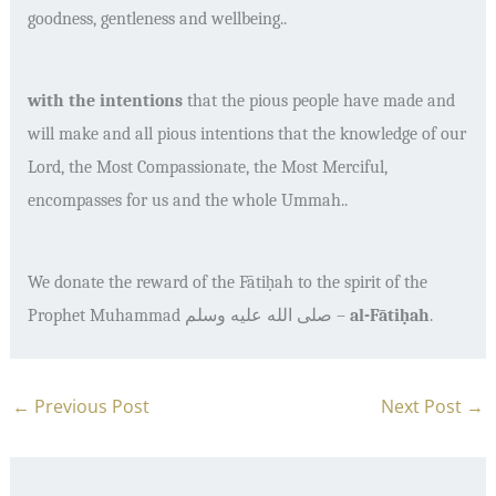
goodness, gentleness and wellbeing..
with the intentions
that the pious people have made and
will make and all pious intentions that the knowledge of our
Lord, the Most Compassionate, the Most Merciful,
encompasses for us and the whole Ummah..
We donate the reward of the F
ā
ti
ḥ
ah to the spirit of the
Prophet Muhammad
صلى الله عليه وسلم
–
al-F
ā
ti
ḥ
ah
.
←
Previous Post
Next Post
→