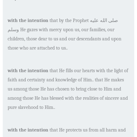
with the intention
that by the Prophet
صلى الله عليه
وسلم
He gazes with mercy upon us, our families, our
children, those dear to us and our descendants and upon
those who are attached to us..
with the intention
that He fills our hearts with the light of
faith and certainty and knowledge of Him.. that He makes
us among those He has chosen to bring close to Him and
among those He has blessed with the realities of sincere and
pure slavehood to Him..
with the intention
that He protects us from all harm and