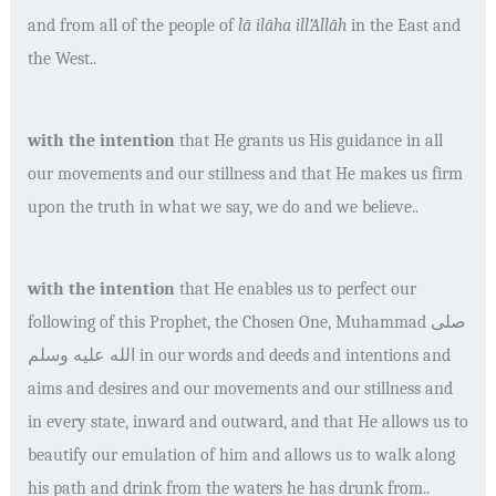
and from all of the people of
l
ā
il
āha ill’Allā
h
in the East and
the West..
with the intention
that He grants us His guidance in all
our movements and our stillness and that He makes us firm
upon the truth in what we say, we do and we believe..
with the intention
that He enables us to perfect our
following of this Prophet, the Chosen One, Muhammad
صلى
الله عليه وسلم
in our words and deeds and intentions and
aims and desires and our movements and our stillness and
in every state, inward and outward, and that He allows us to
beautify our emulation of him and allows us to walk along
his path and drink from the waters he has drunk from..