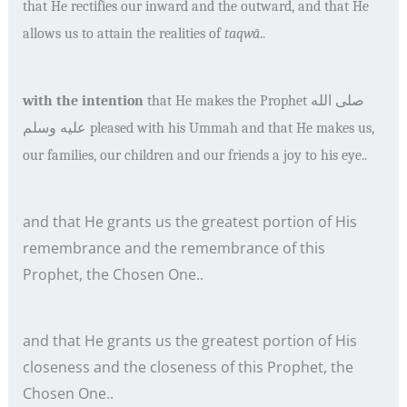
that He rectifies our inward and the outward, and that He
allows us to attain the realities of
taqw
ā
..
with the intention
that He makes the Prophet
صلى الله
عليه وسلم
pleased with his Ummah and that He makes us,
our families, our children and our friends a joy to his eye..
and that He grants us the greatest portion of His
remembrance and the remembrance of this
Prophet, the Chosen One..
and that He grants us the greatest portion of His
closeness and the closeness of this Prophet, the
Chosen One..