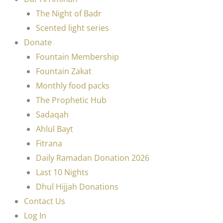
The Night of Badr
Scented light series
Donate
Fountain Membership
Fountain Zakat
Monthly food packs
The Prophetic Hub
Sadaqah
Ahlul Bayt
Fitrana
Daily Ramadan Donation 2026
Last 10 Nights
Dhul Hijjah Donations
Contact Us
Log In