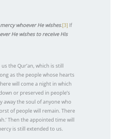
s mercy whoever He wishes
.
[3]
If
ever He wishes to receive His
s long as the people whose hearts
here will come a night in which
n down or preserved in people’s
arry away the soul of anyone who
orst of people will remain. There
ah.’ Then the appointed time will
rcy is still extended to us.