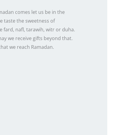
amadan comes let us be in the
we taste the sweetness of
 fard, nafl, tarawih, witr or duha.
ay we receive gifts beyond that.
o that we reach Ramadan.