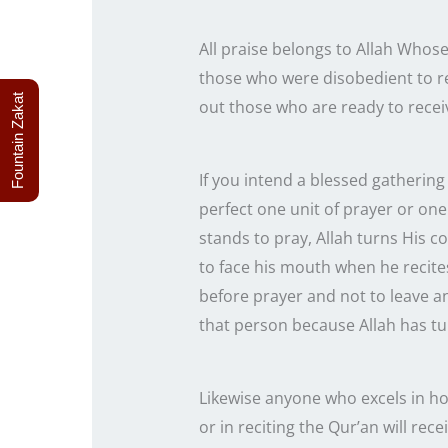
All praise belongs to Allah Whose
those who were disobedient to re
Fountain Zakat
out those who are ready to receiv
If you intend a blessed gathering 
perfect one unit of prayer or one prostrat
stands to pray, Allah turns His 
to face his mouth when he recite
before prayer and not to leave a
that person because Allah has tur
Likewise anyone who excels in hon
or in reciting the Qur’an will rece