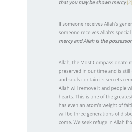
that you may be shown mercy
.
[2
If someone receives Allah’s gene
someone receives Allah’s special
mercy and Allah is the possesso
Allah, the Most Compassionate made us members 
preserved in our time and is still
and souls contain its secrets rem
Allah will remove it and people w
hearts. This is one of the greate
has even an atom’s weight of fait
will be three generations of disb
come. We seek refuge in Allah from