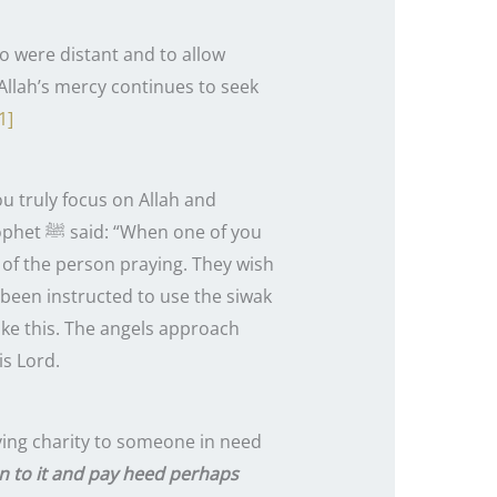
ho were distant and to allow
Allah’s mercy continues to seek
1]
ou truly focus on Allah and
 of you
 of the person praying. They wish
been instructed to use the siwak
ike this. The angels approach
is Lord.
iving charity to someone in need
en to it and pay heed perhaps