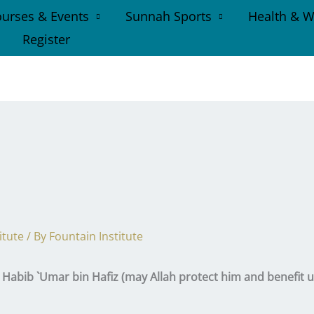
urses & Events
Sunnah Sports
Health & W
Register
itute
/ By
Fountain Institute
abib `Umar bin Hafiz (may Allah protect him and benefit u