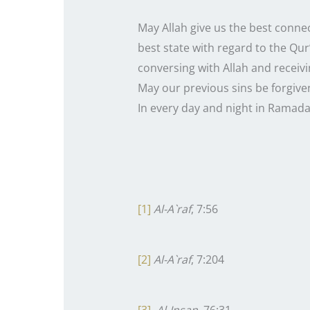
May Allah give us the best conne
best state with regard to the Qur
conversing with Allah and receivin
May our previous sins be forgive
In every day and night in Ramadan
[1]
Al-A`raf
, 7:56
[2]
Al-A`raf
, 7:204