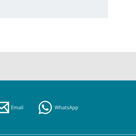
Email
WhatsApp