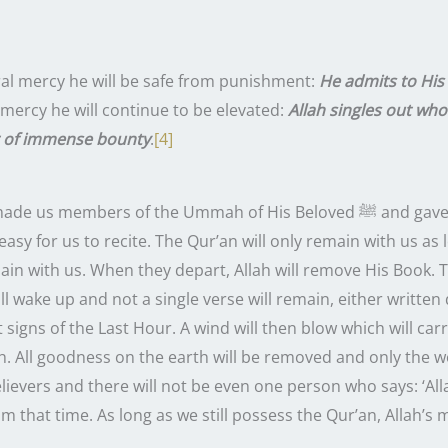
]
ral mercy he will be safe from punishment:
He admits to Hi
 mercy he will continue to be elevated:
Allah singles out who
r of immense bounty
.
[4]
of the Ummah of His Beloved ﷺ and gave us the Qur’an, which is still
 easy for us to recite. The Qur’an will only remain with us a
ain with us. When they depart, Allah will remove His Book. T
ill wake up and not a single verse will remain, either writte
st signs of the Last Hour. A wind will then blow which will c
h. All goodness on the earth will be removed and only the w
elievers and there will not be even one person who says: ‘All
 that time. As long as we still possess the Qur’an, Allah’s me