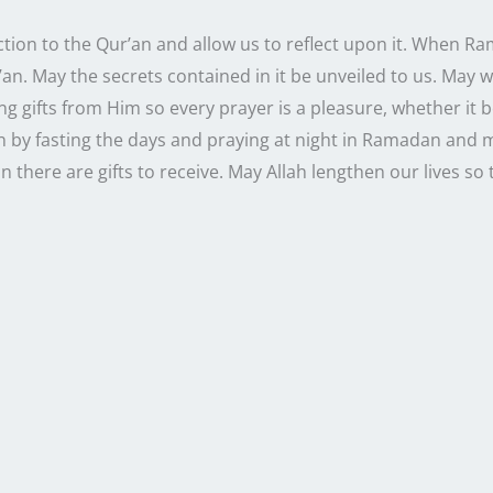
ction to the Qur’an and allow us to reflect upon it. When R
’an. May the secrets contained in it be unveiled to us. May 
g gifts from Him so every prayer is a pleasure, whether it be
n by fasting the days and praying at night in Ramadan and m
 there are gifts to receive. May Allah lengthen our lives s