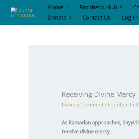
Skip
Home
Prophetic Hub
Co
to
Donate
Contact Us
Log In
content
Receiving Divine Mercy
Leave a Comment
/
Fountain Inst
As Ramadan approaches, Sayyidi H
receive divine mercy.