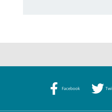
Facebook
Twi