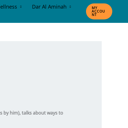
ellness
Dar Al Aminah
MY
ACCOU
NT
s by him), talks about ways to