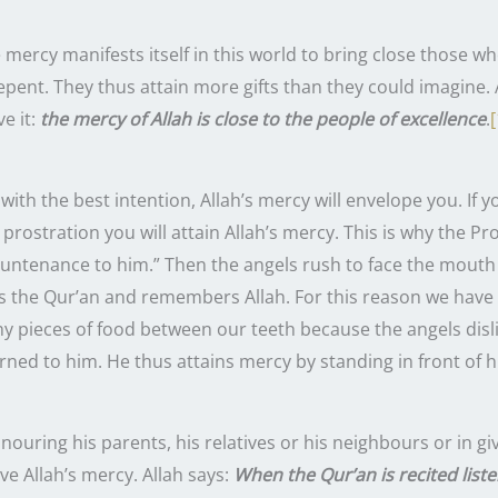
 mercy manifests itself in this world to bring close those w
pent. They thus attain more gifts than they could imagine. 
e it:
the mercy of Allah is close to the people of excellence
.
[
with the best intention, Allah’s mercy will envelope you. If y
ion you will attain Allah’s mercy. This is why the Prophet ﷺ said: “When one
countenance to him.” Then the angels rush to face the mouth
s the Qur’an and remembers Allah. For this reason we have 
ny pieces of food between our teeth because the angels disl
ned to him. He thus attains mercy by standing in front of h
ouring his parents, his relatives or his neighbours or in g
ive Allah’s mercy. Allah says:
When the Qur’an is recited list