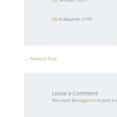
[3]
Al-Insan
, 76:31
[4]
Al-Baqarah
, 2:105
←
Previous Post
Leave a Comment
You must be
logged in
to post a