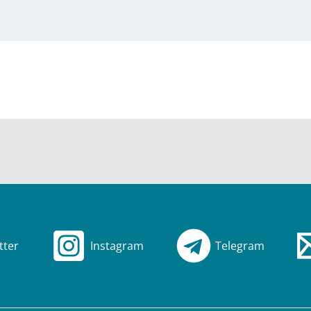
tter
Instagram
Telegram