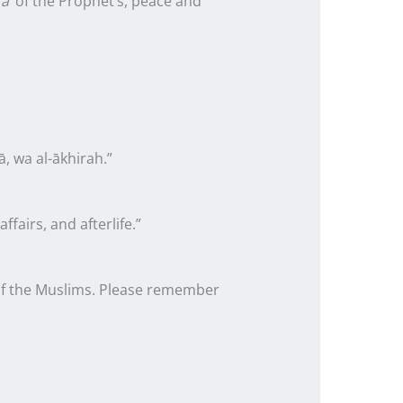
ā’
of the Prophet’s, peace and
ā, wa al-ākhirah.”
fairs, and afterlife.”
t of the Muslims. Please remember