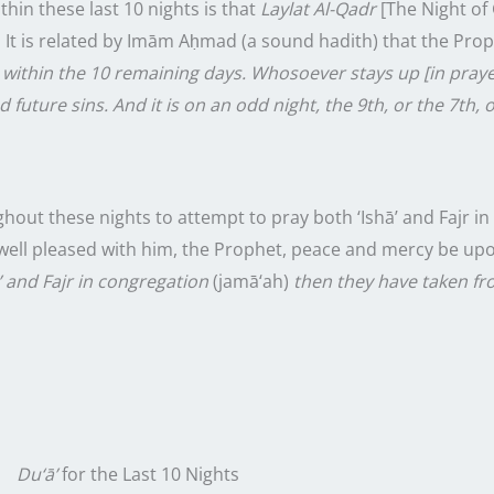
ithin these
last
10
nights
is that
Laylat Al-Qadr
[The Night of 
. It is related by Imām Aḥmad (a sound hadith) that the Pro
 within the
10
remaining days. Whosoever stays up [in praye
 future sins. And it is on an odd night, the 9th, or the 7th, o
ughout these
nights
to attempt to pray both ‘Ishā’ and Fajr i
well pleased with him, the Prophet, peace and mercy be upo
’ and Fajr in congregation
(jamā‘ah)
then they have taken f
Du‘ā’
for the
Last
10
Nights