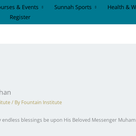
urses & Events
Sunnah Sports
Health & W
Register
dhan
itute
/ By
Fountain Institute
may endless blessings be upon His Beloved Messenger Muhamm