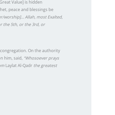
Great Value] is hidden
phet, peace and blessings be
r/worship]… Allah, most Exalted,
r the 5th, or the 3rd, or
n congregation. On the authority
n him, said,
“Whosoever prays
rom
Laylat Al-Qadr
the greatest