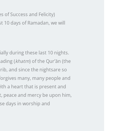
 of Success and Felicity)
st
10
days of Ramadan, we will
ally during these
last
10
nights
.
eading (
khatm
) of the Qur’ān (the
hrib, and since the
nights
are so
h forgives many, many people and
ith a heart that is present and
et, peace and mercy be upon him,
ese days in worship and