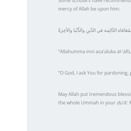
Some scholars have recommended
mercy of Allah be upon him:
أسْألُكَ العَفو وَالعَافِية والمُعَافاة الدَّائِمة 
“Allahumma inni asa’aluka al-‘afū,
“O God, I ask You for pardoning, g
May Allah put tremendous blessi
the whole Ummah in your
du‘ā’
.