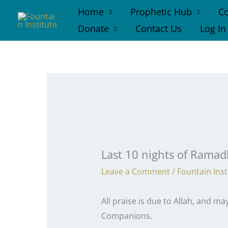
Skip
Home
Prophetic Hub
Co
to
Donate
Contact Us
Log In
content
Last 10 nights of Rama
Leave a Comment
/
Fountain Inst
All praise is due to Allah, and 
Companions.