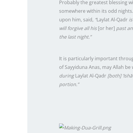
Probably the greatest blessing w
somewhere within its odd
nights
upon him, said,
“
Laylat Al-Qadr
is
will forgive all his
[or her]
past and
the
last
night.”
It is particularly important thro
of Sayyiduna Anas, may Allah be 
during
Laylat Al-Qadr
[both] ‘Ishā
portion.”