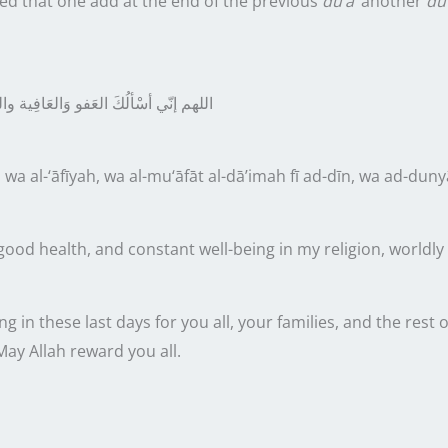
 that one add at the end of the previous
du‘ā’
another
du‘
في الدِّينِ والدُّنْيا والأخِرَةّ
اللهم إنّي
 wa al-‘āfīyah, wa al-mu‘āfāt al-dā’imah fī ad-dīn, wa ad-duny
ood health, and constant well-being in my religion, worldly af
ng in these
last
days for you all, your families, and the res
 May Allah reward you all.