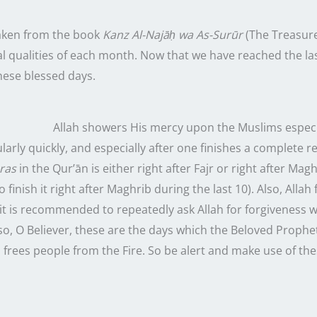
taken from the book
Kanz Al-Najāḥ wa As-Surūr
(The Treasures
al qualities of each month. Now that we have reached the
la
hese blessed days.
Allah showers His mercy upon the Muslims especi
arly quickly, and especially after one finishes a complete r
ras
in the Qur’ān is either right after Fajr or right after Mag
to finish it right after Maghrib during the
last
10
). Also, Alla
 it is recommended to repeatedly ask Allah for forgiveness w
lso, O Believer, these are the days which the Beloved Proph
 frees people from the Fire. So be alert and make use of th