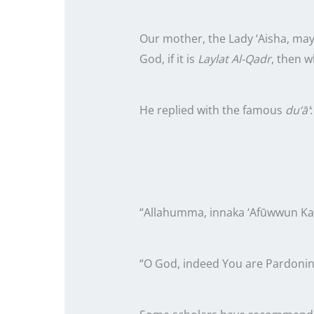
Our mother, the Lady ‘Aisha, may
God, if it is
Laylat Al-Qadr
, then w
He replied with the famous
du‘ā’
:
“Allahumma, innaka ‘Afūwwun Kar
“O God, indeed You are Pardonin