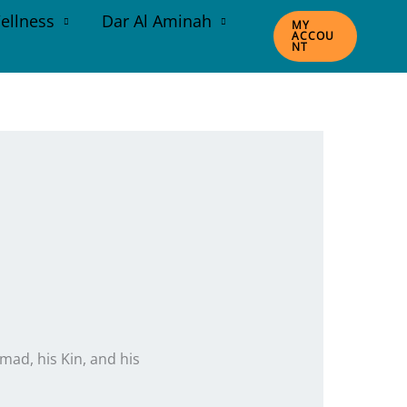
ellness
Dar Al Aminah
MY
ACCOU
NT
ad, his Kin, and his