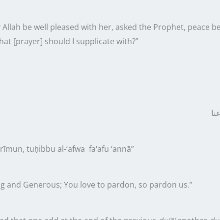
 Allah be well pleased with her, asked the Prophet, peace 
hat [prayer] should I supplicate with?”
عَف
īmun, tuḥibbu al-‘afwa fa‘afu ‘annā”
g and Generous; You love to pardon, so pardon us.”