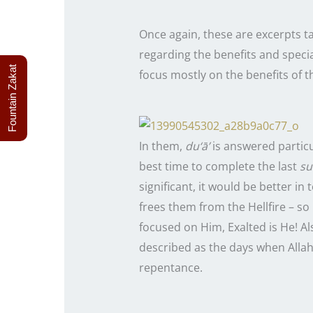
Once again, these are excerpts 
regarding the benefits and speci
Fountain Zakat
focus mostly on the benefits of t
In them,
du‘ā’
is answered particul
best time to complete the
last
su
significant, it would be better in 
frees them from the Hellfire – so
focused on Him, Exalted is He! A
described as the days when Allah
repentance.