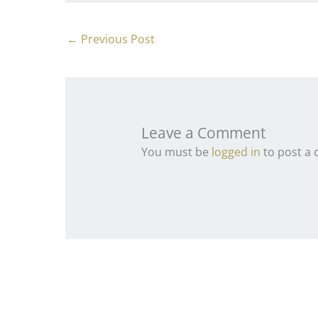
←
Previous Post
Leave a Comment
You must be
logged in
to post a