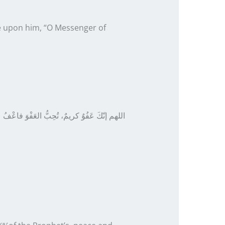
be upon him, “O Messenger of
ُوٌ كريمٌ، تُحِبُّ العَفْوَ فاعْفُ عنا
اللهم إنّكَ