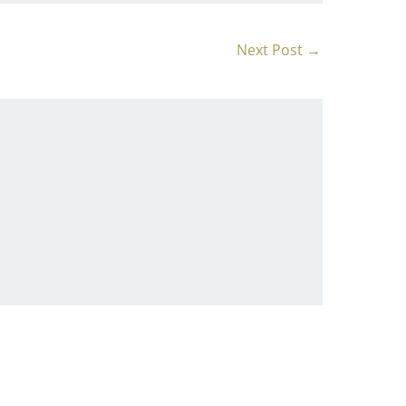
Next Post
→