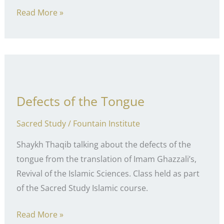
Healthy
Read More »
Debate
Defects of the Tongue
Sacred Study
/
Fountain Institute
Shaykh Thaqib talking about the defects of the
tongue from the translation of Imam Ghazzali’s,
Revival of the Islamic Sciences. Class held as part
of the Sacred Study Islamic course.
Defects
Read More »