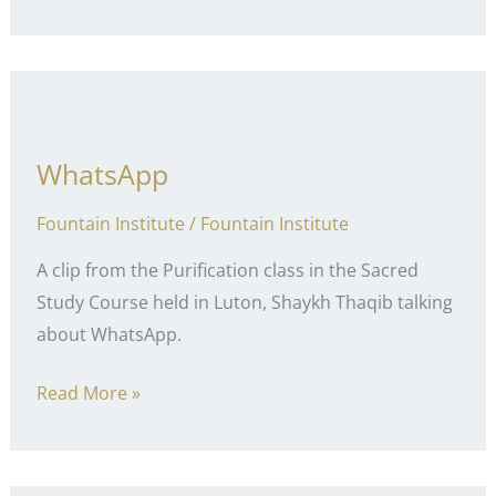
of
the
Tongue
WhatsApp
Fountain Institute
/
Fountain Institute
A clip from the Purification class in the Sacred
Study Course held in Luton, Shaykh Thaqib talking
about WhatsApp.
WhatsApp
Read More »