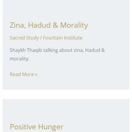
Zina, Hadud & Morality
Sacred Study
/
Fountain Institute
Shaykh Thaqib talking about zina, Hadud &
morality.
Zina,
Read More »
Hadud
&
Morality
Positive Hunger