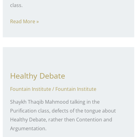
class.
Entertainment
Read More »
Healthy Debate
Fountain Institute
/
Fountain Institute
Shaykh Thaqib Mahmood talking in the
Purification class, defects of the tongue about
Healthy Debate, rather then Contention and
Argumentation.