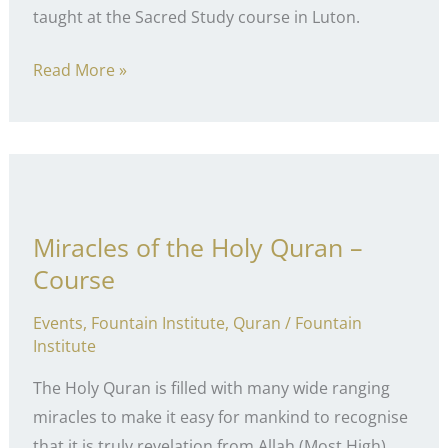
taught at the Sacred Study course in Luton.
Breaking
Read More »
the
Nafs
Miracles of the Holy Quran –
Course
Events
,
Fountain Institute
,
Quran
/
Fountain
Institute
The Holy Quran is filled with many wide ranging
miracles to make it easy for mankind to recognise
that it is truly revelation from Allah (Most High).