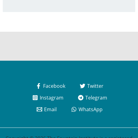
Facebook
Twitter
Instagram
Telegram
Email
WhatsApp