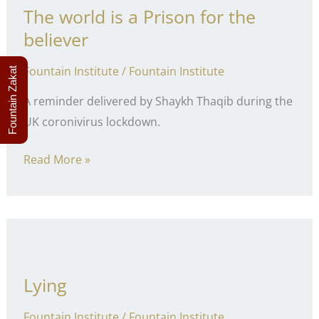
The world is a Prison for the
believer
Fountain Institute
/
Fountain Institute
Fountain Zakat
A reminder delivered by Shaykh Thaqib during the
UK coronivirus lockdown.
The
Read More »
world
is
a
Prison
for
Lying
the
believer
Fountain Institute
/
Fountain Institute