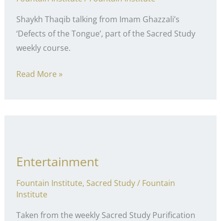
Shaykh Thaqib talking from Imam Ghazzali’s
‘Defects of the Tongue’, part of the Sacred Study
weekly course.
Lying
Read More »
Entertainment
Fountain Institute
,
Sacred Study
/
Fountain
Institute
Taken from the weekly Sacred Study Purification