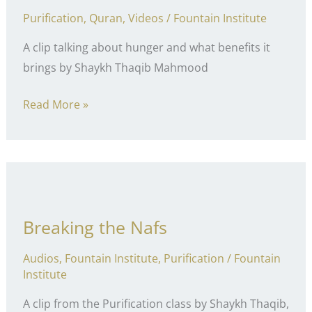
Purification
,
Quran
,
Videos
/
Fountain Institute
A clip talking about hunger and what benefits it
brings by Shaykh Thaqib Mahmood
Positive
Read More »
Hunger
Breaking the Nafs
Audios
,
Fountain Institute
,
Purification
/
Fountain
Institute
A clip from the Purification class by Shaykh Thaqib,