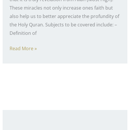
These miracles not only increase ones faith but
also help us to better appreciate the profundity of
the Holy Quran. Subjects to be covered include: –
Definition of
Miracles
Read More »
of
the
Holy
Quran
–
Course